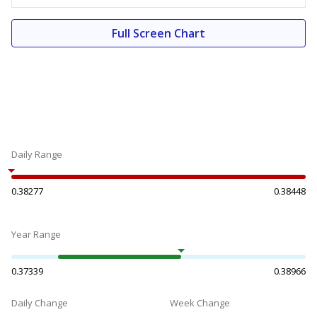
Full Screen Chart
Daily Range
0.38277
0.38448
Year Range
0.37339
0.38966
Daily Change
Week Change