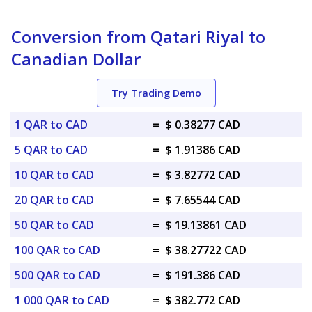
Conversion from Qatari Riyal to
Canadian Dollar
Try Trading Demo
1 QAR to CAD
=
$ 0.38277 CAD
5 QAR to CAD
=
$ 1.91386 CAD
10 QAR to CAD
=
$ 3.82772 CAD
20 QAR to CAD
=
$ 7.65544 CAD
50 QAR to CAD
=
$ 19.13861 CAD
100 QAR to CAD
=
$ 38.27722 CAD
500 QAR to CAD
=
$ 191.386 CAD
1 000 QAR to CAD
=
$ 382.772 CAD