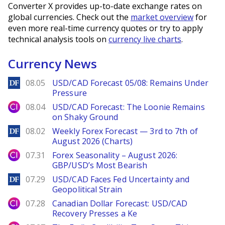
Converter X provides up-to-date exchange rates on
global currencies. Check out the
market overview
for
even more real-time currency quotes or try to apply
technical analysis tools on
currency live charts
.
Currency News
DailyForex
08.05
USD/CAD Forecast 05/08: Remains Under
Pressure
City Index
08.04
USD/CAD Forecast: The Loonie Remains
on Shaky Ground
DailyForex
08.02
Weekly Forex Forecast — 3rd to 7th of
August 2026 (Charts)
City Index
07.31
Forex Seasonality – August 2026:
GBP/USD’s Most Bearish
DailyForex
07.29
USD/CAD Faces Fed Uncertainty and
Geopolitical Strain
City Index
07.28
Canadian Dollar Forecast: USD/CAD
Recovery Presses a Ke