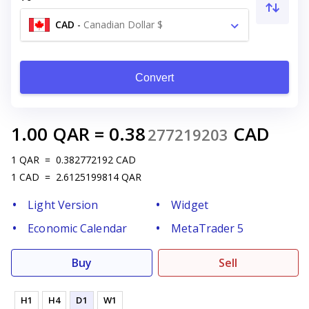
CAD
-
Canadian Dollar $
Convert
1.00
QAR
=
0.38
CAD
277219203
1
QAR
=
0.382772192
CAD
1
CAD
=
2.6125199814
QAR
Light Version
Widget
Economic Calendar
MetaTrader 5
Buy
Sell
H1
H4
D1
W1