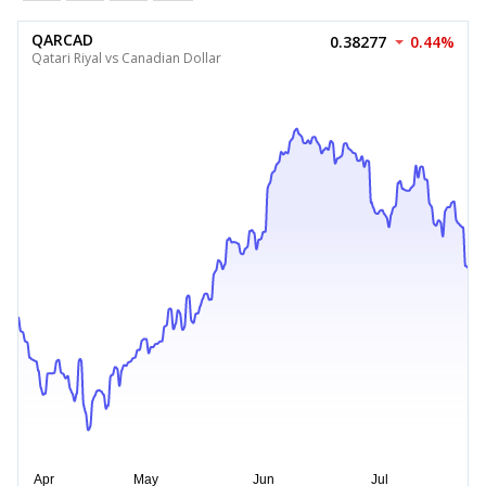
QARCAD
0.38277
0.44%
Qatari Riyal vs Canadian Dollar