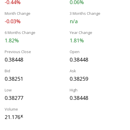
-0.44%
0.06%
Month Change
3 Months Change
-0.03%
n/a
6 Months Change
Year Change
1.82%
1.81%
Previous Close
Open
0.38448
0.38448
Bid
Ask
0.38251
0.38259
Low
High
0.38277
0.38448
Volume
21.176
K