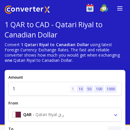
1 QAR to CAD - Qatari Riyal to
Canadian Dollar
Convert
1 Qatari Riyal to Canadian Dollar
using latest
Foreign Currency Exchange Rates. The fast and reliable
converter shows how much you would get when exchanging
one
Qatari Riyal to Canadian Dollar.
Amount
1
10
50
100
1000
From
QAR
-
Qatari Riyal ر.ق
To