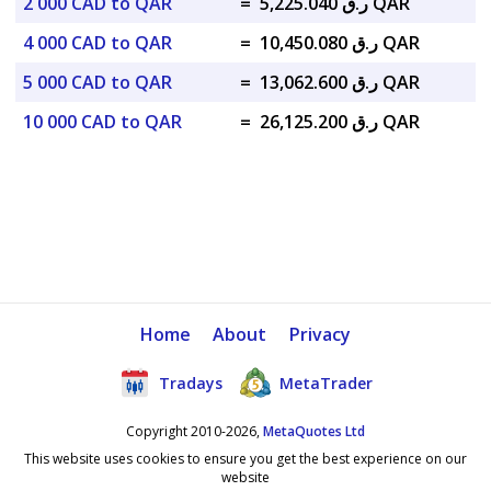
2 000 CAD to QAR
=
ر.ق 5,225.040 QAR
4 000 CAD to QAR
=
ر.ق 10,450.080 QAR
5 000 CAD to QAR
=
ر.ق 13,062.600 QAR
10 000 CAD to QAR
=
ر.ق 26,125.200 QAR
Home
About
Privacy
Tradays
MetaTrader
Copyright 2010-2026,
MetaQuotes Ltd
This website uses cookies to ensure you get the best experience on our
website