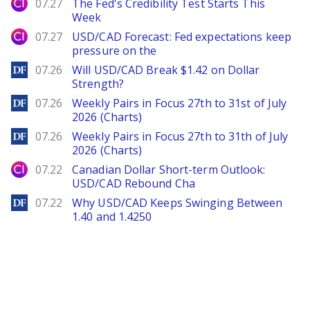
City Index
07.27
The Fed's Credibility Test Starts This
Week
City Index
07.27
USD/CAD Forecast: Fed expectations keep
pressure on the
DailyForex
07.26
Will USD/CAD Break $1.42 on Dollar
Strength?
DailyForex
07.26
Weekly Pairs in Focus 27th to 31st of July
2026 (Charts)
DailyForex
07.26
Weekly Pairs in Focus 27th to 31th of July
2026 (Charts)
City Index
07.22
Canadian Dollar Short-term Outlook:
USD/CAD Rebound Cha
DailyForex
07.22
Why USD/CAD Keeps Swinging Between
1.40 and 1.4250