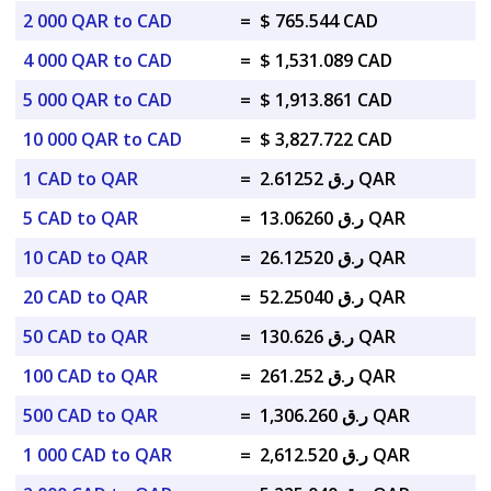
2 000 QAR to CAD
=
$ 765.544 CAD
4 000 QAR to CAD
=
$ 1,531.089 CAD
5 000 QAR to CAD
=
$ 1,913.861 CAD
10 000 QAR to CAD
=
$ 3,827.722 CAD
1 CAD to QAR
=
ر.ق 2.61252 QAR
5 CAD to QAR
=
ر.ق 13.06260 QAR
10 CAD to QAR
=
ر.ق 26.12520 QAR
20 CAD to QAR
=
ر.ق 52.25040 QAR
50 CAD to QAR
=
ر.ق 130.626 QAR
100 CAD to QAR
=
ر.ق 261.252 QAR
500 CAD to QAR
=
ر.ق 1,306.260 QAR
1 000 CAD to QAR
=
ر.ق 2,612.520 QAR