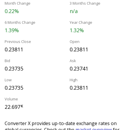
Month Change
3 Months Change
0.22%
n/a
6 Months Change
Year Change
1.39%
1.32%
Previous Close
Open
0.23811
0.23811
Bid
Ask
0.23735
0.23741
Low
High
0.23735
0.23811
Volume
22.697
K
Converter X provides up-to-date exchange rates on
global currencies. Check out the
market overview
for