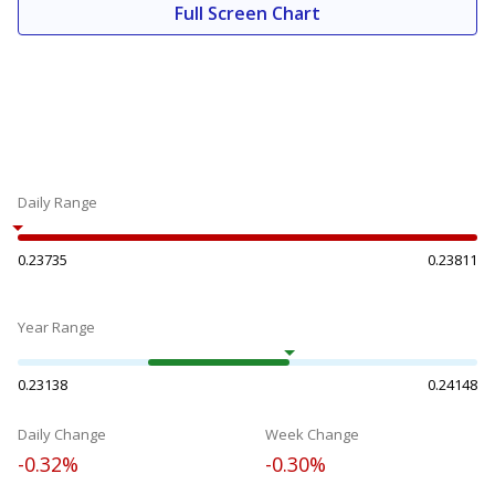
Full Screen Chart
Daily Range
0.23735
0.23811
Year Range
0.23138
0.24148
Daily Change
Week Change
-0.32%
-0.30%