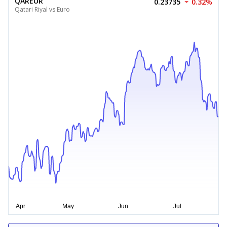
QAREUR
0.23735
0.32%
Qatari Riyal vs Euro