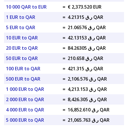
10 000 QAR to EUR
=
€ 2,373.520 EUR
1 EUR to QAR
=
ر.ق 4.21315 QAR
5 EUR to QAR
=
ر.ق 21.06576 QAR
10 EUR to QAR
=
ر.ق 42.13153 QAR
20 EUR to QAR
=
ر.ق 84.26305 QAR
50 EUR to QAR
=
ر.ق 210.658 QAR
100 EUR to QAR
=
ر.ق 421.315 QAR
500 EUR to QAR
=
ر.ق 2,106.576 QAR
1 000 EUR to QAR
=
ر.ق 4,213.153 QAR
2 000 EUR to QAR
=
ر.ق 8,426.305 QAR
4 000 EUR to QAR
=
ر.ق 16,852.610 QAR
5 000 EUR to QAR
=
ر.ق 21,065.763 QAR