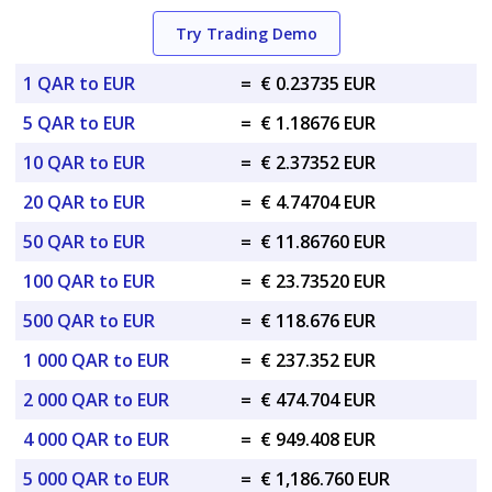
Try Trading Demo
1 QAR to EUR
=
€ 0.23735 EUR
5 QAR to EUR
=
€ 1.18676 EUR
10 QAR to EUR
=
€ 2.37352 EUR
20 QAR to EUR
=
€ 4.74704 EUR
50 QAR to EUR
=
€ 11.86760 EUR
100 QAR to EUR
=
€ 23.73520 EUR
500 QAR to EUR
=
€ 118.676 EUR
1 000 QAR to EUR
=
€ 237.352 EUR
2 000 QAR to EUR
=
€ 474.704 EUR
4 000 QAR to EUR
=
€ 949.408 EUR
5 000 QAR to EUR
=
€ 1,186.760 EUR