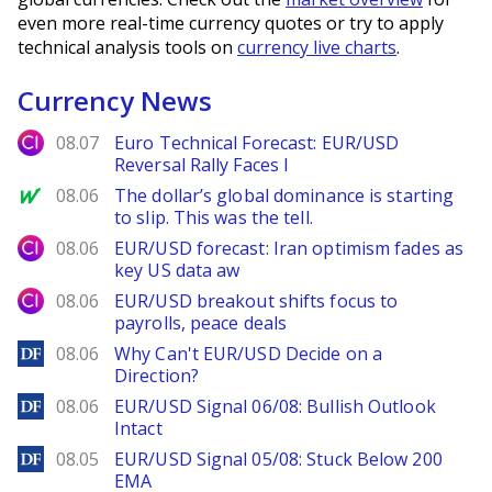
even more real-time currency quotes or try to apply
technical analysis tools on
currency live charts
.
Currency News
City Index
08.07
Euro Technical Forecast: EUR/USD
Reversal Rally Faces I
MarketWatch
08.06
The dollar’s global dominance is starting
to slip. This was the tell.
City Index
08.06
EUR/USD forecast: Iran optimism fades as
key US data aw
City Index
08.06
EUR/USD breakout shifts focus to
payrolls, peace deals
DailyForex
08.06
Why Can't EUR/USD Decide on a
Direction?
DailyForex
08.06
EUR/USD Signal 06/08: Bullish Outlook
Intact
DailyForex
08.05
EUR/USD Signal 05/08: Stuck Below 200
EMA