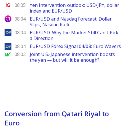
Ig.com
08.05
Yen intervention outlook: USD/JPY, dollar
index and EUR/USD
City Index
08.04
EUR/USD and Nasdaq Forecast: Dollar
Slips, Nasdaq Ralli
DailyForex
08.04
EUR/USD: Why the Market Still Can't Pick
a Direction
DailyForex
08.04
EUR/USD Forex Signal 04/08: Euro Wavers
MarketWatch
08.03
Joint U.S.-Japanese intervention boosts
the yen — but will it be enough?
Conversion from Qatari Riyal to
Euro