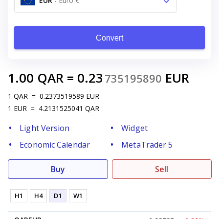
EUR
-
Euro €
Convert
1.00
QAR
=
0.23
EUR
735195890
1
QAR
=
0.2373519589
EUR
1
EUR
=
4.2131525041
QAR
Light Version
Widget
Economic Calendar
MetaTrader 5
Buy
Sell
H1
H4
D1
W1