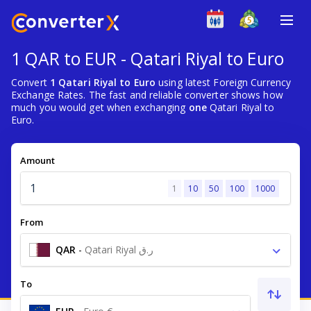
1 QAR to EUR - Qatari Riyal to Euro
Convert
1 Qatari Riyal to Euro
using latest Foreign Currency
Exchange Rates. The fast and reliable converter shows how
much you would get when exchanging
one
Qatari Riyal to
Euro.
Amount
1
10
50
100
1000
From
QAR
-
Qatari Riyal ر.ق
To