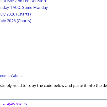
d of BoE and Fed Decision
unday TACO, Same Monday
July 2026 (Charts)
July 2026 (Charts)
nomic Calendar
imply need to copy the code below and paste it into the de
/pic-QAR-GBP"
/
>