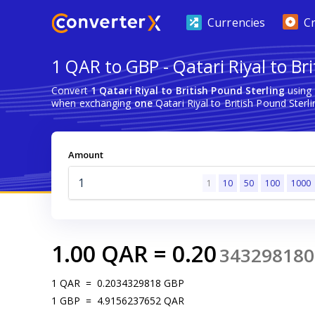
Currencies
C
1 QAR to GBP - Qatari Riyal to Br
Convert
1 Qatari Riyal to British Pound Sterling
using 
when exchanging
one
Qatari Riyal to British Pound Sterli
Amount
1
10
50
100
1000
1.00
QAR
=
0.20
343298180
1
QAR
=
0.2034329818
GBP
1
GBP
=
4.9156237652
QAR