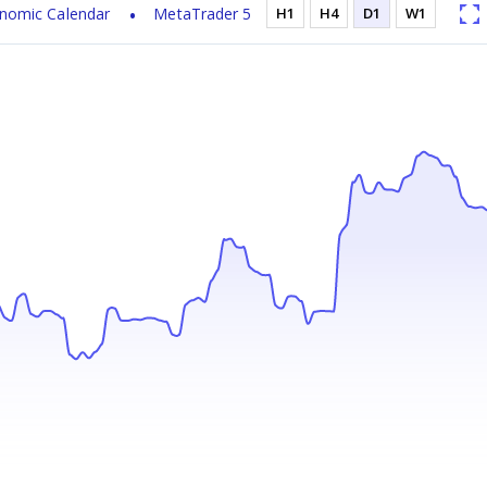
nomic Calendar
MetaTrader 5
H1
H4
D1
W1