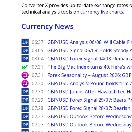
Converter X provides up-to-date exchange rates o
technical analysis tools on
currency live charts
.
Currency News
DailyForex
06:37
GBP/USD Analysis 06/08: Will Cable Fi
DailyForex
08.05
GBP/USD Signal 05/08: Holds Steady 
DailyForex
08.04
GBP/USD Forex Signal 04/08: Remains
MarketWatch
07.31
The Big Mac Index turns 40. Here’s why 
City Index
07.31
Forex Seasonality – August 2026: GB
City Index
07.30
GBP/USD Analysis: Pound holds firm a
DailyForex
07.30
GBP/USD Jumps After Hawkish Fed Ho
DailyForex
07.29
GBP/USD Forex Signal 29/07: Bears Pr
DailyForex
07.28
GBP/USD Forex Signal 28/07: Bearish
DailyForex
07.27
GBP/USD Outlook Before Wednesday’s
DailyForex
07.27
GBP/USD Outlook Before Wednesday’s