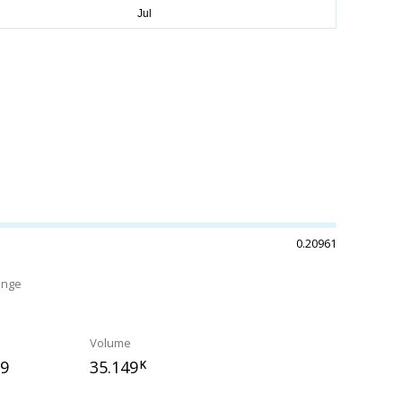
0.20961
ange
Volume
59
35.149
K