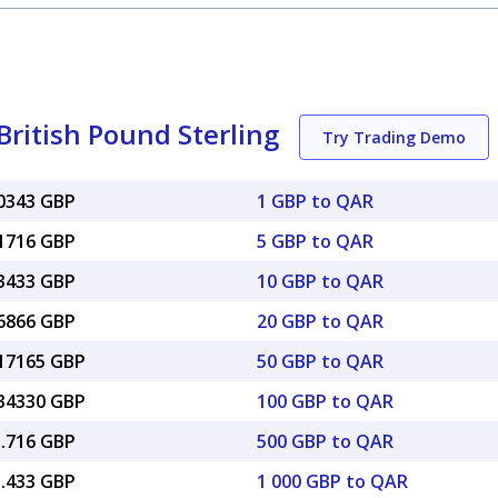
British Pound Sterling
Try Trading Demo
20343 GBP
1 GBP to QAR
01716 GBP
5 GBP to QAR
03433 GBP
10 GBP to QAR
06866 GBP
20 GBP to QAR
.17165 GBP
50 GBP to QAR
.34330 GBP
100 GBP to QAR
1.716 GBP
500 GBP to QAR
3.433 GBP
1 000 GBP to QAR