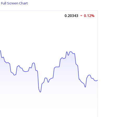
Full Screen Chart
0.20343
0.12%