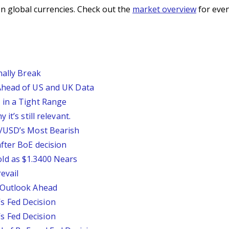
n global currencies. Check out the
market overview
for even
nally Break
Ahead of US and UK Data
 in a Tight Range
it’s still relevant.
P/USD’s Most Bearish
fter BoE decision
ld as $1.3400 Nears
evail
 Outlook Ahead
 Fed Decision
 Fed Decision