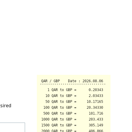
sired