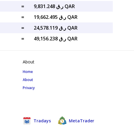
=
ر.ق 9,831.248 QAR
=
ر.ق 19,662.495 QAR
=
ر.ق 24,578.119 QAR
=
ر.ق 49,156.238 QAR
About
Home
About
Privacy
Tradays
MetaTrader