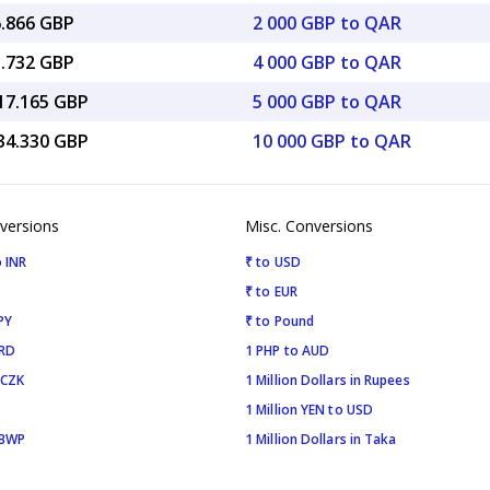
6.866 GBP
2 000 GBP to QAR
3.732 GBP
4 000 GBP to QAR
017.165 GBP
5 000 GBP to QAR
034.330 GBP
10 000 GBP to QAR
versions
Misc. Conversions
 INR
₹ to USD
₹ to EUR
PY
₹ to Pound
SRD
1 PHP to AUD
 CZK
1 Million Dollars in Rupees
1 Million YEN to USD
 BWP
1 Million Dollars in Taka