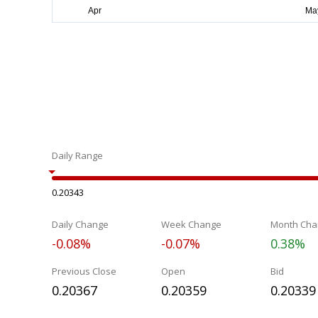
Daily Range
0.20343
Daily Change
Week Change
Month Cha
-0.08%
-0.07%
0.38%
Previous Close
Open
Bid
0.20367
0.20359
0.20339