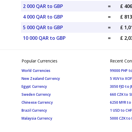
2 000 QAR to GBP
=
£ 40
4 000 QAR to GBP
=
£ 81
5 000 QAR to GBP
=
£ 1,
10 000 QAR to GBP
=
£ 2,
Popular Currencies
Recent Con
World Currencies
99000 PHP to
New Zealand Currency
5 VUV to XOF
Egypt Currency
3050 FJD to J
Sweden Currency
660 CZK to 
Chineese Currency
6250 MYR to
Brazil Currency
1 USD to CHF
Malaysia Currency
5000 CZK to