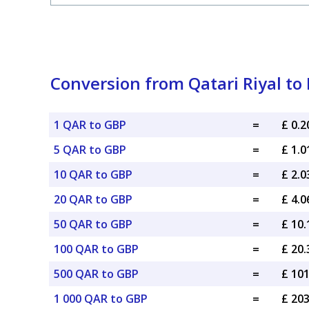
Conversion from Qatari Riyal to 
1 QAR to GBP
=
£ 0.
5 QAR to GBP
=
£ 1.
10 QAR to GBP
=
£ 2.
20 QAR to GBP
=
£ 4.
50 QAR to GBP
=
£ 10
100 QAR to GBP
=
£ 20
500 QAR to GBP
=
£ 10
1 000 QAR to GBP
=
£ 20