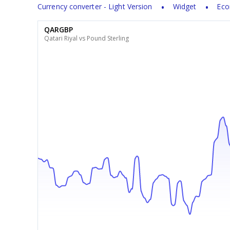
Currency converter - Light Version
Widget
Eco
QARGBP
Qatari Riyal vs Pound Sterling