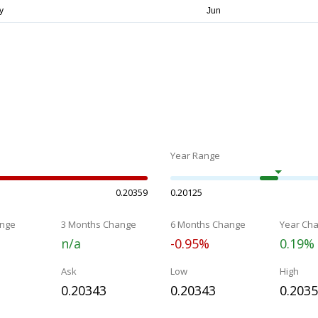
Year Range
0.20359
0.20125
nge
3 Months Change
6 Months Change
Year Ch
n/a
-0.95%
0.19%
Ask
Low
High
0.20343
0.20343
0.203