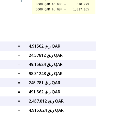
=
ر.ق 4.91562 QAR
=
ر.ق 24.57812 QAR
=
ر.ق 49.15624 QAR
=
ر.ق 98.31248 QAR
=
ر.ق 245.781 QAR
=
ر.ق 491.562 QAR
=
ر.ق 2,457.812 QAR
=
ر.ق 4,915.624 QAR