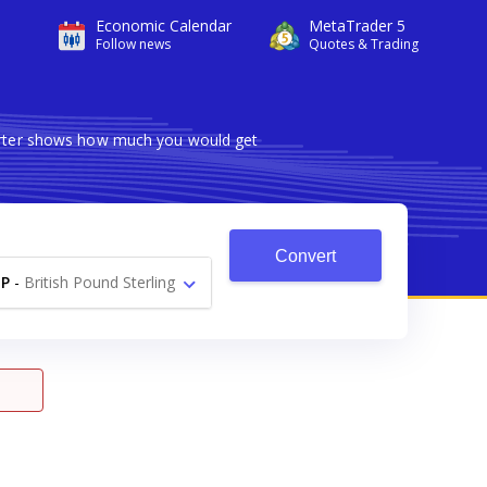
Economic Calendar
MetaTrader 5
Follow news
Quotes & Trading
verter shows how much you would get
Convert
P
-
British Pound Sterling
£