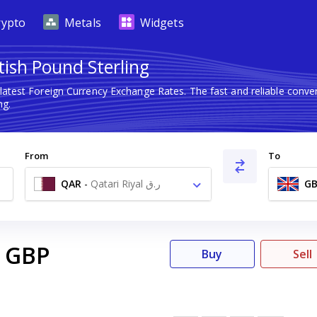
rypto
Metals
Widgets
itish Pound Sterling
latest Foreign Currency Exchange Rates. The fast and reliable con
ng.
From
To
QAR
-
Qatari Riyal ر.ق
GB
GBP
Buy
Sell