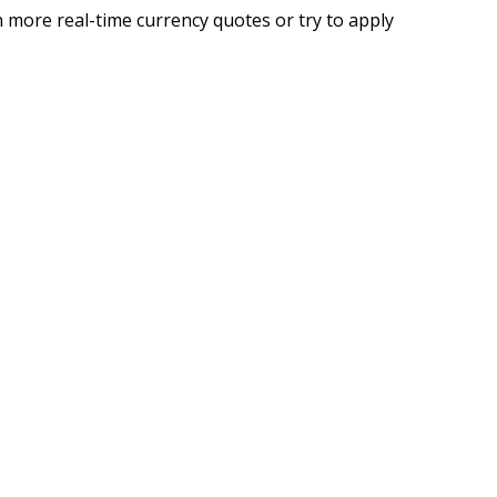
 more real-time currency quotes or try to apply