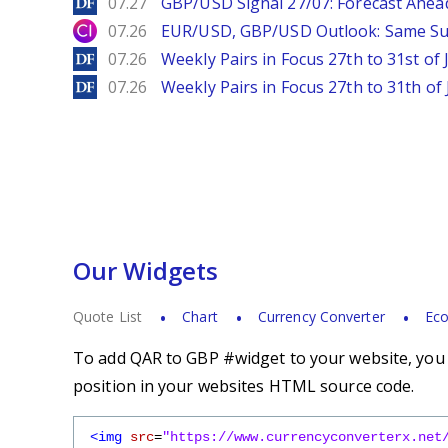
DailyForex
07.27
GBP/USD Signal 27/07: Forecast Ahea
City Index
07.26
EUR/USD, GBP/USD Outlook: Same S
DailyForex
07.26
Weekly Pairs in Focus 27th to 31st of 
DailyForex
07.26
Weekly Pairs in Focus 27th to 31th of 
Our Widgets
Quote List
Chart
Currency Converter
Eco
To add QAR to GBP #widget to your website, you s
position in your websites HTML source code.
<img
src
=
"https://www.currencyconverterx.net