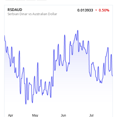
RSDAUD
0.013933
0.50%
Serbian Dinar vs Australian Dollar