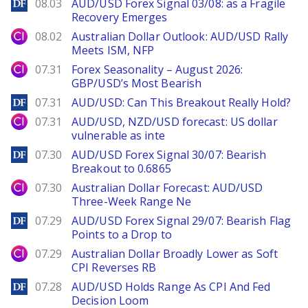
DailyForex
08.03
AUD/USD Forex Signal 03/08: as a Fragile
Recovery Emerges
City Index
08.02
Australian Dollar Outlook: AUD/USD Rally
Meets ISM, NFP
City Index
07.31
Forex Seasonality – August 2026:
GBP/USD’s Most Bearish
DailyForex
07.31
AUD/USD: Can This Breakout Really Hold?
City Index
07.31
AUD/USD, NZD/USD forecast: US dollar
vulnerable as inte
DailyForex
07.30
AUD/USD Forex Signal 30/07: Bearish
Breakout to 0.6865
City Index
07.30
Australian Dollar Forecast: AUD/USD
Three-Week Range Ne
DailyForex
07.29
AUD/USD Forex Signal 29/07: Bearish Flag
Points to a Drop to
City Index
07.29
Australian Dollar Broadly Lower as Soft
CPI Reverses RB
DailyForex
07.28
AUD/USD Holds Range As CPI And Fed
Decision Loom