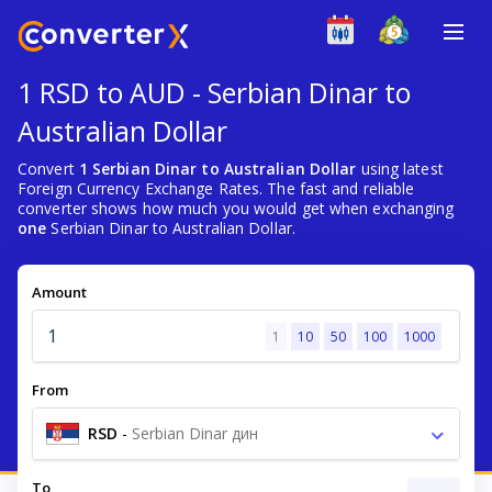
1 RSD to AUD - Serbian Dinar to
Australian Dollar
Convert
1 Serbian Dinar to Australian Dollar
using latest
Foreign Currency Exchange Rates. The fast and reliable
converter shows how much you would get when exchanging
one
Serbian Dinar to Australian Dollar.
Amount
1
10
50
100
1000
From
RSD
-
Serbian Dinar дин
To