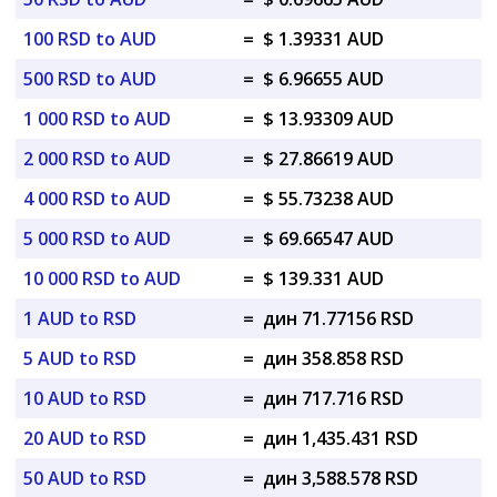
100 RSD to AUD
=
$ 1.39331 AUD
500 RSD to AUD
=
$ 6.96655 AUD
1 000 RSD to AUD
=
$ 13.93309 AUD
2 000 RSD to AUD
=
$ 27.86619 AUD
4 000 RSD to AUD
=
$ 55.73238 AUD
5 000 RSD to AUD
=
$ 69.66547 AUD
10 000 RSD to AUD
=
$ 139.331 AUD
1 AUD to RSD
=
дин 71.77156 RSD
5 AUD to RSD
=
дин 358.858 RSD
10 AUD to RSD
=
дин 717.716 RSD
20 AUD to RSD
=
дин 1,435.431 RSD
50 AUD to RSD
=
дин 3,588.578 RSD