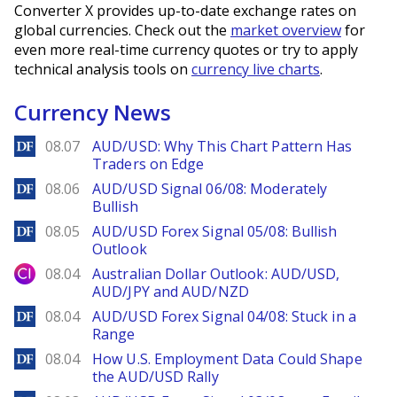
Converter X provides up-to-date exchange rates on
global currencies. Check out the
market overview
for
even more real-time currency quotes or try to apply
technical analysis tools on
currency live charts
.
Currency News
DailyForex
08.07
AUD/USD: Why This Chart Pattern Has
Traders on Edge
DailyForex
08.06
AUD/USD Signal 06/08: Moderately
Bullish
DailyForex
08.05
AUD/USD Forex Signal 05/08: Bullish
Outlook
City Index
08.04
Australian Dollar Outlook: AUD/USD,
AUD/JPY and AUD/NZD
DailyForex
08.04
AUD/USD Forex Signal 04/08: Stuck in a
Range
DailyForex
08.04
How U.S. Employment Data Could Shape
the AUD/USD Rally