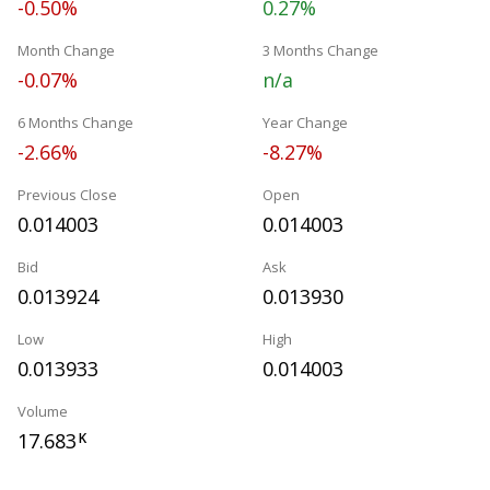
-0.50%
0.27%
Month Change
3 Months Change
-0.07%
n/a
6 Months Change
Year Change
-2.66%
-8.27%
Previous Close
Open
0.014003
0.014003
Bid
Ask
0.013924
0.013930
Low
High
0.013933
0.014003
Volume
17.683
K