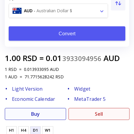
AUD
-
Australian Dollar $
Convert
1.00
RSD
=
0.01
AUD
3933094956
1
RSD
=
0.013933095
AUD
1
AUD
=
71.7715628242
RSD
Light Version
Widget
Economic Calendar
MetaTrader 5
Buy
Sell
H1
H4
D1
W1