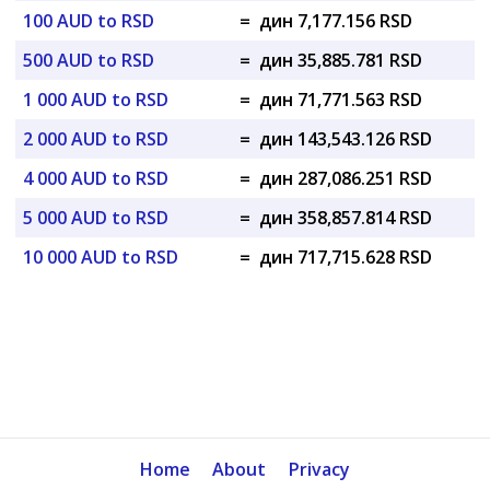
100 AUD to RSD
=
дин 7,177.156 RSD
500 AUD to RSD
=
дин 35,885.781 RSD
1 000 AUD to RSD
=
дин 71,771.563 RSD
2 000 AUD to RSD
=
дин 143,543.126 RSD
4 000 AUD to RSD
=
дин 287,086.251 RSD
5 000 AUD to RSD
=
дин 358,857.814 RSD
10 000 AUD to RSD
=
дин 717,715.628 RSD
Home
About
Privacy