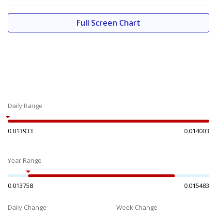
Full Screen Chart
Daily Range
0.013933
0.014003
Year Range
0.013758
0.015483
Daily Change
Week Change