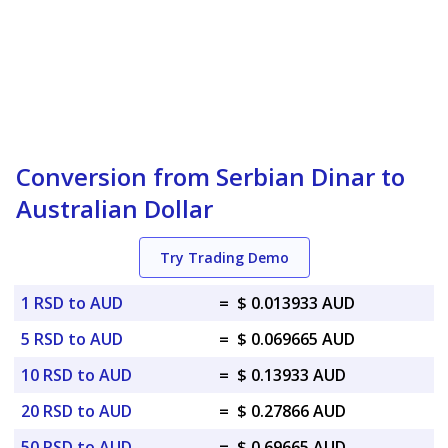
Conversion from Serbian Dinar to
Australian Dollar
Try Trading Demo
1 RSD to AUD
=
$ 0.013933 AUD
5 RSD to AUD
=
$ 0.069665 AUD
10 RSD to AUD
=
$ 0.13933 AUD
20 RSD to AUD
=
$ 0.27866 AUD
50 RSD to AUD
=
$ 0.69665 AUD