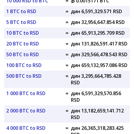
10 000 RSD to BTC
=
₿ 0.0015171 BTC
1 BTC to RSD
=
дин 6,591,329.571 RSD
5 BTC to RSD
=
дин 32,956,647.854 RSD
10 BTC to RSD
=
дин 65,913,295.709 RSD
20 BTC to RSD
=
дин 131,826,591.417 RSD
50 BTC to RSD
=
дин 329,566,478.543 RSD
100 BTC to RSD
=
дин 659,132,957.086 RSD
500 BTC to RSD
=
дин 3,295,664,785.428
RSD
1 000 BTC to RSD
=
дин 6,591,329,570.856
RSD
2 000 BTC to RSD
=
дин 13,182,659,141.712
RSD
4 000 BTC to RSD
=
дин 26,365,318,283.425