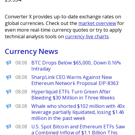
Converter X provides up-to-date exchange rates on
global currencies. Check out the
market overview
for
even more real-time currency quotes or try to apply
technical analysis tools on
currency live charts
.
Currency News
PANews
08.08
BTC Drops Below $65,000, Down 0.16%
Intraday
BeInCrypto
08.08
SharpLink CEO Warns Against New
Ethereum Network Proposal EIP-8363
BeInCrypto
08.08
Hyperliquid ETFs Turn Green After
Bleeding $30 Million in Three Weeks
PANews
08.08
Whale who shorted $102 million with 40x
leverage partially liquidated, losing $1.46
million in the past week
PANews
08.08
U.S. Spot Bitcoin and Ethereum ETFs Saw
a Combined Inflow of $1.1 Billion This