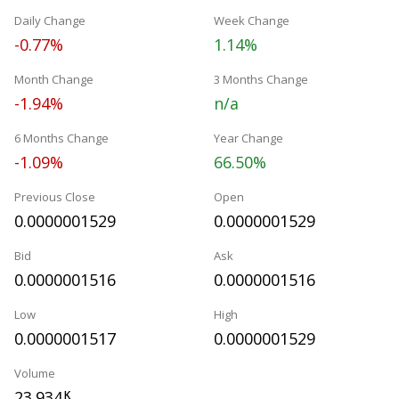
Daily Change
Week Change
-0.77%
1.14%
Month Change
3 Months Change
-1.94%
n/a
6 Months Change
Year Change
-1.09%
66.50%
Previous Close
Open
0.0000001529
0.0000001529
Bid
Ask
0.0000001516
0.0000001516
Low
High
0.0000001517
0.0000001529
Volume
23.934
K