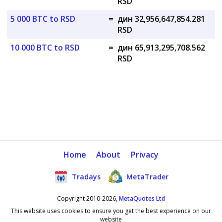
RSD
5 000 BTC to RSD
=
дин 32,956,647,854.281
RSD
10 000 BTC to RSD
=
дин 65,913,295,708.562
RSD
Home
About
Privacy
Tradays
MetaTrader
Copyright 2010-2026,
MetaQuotes Ltd
This website uses cookies to ensure you get the best experience on our
website