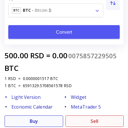
BTC
-
Bitcoin ₿
BTC
Convert
500.00
RSD
=
0.00
0075857229505
BTC
1
RSD
=
0.0000001517
BTC
1
BTC
=
6591329.5708561578
RSD
Light Version
Widget
Economic Calendar
MetaTrader 5
Buy
Sell