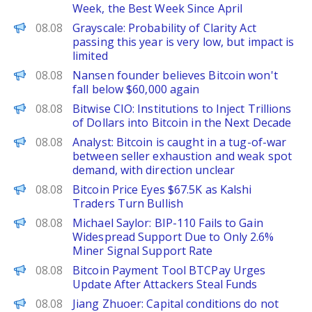
Week, the Best Week Since April
PANews
08.08
Grayscale: Probability of Clarity Act
passing this year is very low, but impact is
limited
PANews
08.08
Nansen founder believes Bitcoin won't
fall below $60,000 again
PANews
08.08
Bitwise CIO: Institutions to Inject Trillions
of Dollars into Bitcoin in the Next Decade
PANews
08.08
Analyst: Bitcoin is caught in a tug-of-war
between seller exhaustion and weak spot
demand, with direction unclear
CoinPedia
08.08
Bitcoin Price Eyes $67.5K as Kalshi
Traders Turn Bullish
PANews
08.08
Michael Saylor: BIP-110 Fails to Gain
Widespread Support Due to Only 2.6%
Miner Signal Support Rate
BeInCrypto
08.08
Bitcoin Payment Tool BTCPay Urges
Update After Attackers Steal Funds
PANews
08.08
Jiang Zhuoer: Capital conditions do not