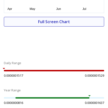
Full Screen Chart
Daily Range
0.0000001517
0.0000001529
Year Range
0.0000000816
0.0000001637