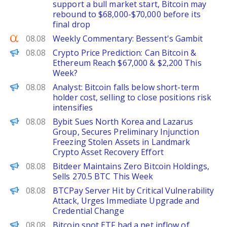
support a bull market start, Bitcoin may
rebound to $68,000-$70,000 before its
final drop
Seeking Alpha
08.08
Weekly Commentary: Bessent's Gambit
CoinPedia
08.08
Crypto Price Prediction: Can Bitcoin &
Ethereum Reach $67,000 & $2,200 This
Week?
PANews
08.08
Analyst: Bitcoin falls below short-term
holder cost, selling to close positions risk
intensifies
ChainWire
08.08
Bybit Sues North Korea and Lazarus
Group, Secures Preliminary Injunction
Freezing Stolen Assets in Landmark
Crypto Asset Recovery Effort
PANews
08.08
Bitdeer Maintains Zero Bitcoin Holdings,
Sells 270.5 BTC This Week
PANews
08.08
BTCPay Server Hit by Critical Vulnerability
Attack, Urges Immediate Upgrade and
Credential Change
PANews
08.08
Bitcoin spot ETF had a net inflow of