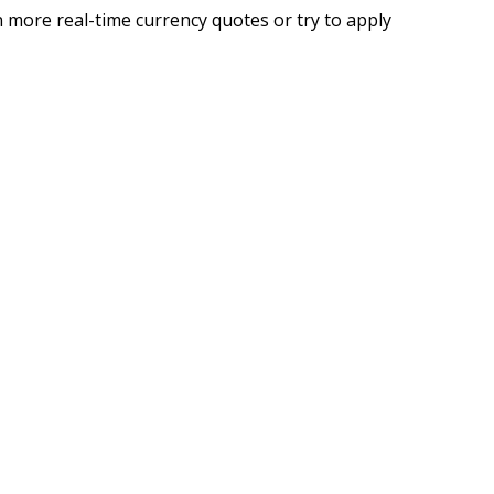
 more real-time currency quotes or try to apply