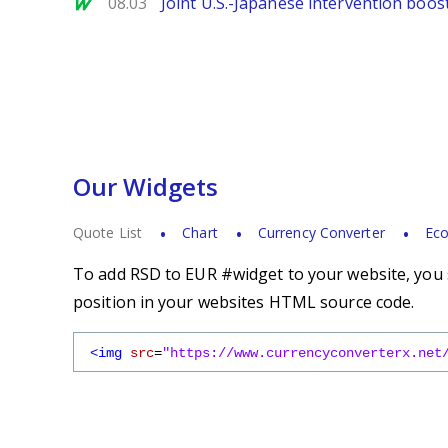
MarketWatch
08.03
Joint U.S.-Japanese intervention boos
Our Widgets
Quote List
Chart
Currency Converter
Eco
To add RSD to EUR #widget to your website, you s
position in your websites HTML source code.
<img
src
=
"https://www.currencyconverterx.net