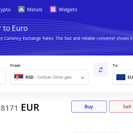
rypto
Metals
Widgets
 to Euro
ign Currency Exchange Rates. The fast and reliable converter show
From
To
RSD
-
Serbian Dinar дин
EU
EUR
78171
Buy
Sell