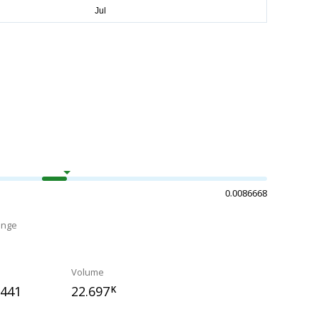
0.0086668
ange
Volume
5441
22.697
K