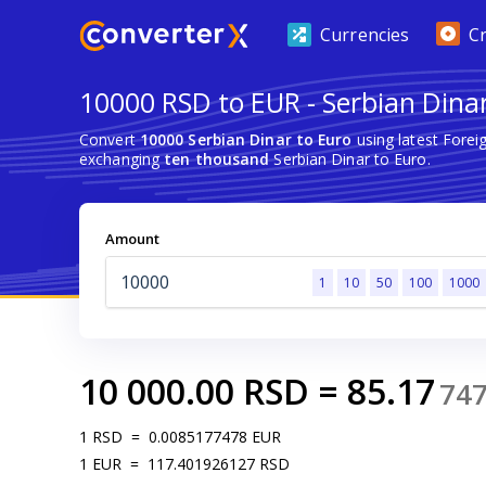
Currencies
C
10000 RSD to EUR - Serbian Dinar
Convert
10000 Serbian Dinar to Euro
using latest Fore
exchanging
ten thousand
Serbian Dinar to Euro.
Amount
1
10
50
100
1000
10 000.00
RSD
=
85.17
74
1
RSD
=
0.0085177478
EUR
1
EUR
=
117.401926127
RSD