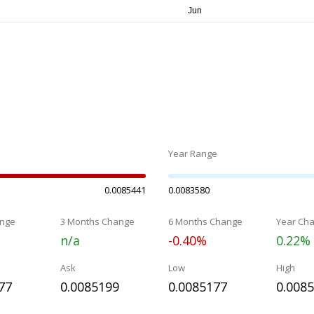
Year Range
0.0085441
0.0083580
nge
3 Months Change
6 Months Change
Year Ch
n/a
-0.40%
0.22%
Ask
Low
High
77
0.0085199
0.0085177
0.008