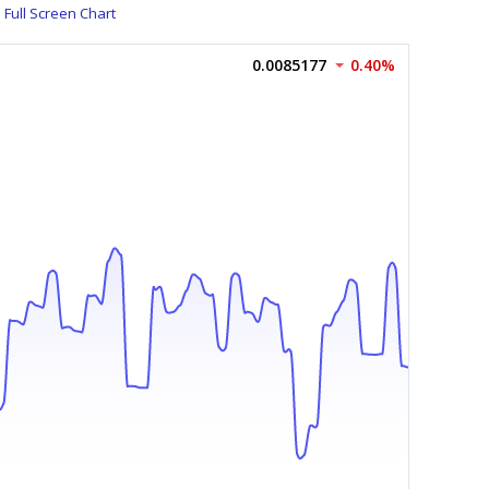
Full Screen Chart
0.0085177
0.40%