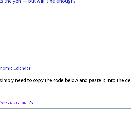
ts the yen — but will it be enough?
nomic Calendar
imply need to copy the code below and paste it into the de
/pic-RSD-EUR"
/
>