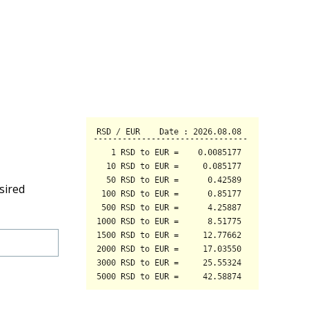
sired