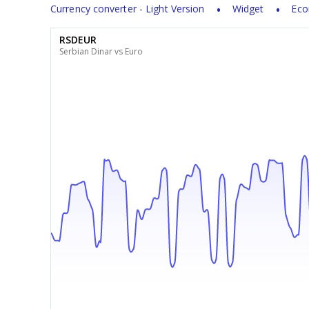
Currency converter - Light Version
Widget
Eco
RSDEUR
Serbian Dinar vs Euro