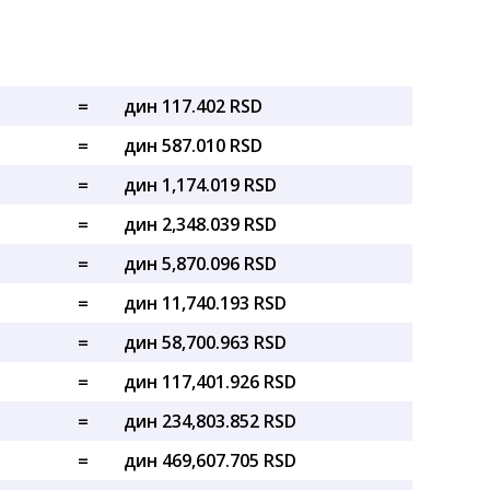
=
дин 117.402 RSD
=
дин 587.010 RSD
=
дин 1,174.019 RSD
=
дин 2,348.039 RSD
=
дин 5,870.096 RSD
=
дин 11,740.193 RSD
=
дин 58,700.963 RSD
=
дин 117,401.926 RSD
=
дин 234,803.852 RSD
=
дин 469,607.705 RSD