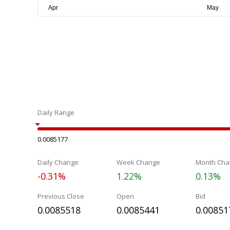
Daily Range
0.0085177
Daily Change
Week Change
Month Cha
-0.31%
1.22%
0.13%
Previous Close
Open
Bid
0.0085518
0.0085441
0.00851