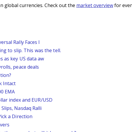
n global currencies. Check out the
market overview
for even
rsal Rally Faces I
g to slip. This was the tell.
s as key US data aw
rolls, peace deals
tion?
 Intact
200 EMA
ollar index and EUR/USD
Slips, Nasdaq Ralli
ick a Direction
vers