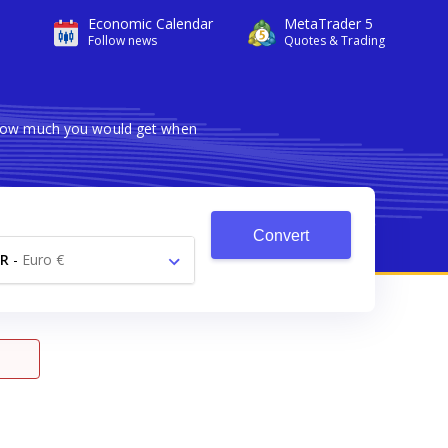
Economic Calendar
MetaTrader 5
Follow news
Quotes & Trading
s how much you would get when
Convert
R
-
Euro €