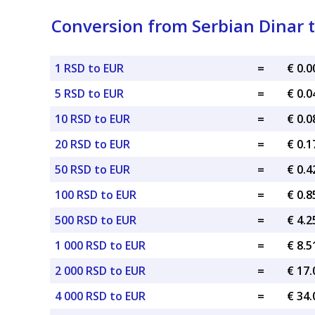
Conversion from Serbian Dinar 
1 RSD to EUR
=
€ 0.
5 RSD to EUR
=
€ 0.
10 RSD to EUR
=
€ 0.
20 RSD to EUR
=
€ 0.
50 RSD to EUR
=
€ 0.
100 RSD to EUR
=
€ 0.
500 RSD to EUR
=
€ 4.
1 000 RSD to EUR
=
€ 8.
2 000 RSD to EUR
=
€ 17
4 000 RSD to EUR
=
€ 34