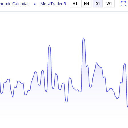
nomic Calendar
MetaTrader 5
H1
H4
D1
W1