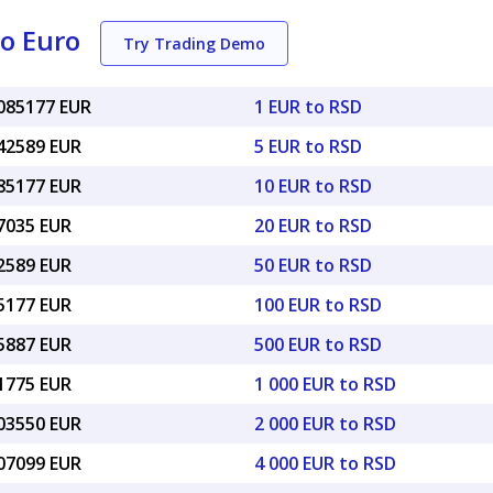
to Euro
Try Trading Demo
0085177 EUR
1 EUR to RSD
042589 EUR
5 EUR to RSD
085177 EUR
10 EUR to RSD
17035 EUR
20 EUR to RSD
42589 EUR
50 EUR to RSD
85177 EUR
100 EUR to RSD
25887 EUR
500 EUR to RSD
51775 EUR
1 000 EUR to RSD
.03550 EUR
2 000 EUR to RSD
.07099 EUR
4 000 EUR to RSD