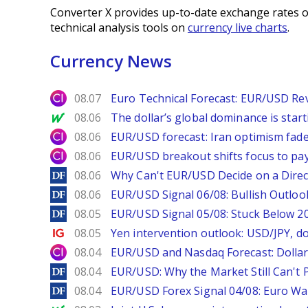
Converter X provides up-to-date exchange rates o
technical analysis tools on
currency live charts
.
Currency News
City Index
08.07
Euro Technical Forecast: EUR/USD Reve
MarketWatch
08.06
The dollar’s global dominance is startin
City Index
08.06
EUR/USD forecast: Iran optimism fade
City Index
08.06
EUR/USD breakout shifts focus to pay
DailyForex
08.06
Why Can't EUR/USD Decide on a Direc
DailyForex
08.06
EUR/USD Signal 06/08: Bullish Outlook
DailyForex
08.05
EUR/USD Signal 05/08: Stuck Below 
Ig.com
08.05
Yen intervention outlook: USD/JPY, d
City Index
08.04
EUR/USD and Nasdaq Forecast: Dollar 
DailyForex
08.04
EUR/USD: Why the Market Still Can't P
DailyForex
08.04
EUR/USD Forex Signal 04/08: Euro Wa