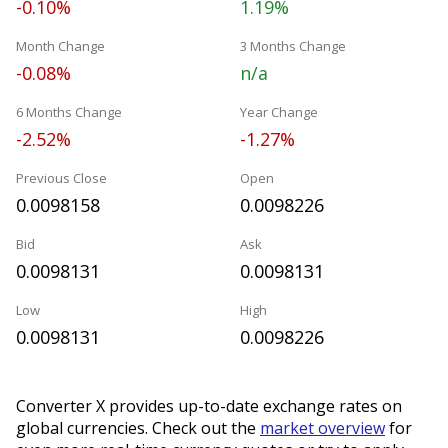
-0.10%
1.19%
Month Change
3 Months Change
-0.08%
n/a
6 Months Change
Year Change
-2.52%
-1.27%
Previous Close
Open
0.0098158
0.0098226
Bid
Ask
0.0098131
0.0098131
Low
High
0.0098131
0.0098226
Converter X provides up-to-date exchange rates on
global currencies. Check out the
market overview
for