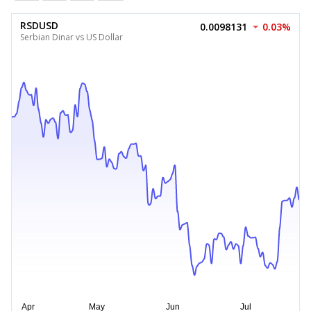
RSDUSD
0.0098131
0.03%
Serbian Dinar vs US Dollar