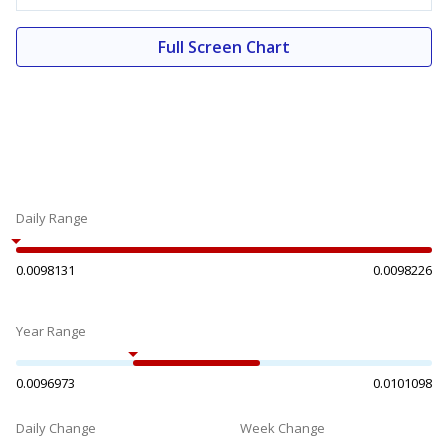
Full Screen Chart
Daily Range
0.0098131
0.0098226
Year Range
0.0096973
0.0101098
Daily Change
Week Change