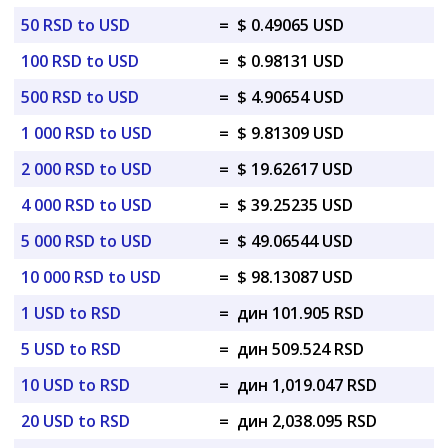
50 RSD to USD
=
$ 0.49065 USD
100 RSD to USD
=
$ 0.98131 USD
500 RSD to USD
=
$ 4.90654 USD
1 000 RSD to USD
=
$ 9.81309 USD
2 000 RSD to USD
=
$ 19.62617 USD
4 000 RSD to USD
=
$ 39.25235 USD
5 000 RSD to USD
=
$ 49.06544 USD
10 000 RSD to USD
=
$ 98.13087 USD
1 USD to RSD
=
дин 101.905 RSD
5 USD to RSD
=
дин 509.524 RSD
10 USD to RSD
=
дин 1,019.047 RSD
20 USD to RSD
=
дин 2,038.095 RSD