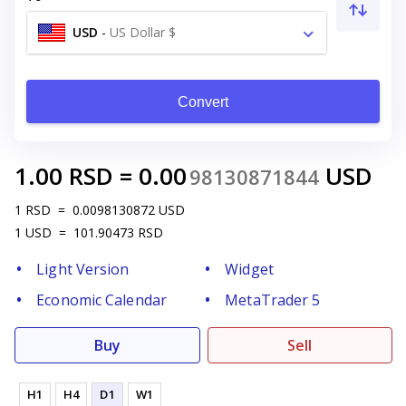
USD
-
US Dollar $
Convert
1.00
RSD
=
0.00
USD
98130871844
1
RSD
=
0.0098130872
USD
1
USD
=
101.90473
RSD
Light Version
Widget
Economic Calendar
MetaTrader 5
Buy
Sell
H1
H4
D1
W1