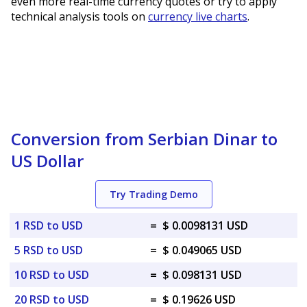
even more real-time currency quotes or try to apply
technical analysis tools on
currency live charts
.
Conversion from Serbian Dinar to
US Dollar
Try Trading Demo
1 RSD to USD
=
$ 0.0098131 USD
5 RSD to USD
=
$ 0.049065 USD
10 RSD to USD
=
$ 0.098131 USD
20 RSD to USD
=
$ 0.19626 USD