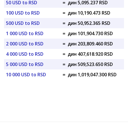
50 USD to RSD
=
дин 5,095.237 RSD
100 USD to RSD
=
дин 10,190.473 RSD
500 USD to RSD
=
дин 50,952.365 RSD
1 000 USD to RSD
=
дин 101,904.730 RSD
2 000 USD to RSD
=
дин 203,809.460 RSD
4 000 USD to RSD
=
дин 407,618.920 RSD
5 000 USD to RSD
=
дин 509,523.650 RSD
10 000 USD to RSD
=
дин 1,019,047.300 RSD