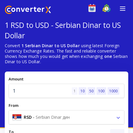
1 RSD to USD - Serbian Dinar to US
Dollar
Convert
1 Serbian Dinar to US Dollar
using latest Foreign
Currency Exchange Rates. The fast and reliable converter
shows how much you would get when exchanging
one
Serbian
Dinar to US Dollar.
Amount
1
10
50
100
1000
From
RSD
-
Serbian Dinar дин
To