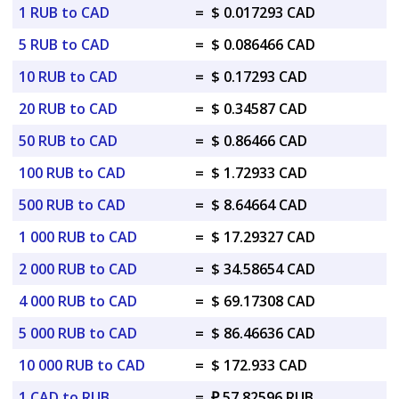
1 RUB to CAD
=
$ 0.017293 CAD
5 RUB to CAD
=
$ 0.086466 CAD
10 RUB to CAD
=
$ 0.17293 CAD
20 RUB to CAD
=
$ 0.34587 CAD
50 RUB to CAD
=
$ 0.86466 CAD
100 RUB to CAD
=
$ 1.72933 CAD
500 RUB to CAD
=
$ 8.64664 CAD
1 000 RUB to CAD
=
$ 17.29327 CAD
2 000 RUB to CAD
=
$ 34.58654 CAD
4 000 RUB to CAD
=
$ 69.17308 CAD
5 000 RUB to CAD
=
$ 86.46636 CAD
10 000 RUB to CAD
=
$ 172.933 CAD
1 CAD to RUB
=
₽ 57.82596 RUB