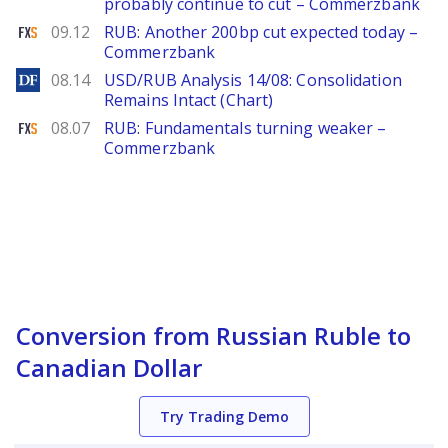
probably continue to cut – Commerzbank
FXStreet
09.12
RUB: Another 200bp cut expected today –
Commerzbank
DailyForex
08.14
USD/RUB Analysis 14/08: Consolidation
Remains Intact (Chart)
FXStreet
08.07
RUB: Fundamentals turning weaker –
Commerzbank
Conversion from Russian Ruble to
Canadian Dollar
Try Trading Demo