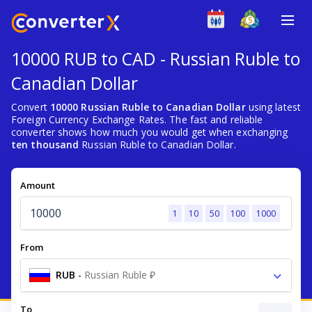
10000 RUB to CAD - Russian Ruble to
Canadian Dollar
Convert
10000 Russian Ruble to Canadian Dollar
using latest
Foreign Currency Exchange Rates. The fast and reliable
converter shows how much you would get when exchanging
ten thousand
Russian Ruble to Canadian Dollar.
Amount
1
10
50
100
1000
From
RUB
-
Russian Ruble ₽
To