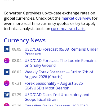
Converter X provides up-to-date exchange rates on
global currencies. Check out the
market overview
for
even more real-time currency quotes or try to apply
technical analysis tools on
currency live charts
.
Currency News
DailyForex
08.05
USD/CAD Forecast 05/08: Remains Under
Pressure
City Index
08.04
USD/CAD Forecast: The Loonie Remains
on Shaky Ground
DailyForex
08.02
Weekly Forex Forecast — 3rd to 7th of
August 2026 (Charts)
City Index
07.31
Forex Seasonality – August 2026:
GBP/USD’s Most Bearish
DailyForex
07.29
USD/CAD Faces Fed Uncertainty and
Geopolitical Strain
City Index