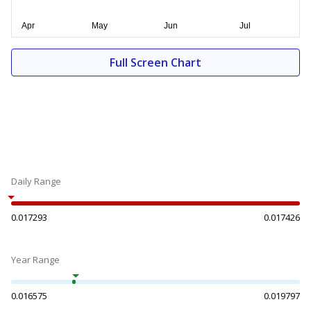
Full Screen Chart
Daily Range
0.017293
0.017426
Year Range
0.016575
0.019797