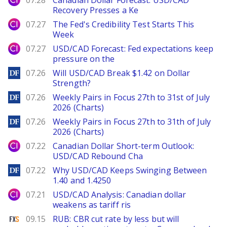
07.28
Canadian Dollar Forecast: USD/CAD
Recovery Presses a Ke
City Index
07.27
The Fed's Credibility Test Starts This
Week
City Index
07.27
USD/CAD Forecast: Fed expectations keep
pressure on the
DailyForex
07.26
Will USD/CAD Break $1.42 on Dollar
Strength?
DailyForex
07.26
Weekly Pairs in Focus 27th to 31st of July
2026 (Charts)
DailyForex
07.26
Weekly Pairs in Focus 27th to 31th of July
2026 (Charts)
City Index
07.22
Canadian Dollar Short-term Outlook:
USD/CAD Rebound Cha
DailyForex
07.22
Why USD/CAD Keeps Swinging Between
1.40 and 1.4250
City Index
07.21
USD/CAD Analysis: Canadian dollar
weakens as tariff ris
FXStreet
09.15
RUB: CBR cut rate by less but will