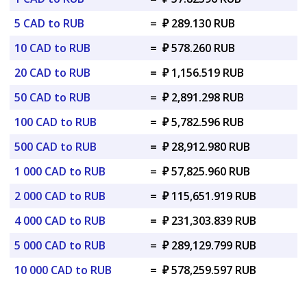
5 CAD to RUB
=
₽ 289.130 RUB
10 CAD to RUB
=
₽ 578.260 RUB
20 CAD to RUB
=
₽ 1,156.519 RUB
50 CAD to RUB
=
₽ 2,891.298 RUB
100 CAD to RUB
=
₽ 5,782.596 RUB
500 CAD to RUB
=
₽ 28,912.980 RUB
1 000 CAD to RUB
=
₽ 57,825.960 RUB
2 000 CAD to RUB
=
₽ 115,651.919 RUB
4 000 CAD to RUB
=
₽ 231,303.839 RUB
5 000 CAD to RUB
=
₽ 289,129.799 RUB
10 000 CAD to RUB
=
₽ 578,259.597 RUB