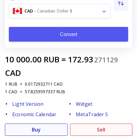
CAD
-
Canadian Dollar $
Convert
10 000.00
RUB
=
172.93
271129
CAD
1
RUB
=
0.0172932711
CAD
1
CAD
=
57.8259597337
RUB
Light Version
Widget
Economic Calendar
MetaTrader 5
Buy
Sell