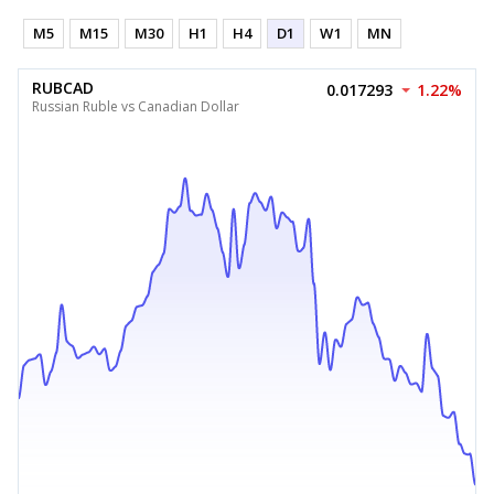
M5
M15
M30
H1
H4
D1
W1
MN
RUBCAD
0.017293
1.22%
Russian Ruble vs Canadian Dollar