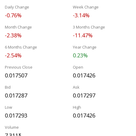
Daily Change
Week Change
-0.76%
-3.14%
Month Change
3 Months Change
-2.38%
-11.47%
6 Months Change
Year Change
-2.54%
0.23%
Previous Close
Open
0.017507
0.017426
Bid
Ask
0.017287
0.017297
Low
High
0.017293
0.017426
Volume
7.311
K