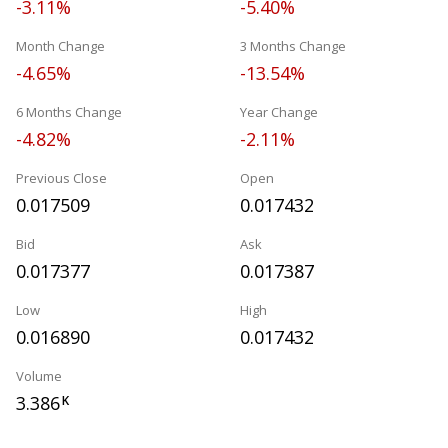
-3.11%
-5.40%
Month Change
3 Months Change
-4.65%
-13.54%
6 Months Change
Year Change
-4.82%
-2.11%
Previous Close
Open
0.017509
0.017432
Bid
Ask
0.017377
0.017387
Low
High
0.016890
0.017432
Volume
3.386
K