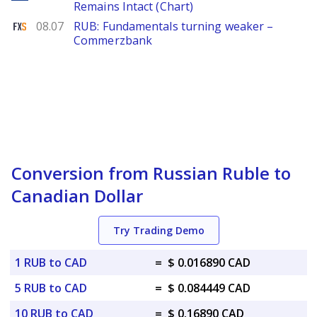
Remains Intact (Chart)
FXStreet
08.07
RUB: Fundamentals turning weaker –
Commerzbank
Conversion from Russian Ruble to
Canadian Dollar
Try Trading Demo
1 RUB to CAD
=
$ 0.016890 CAD
5 RUB to CAD
=
$ 0.084449 CAD
10 RUB to CAD
=
$ 0.16890 CAD