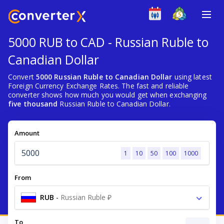
5000 RUB to CAD - Russian Ruble to
Canadian Dollar
Convert
5000 Russian Ruble to Canadian Dollar
using latest
Foreign Currency Exchange Rates. The fast and reliable
converter shows how much you would get when exchanging
five thousand
Russian Ruble to Canadian Dollar.
Amount
1
10
50
100
1000
From
RUB
-
Russian Ruble ₽
To