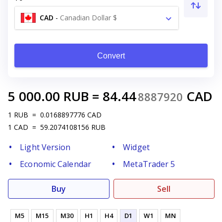
CAD
-
Canadian Dollar $
Convert
5 000.00
RUB
=
84.44
CAD
8887920
1
RUB
=
0.0168897776
CAD
1
CAD
=
59.2074108156
RUB
Light Version
Widget
Economic Calendar
MetaTrader 5
Buy
Sell
M5
M15
M30
H1
H4
D1
W1
MN