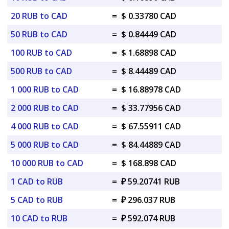
20 RUB to CAD
=
$ 0.33780 CAD
50 RUB to CAD
=
$ 0.84449 CAD
100 RUB to CAD
=
$ 1.68898 CAD
500 RUB to CAD
=
$ 8.44489 CAD
1 000 RUB to CAD
=
$ 16.88978 CAD
2 000 RUB to CAD
=
$ 33.77956 CAD
4 000 RUB to CAD
=
$ 67.55911 CAD
5 000 RUB to CAD
=
$ 84.44889 CAD
10 000 RUB to CAD
=
$ 168.898 CAD
1 CAD to RUB
=
₽ 59.20741 RUB
5 CAD to RUB
=
₽ 296.037 RUB
10 CAD to RUB
=
₽ 592.074 RUB