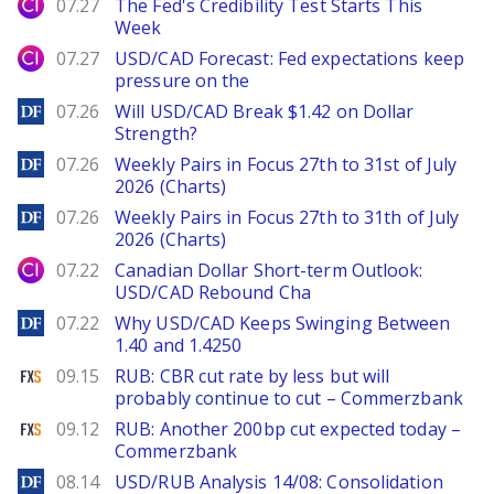
City Index
07.27
The Fed's Credibility Test Starts This
Week
City Index
07.27
USD/CAD Forecast: Fed expectations keep
pressure on the
DailyForex
07.26
Will USD/CAD Break $1.42 on Dollar
Strength?
DailyForex
07.26
Weekly Pairs in Focus 27th to 31st of July
2026 (Charts)
DailyForex
07.26
Weekly Pairs in Focus 27th to 31th of July
2026 (Charts)
City Index
07.22
Canadian Dollar Short-term Outlook:
USD/CAD Rebound Cha
DailyForex
07.22
Why USD/CAD Keeps Swinging Between
1.40 and 1.4250
FXStreet
09.15
RUB: CBR cut rate by less but will
probably continue to cut – Commerzbank
FXStreet
09.12
RUB: Another 200bp cut expected today –
Commerzbank
DailyForex
08.14
USD/RUB Analysis 14/08: Consolidation