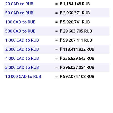
20 CAD to RUB
=
₽ 1,184.148 RUB
50 CAD to RUB
=
₽ 2,960.371 RUB
100 CAD to RUB
=
₽ 5,920.741 RUB
500 CAD to RUB
=
₽ 29,603.705 RUB
1 000 CAD to RUB
=
₽ 59,207.411 RUB
2 000 CAD to RUB
=
₽ 118,414.822 RUB
4 000 CAD to RUB
=
₽ 236,829.643 RUB
5 000 CAD to RUB
=
₽ 296,037.054 RUB
10 000 CAD to RUB
=
₽ 592,074.108 RUB