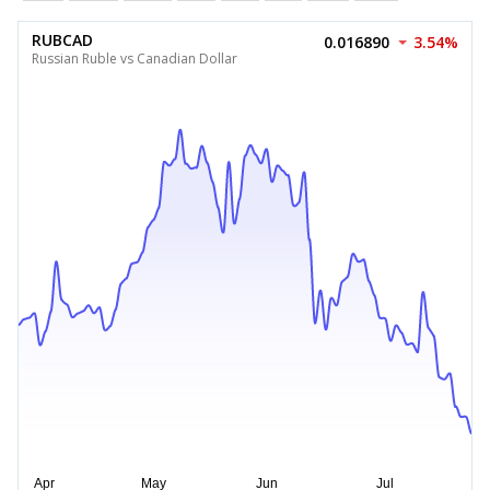
RUBCAD
0.016890
3.54%
Russian Ruble vs Canadian Dollar