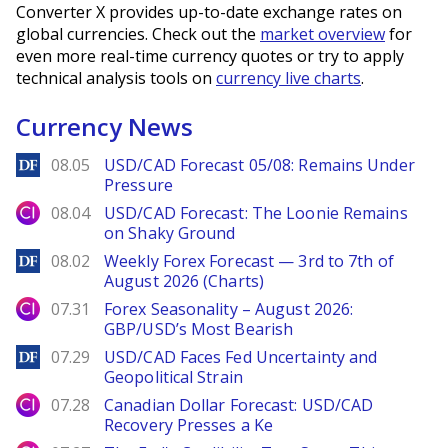
Converter X provides up-to-date exchange rates on
global currencies. Check out the
market overview
for
even more real-time currency quotes or try to apply
technical analysis tools on
currency live charts
.
Currency News
DailyForex
08.05
USD/CAD Forecast 05/08: Remains Under
Pressure
City Index
08.04
USD/CAD Forecast: The Loonie Remains
on Shaky Ground
DailyForex
08.02
Weekly Forex Forecast — 3rd to 7th of
August 2026 (Charts)
City Index
07.31
Forex Seasonality – August 2026:
GBP/USD’s Most Bearish
DailyForex
07.29
USD/CAD Faces Fed Uncertainty and
Geopolitical Strain
City Index
07.28
Canadian Dollar Forecast: USD/CAD
Recovery Presses a Ke