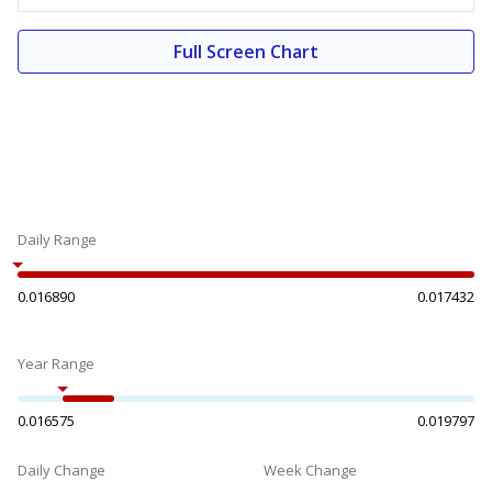
Full Screen Chart
Daily Range
0.016890
0.017432
Year Range
0.016575
0.019797
Daily Change
Week Change