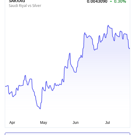
SARXAG
0.0043090
0.30%
Saudi Riyal vs Silver