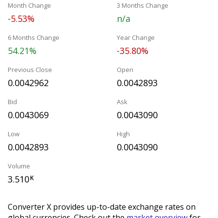
Month Change
3 Months Change
-5.53%
n/a
6 Months Change
Year Change
54.21%
-35.80%
Previous Close
Open
0.0042962
0.0042893
Bid
Ask
0.0043069
0.0043090
Low
High
0.0042893
0.0043090
Volume
3.510
K
Converter X provides up-to-date exchange rates on
global currencies. Check out the
market overview
for