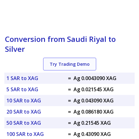
Conversion from Saudi Riyal to
Silver
Try Trading Demo
1 SAR to XAG
=
Ag 0.0043090 XAG
5 SAR to XAG
=
Ag 0.021545 XAG
10 SAR to XAG
=
Ag 0.043090 XAG
20 SAR to XAG
=
Ag 0.086180 XAG
50 SAR to XAG
=
Ag 0.21545 XAG
100 SAR to XAG
=
Ag 0.43090 XAG