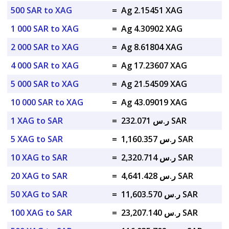
500 SAR to XAG
=
Ag 2.15451 XAG
1 000 SAR to XAG
=
Ag 4.30902 XAG
2 000 SAR to XAG
=
Ag 8.61804 XAG
4 000 SAR to XAG
=
Ag 17.23607 XAG
5 000 SAR to XAG
=
Ag 21.54509 XAG
10 000 SAR to XAG
=
Ag 43.09019 XAG
1 XAG to SAR
=
ر.س 232.071 SAR
5 XAG to SAR
=
ر.س 1,160.357 SAR
10 XAG to SAR
=
ر.س 2,320.714 SAR
20 XAG to SAR
=
ر.س 4,641.428 SAR
50 XAG to SAR
=
ر.س 11,603.570 SAR
100 XAG to SAR
=
ر.س 23,207.140 SAR