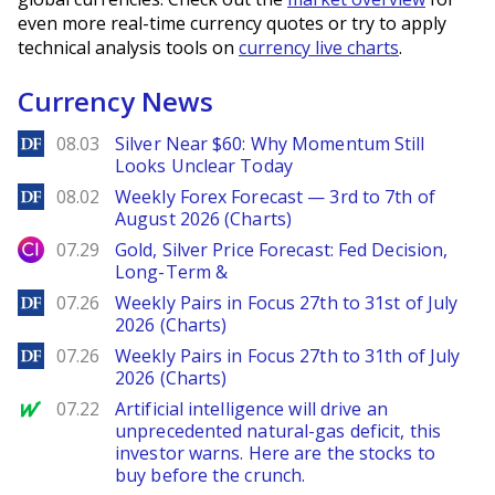
even more real-time currency quotes or try to apply
technical analysis tools on
currency live charts
.
Currency News
DailyForex
08.03
Silver Near $60: Why Momentum Still
Looks Unclear Today
DailyForex
08.02
Weekly Forex Forecast — 3rd to 7th of
August 2026 (Charts)
City Index
07.29
Gold, Silver Price Forecast: Fed Decision,
Long-Term &
DailyForex
07.26
Weekly Pairs in Focus 27th to 31st of July
2026 (Charts)
DailyForex
07.26
Weekly Pairs in Focus 27th to 31th of July
2026 (Charts)
MarketWatch
07.22
Artificial intelligence will drive an
unprecedented natural-gas deficit, this
investor warns. Here are the stocks to
buy before the crunch.