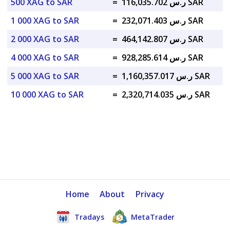
500 XAG to SAR
=
ر.س 116,035.702 SAR
1 000 XAG to SAR
=
ر.س 232,071.403 SAR
2 000 XAG to SAR
=
ر.س 464,142.807 SAR
4 000 XAG to SAR
=
ر.س 928,285.614 SAR
5 000 XAG to SAR
=
ر.س 1,160,357.017 SAR
10 000 XAG to SAR
=
ر.س 2,320,714.035 SAR
Home
About
Privacy
Tradays
MetaTrader