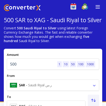
500 SAR to XAG - Saudi Riyal to Silver
Convert
500 Saudi Riyal to Silver
using latest Foreign
Currency Exchange Rates. The fast and reliable converter
shows how much you would get when exchanging
five
hundred
Saudi Riyal to Silver.
Amount
1
10
50
100
1000
From
SAR
-
Saudi Riyal ر.س
To