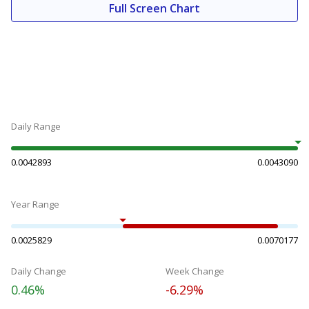
Full Screen Chart
Daily Range
0.0042893
0.0043090
Year Range
0.0025829
0.0070177
Daily Change
Week Change
0.46%
-6.29%