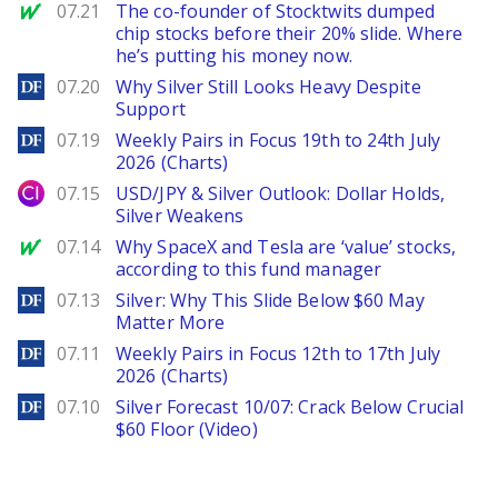
MarketWatch
07.21
The co-founder of Stocktwits dumped
chip stocks before their 20% slide. Where
he’s putting his money now.
DailyForex
07.20
Why Silver Still Looks Heavy Despite
Support
DailyForex
07.19
Weekly Pairs in Focus 19th to 24th July
2026 (Charts)
City Index
07.15
USD/JPY & Silver Outlook: Dollar Holds,
Silver Weakens
MarketWatch
07.14
Why SpaceX and Tesla are ‘value’ stocks,
according to this fund manager
DailyForex
07.13
Silver: Why This Slide Below $60 May
Matter More
DailyForex
07.11
Weekly Pairs in Focus 12th to 17th July
2026 (Charts)
DailyForex
07.10
Silver Forecast 10/07: Crack Below Crucial
$60 Floor (Video)