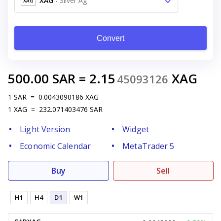
XAG
-
Silver Ag
XAG
Convert
500.00
SAR
=
2.15
XAG
45093126
1
SAR
=
0.0043090186
XAG
1
XAG
=
232.071403476
SAR
Light Version
Widget
Economic Calendar
MetaTrader 5
Buy
Sell
H1
H4
D1
W1