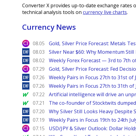
Converter X provides up-to-date exchange rates o
technical analysis tools on
currency live charts
.
Currency News
City Index
08.05
Gold, Silver Price Forecast: Metals Te
DailyForex
08.03
Silver Near $60: Why Momentum Still
DailyForex
08.02
Weekly Forex Forecast — 3rd to 7th o
City Index
07.29
Gold, Silver Price Forecast: Fed Decis
DailyForex
07.26
Weekly Pairs in Focus 27th to 31st of 
DailyForex
07.26
Weekly Pairs in Focus 27th to 31th of 
MarketWatch
07.22
Artificial intelligence will drive an u
MarketWatch
07.21
The co-founder of Stocktwits dumped 
DailyForex
07.20
Why Silver Still Looks Heavy Despite
DailyForex
07.19
Weekly Pairs in Focus 19th to 24th Jul
City Index
07.15
USD/JPY & Silver Outlook: Dollar Hold