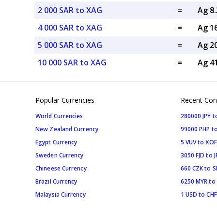
2 000 SAR to XAG
=
Ag 8
4 000 SAR to XAG
=
Ag 1
5 000 SAR to XAG
=
Ag 2
10 000 SAR to XAG
=
Ag 4
Popular Currencies
Recent Con
World Currencies
280000 JPY t
New Zealand Currency
99000 PHP to
Egypt Currency
5 VUV to XOF
Sweden Currency
3050 FJD to J
Chineese Currency
660 CZK to 
Brazil Currency
6250 MYR to
Malaysia Currency
1 USD to CHF