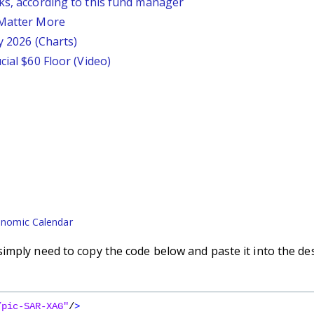
ks, according to this fund manager
 Matter More
y 2026 (Charts)
cial $60 Floor (Video)
nomic Calendar
imply need to copy the code below and paste it into the de
/pic-SAR-XAG"
/
>