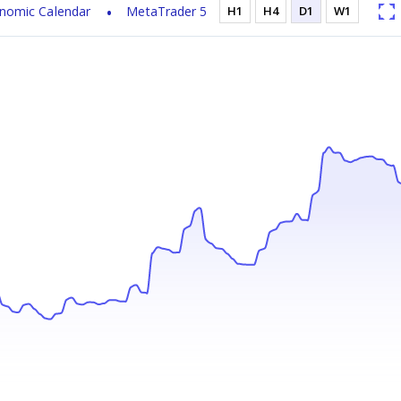
nomic Calendar
MetaTrader 5
H1
H4
D1
W1