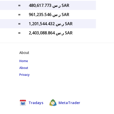
=
ر.س 480,617.773 SAR
=
ر.س 961,235.546 SAR
=
ر.س 1,201,544.432 SAR
=
ر.س 2,403,088.864 SAR
About
Home
About
Privacy
Tradays
MetaTrader