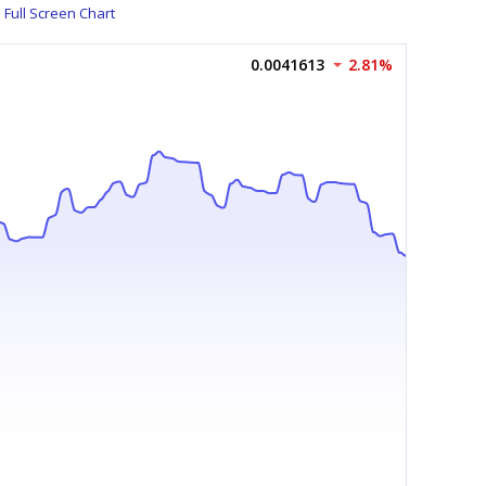
Full Screen Chart
0.0041613
2.81%