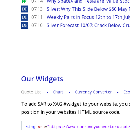
MarketWatch
07.14
Why SpaceX and Tesla are ‘value’ stoc
DailyForex
07.13
Silver: Why This Slide Below $60 May
DailyForex
07.11
Weekly Pairs in Focus 12th to 17th Jul
DailyForex
07.10
Silver Forecast 10/07: Crack Below Cru
Our Widgets
Quote List
Chart
Currency Converter
Eco
To add SAR to XAG #widget to your website, you s
position in your websites HTML source code.
<img
src
=
"https://www.currencyconverterx.net