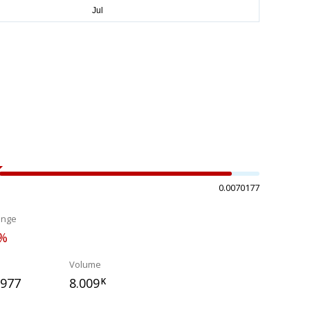
0.0070177
ange
0%
Volume
2977
8.009
K