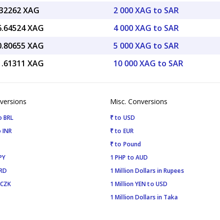
.32262 XAG
2 000 XAG to SAR
6.64524 XAG
4 000 XAG to SAR
0.80655 XAG
5 000 XAG to SAR
1.61311 XAG
10 000 XAG to SAR
versions
Misc. Conversions
o BRL
₹ to USD
 INR
₹ to EUR
₹ to Pound
PY
1 PHP to AUD
SRD
1 Million Dollars in Rupees
 CZK
1 Million YEN to USD
1 Million Dollars in Taka