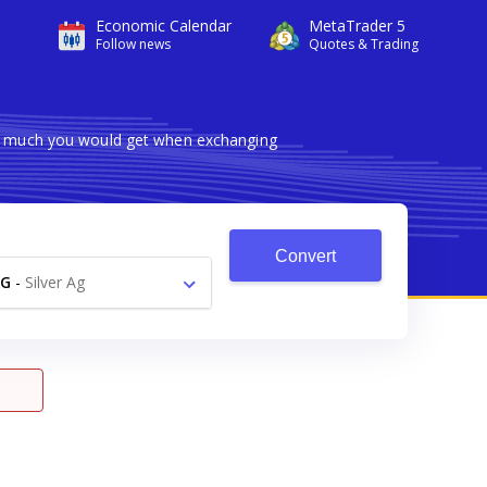
Economic Calendar
MetaTrader 5
Follow news
Quotes & Trading
ow much you would get when exchanging
Convert
AG
-
Silver Ag