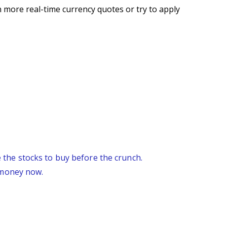
 more real-time currency quotes or try to apply
re the stocks to buy before the crunch.
 money now.