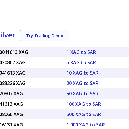
ilver
Try Trading Demo
.0041613 XAG
1 XAG to SAR
.020807 XAG
5 XAG to SAR
.041613 XAG
10 XAG to SAR
.083226 XAG
20 XAG to SAR
.20807 XAG
50 XAG to SAR
.41613 XAG
100 XAG to SAR
.08066 XAG
500 XAG to SAR
.16131 XAG
1 000 XAG to SAR