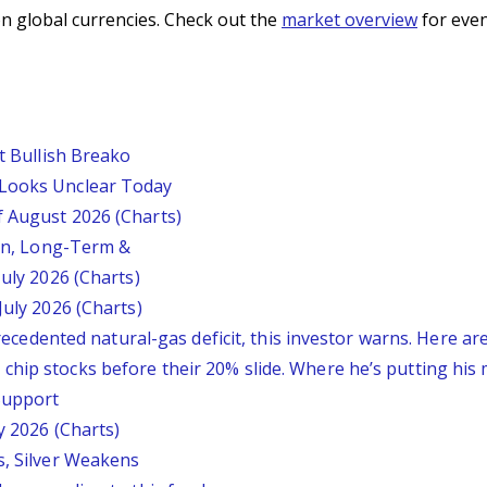
n global currencies. Check out the
market overview
for even
st Bullish Breako
 Looks Unclear Today
f August 2026 (Charts)
ion, Long-Term &
July 2026 (Charts)
July 2026 (Charts)
nprecedented natural-gas deficit, this investor warns. Here a
chip stocks before their 20% slide. Where he’s putting his
 Support
y 2026 (Charts)
s, Silver Weakens