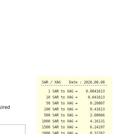
sired