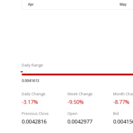
Daily Range
0.0041613
Daily Change
Week Change
Month Cha
-3.17%
-9.50%
-8.77%
Previous Close
Open
Bid
0.0042816
0.0042977
0.00415