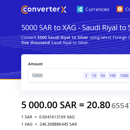
Currencies
C
5000 SAR to XAG - Saudi Riyal to S
Convert
5000 Saudi Riyal to Silver
using latest Foreign
five thousand
Saudi Riyal to Silver.
Amount
1
10
50
100
1000
5 000.00
SAR
=
20.80
6554
1
SAR
=
0.0041613109
XAG
1
XAG
=
240.308886445
SAR