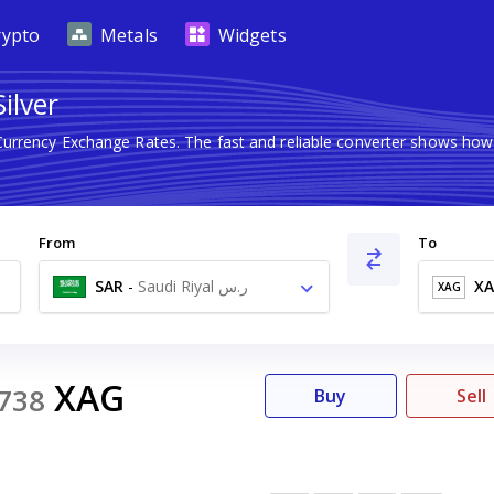
rypto
Metals
Widgets
ilver
 Currency Exchange Rates. The fast and reliable converter shows h
From
To
SAR
-
Saudi Riyal ر.س
X
XAG
XAG
738
Buy
Sell