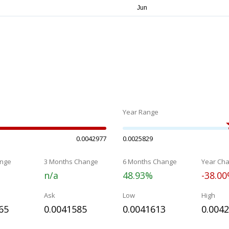
Year Range
0.0042977
0.0025829
nge
3 Months Change
6 Months Change
Year Ch
n/a
48.93%
-38.0
Ask
Low
High
65
0.0041585
0.0041613
0.004