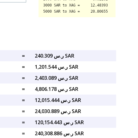
=
ر.س 240.309 SAR
=
ر.س 1,201.544 SAR
=
ر.س 2,403.089 SAR
=
ر.س 4,806.178 SAR
=
ر.س 12,015.444 SAR
=
ر.س 24,030.889 SAR
=
ر.س 120,154.443 SAR
=
ر.س 240,308.886 SAR