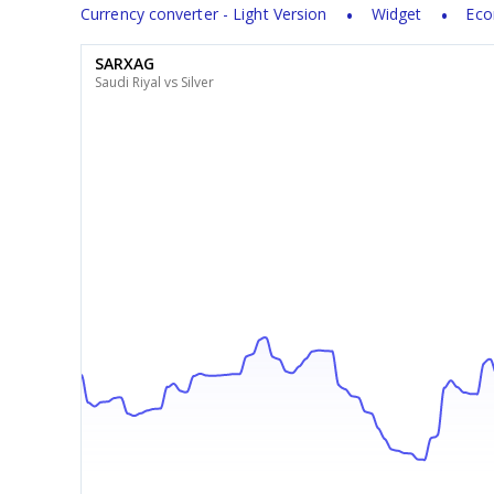
Currency converter - Light Version
Widget
Eco
SARXAG
Saudi Riyal vs Silver