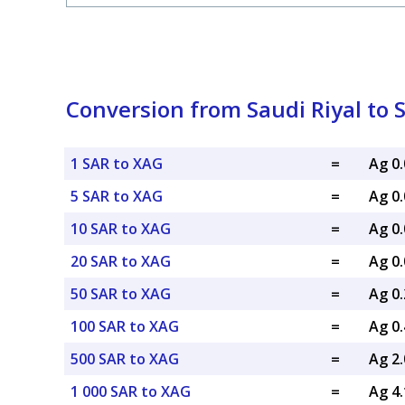
Conversion from Saudi Riyal to S
1 SAR to XAG
=
Ag 0
5 SAR to XAG
=
Ag 0
10 SAR to XAG
=
Ag 0
20 SAR to XAG
=
Ag 0
50 SAR to XAG
=
Ag 0
100 SAR to XAG
=
Ag 0
500 SAR to XAG
=
Ag 2
1 000 SAR to XAG
=
Ag 4