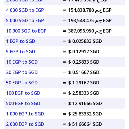
4 000 SGD to EGP
=
ج.م 154,838.780 EGP
5 000 SGD to EGP
=
ج.م 193,548.475 EGP
10 000 SGD to EGP
=
ج.م 387,096.950 EGP
1 EGP to SGD
=
$ 0.025833 SGD
5 EGP to SGD
=
$ 0.12917 SGD
10 EGP to SGD
=
$ 0.25833 SGD
20 EGP to SGD
=
$ 0.51667 SGD
50 EGP to SGD
=
$ 1.29167 SGD
100 EGP to SGD
=
$ 2.58333 SGD
500 EGP to SGD
=
$ 12.91666 SGD
1 000 EGP to SGD
=
$ 25.83332 SGD
2 000 EGP to SGD
=
$ 51.66664 SGD