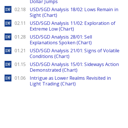
Dollar Jumps
DailyForex
02.18
USD/SGD Analysis 18/02: Lows Remain in
Sight (Chart)
DailyForex
02.11
USD/SGD Analysis 11/02: Exploration of
Extreme Low (Chart)
DailyForex
01.28
USD/SGD Analysis 28/01: Sell
Explanations Spoken (Chart)
DailyForex
01.21
USD/SGD Analysis 21/01: Signs of Volatile
Conditions (Chart)
DailyForex
01.15
USD/SGD Analysis 15/01: Sideways Action
Demonstrated (Chart)
DailyForex
01.06
Intrigue as Lower Realms Revisited in
Light Trading (Chart)