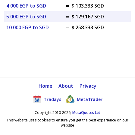
4 000 EGP to SGD
=
$ 103.333 SGD
5 000 EGP to SGD
=
$ 129.167 SGD
10 000 EGP to SGD
=
$ 258.333 SGD
Home
About
Privacy
Tradays
MetaTrader
Copyright 2010-2026,
MetaQuotes Ltd
This website uses cookies to ensure you get the best experience on our
website