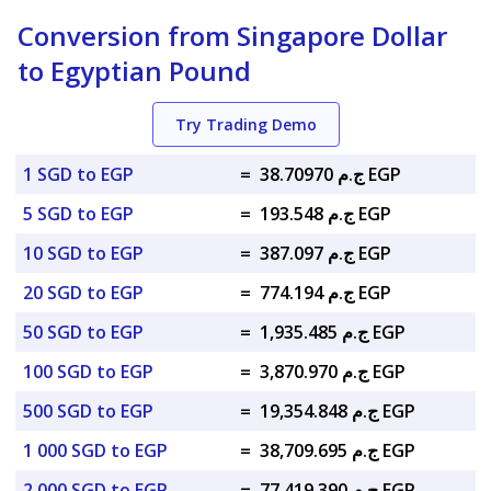
Conversion from Singapore Dollar
to Egyptian Pound
Try Trading Demo
1 SGD to EGP
=
ج.م 38.70970 EGP
5 SGD to EGP
=
ج.م 193.548 EGP
10 SGD to EGP
=
ج.م 387.097 EGP
20 SGD to EGP
=
ج.م 774.194 EGP
50 SGD to EGP
=
ج.م 1,935.485 EGP
100 SGD to EGP
=
ج.م 3,870.970 EGP
500 SGD to EGP
=
ج.م 19,354.848 EGP
1 000 SGD to EGP
=
ج.م 38,709.695 EGP
2 000 SGD to EGP
=
ج.م 77,419.390 EGP