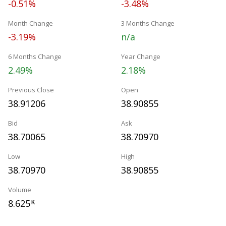
-0.51%
-3.48%
Month Change
3 Months Change
-3.19%
n/a
6 Months Change
Year Change
2.49%
2.18%
Previous Close
Open
38.91206
38.90855
Bid
Ask
38.70065
38.70970
Low
High
38.70970
38.90855
Volume
8.625
K