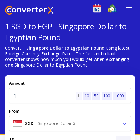
1 SGD to EGP - Singapore Dollar to
Egyptian Pound
Convert
1 Singapore Dollar to Egyptian Pound
using latest
Foreign Currency Exchange Rates. The fast and reliable
converter shows how much you would get when exchanging
one
Singapore Dollar to Egyptian Pound.
Amount
1
10
50
100
1000
From
SGD
-
Singapore Dollar $
To