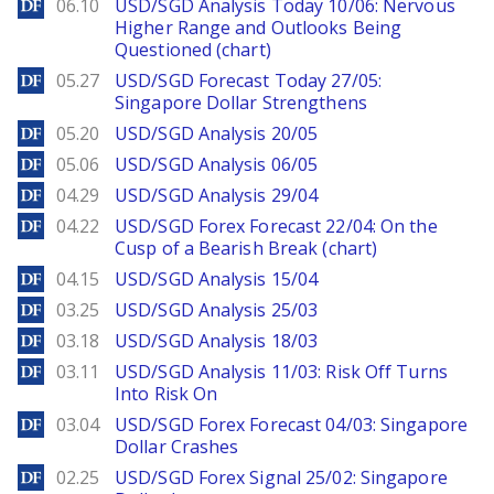
DailyForex
06.10
USD/SGD Analysis Today 10/06: Nervous
Higher Range and Outlooks Being
Questioned (chart)
DailyForex
05.27
USD/SGD Forecast Today 27/05:
Singapore Dollar Strengthens
DailyForex
05.20
USD/SGD Analysis 20/05
DailyForex
05.06
USD/SGD Analysis 06/05
DailyForex
04.29
USD/SGD Analysis 29/04
DailyForex
04.22
USD/SGD Forex Forecast 22/04: On the
Cusp of a Bearish Break (chart)
DailyForex
04.15
USD/SGD Analysis 15/04
DailyForex
03.25
USD/SGD Analysis 25/03
DailyForex
03.18
USD/SGD Analysis 18/03
DailyForex
03.11
USD/SGD Analysis 11/03: Risk Off Turns
Into Risk On
DailyForex
03.04
USD/SGD Forex Forecast 04/03: Singapore
Dollar Crashes
DailyForex
02.25
USD/SGD Forex Signal 25/02: Singapore