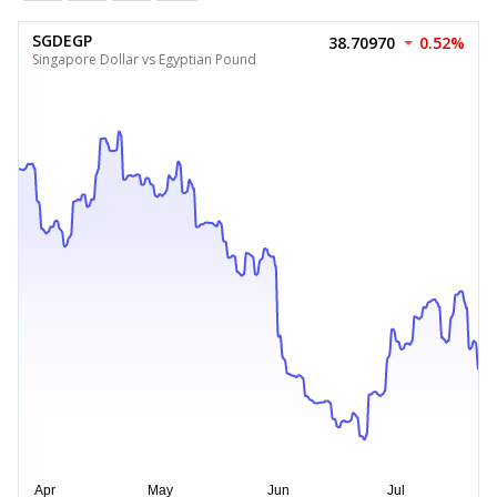
SGDEGP
38.70970
0.52%
Singapore Dollar vs Egyptian Pound