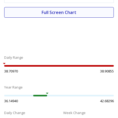
Full Screen Chart
Daily Range
38.70970
38.90855
Year Range
36.14940
42.68296
Daily Change
Week Change