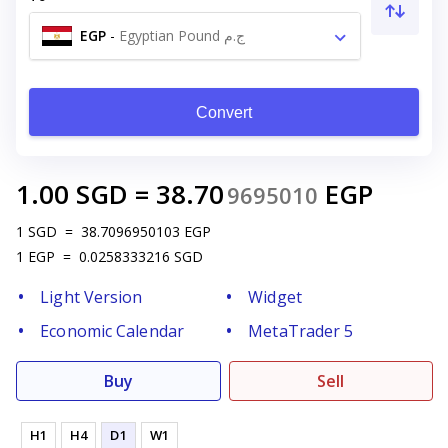
EGP
-
Egyptian Pound ج.م
Convert
1.00
SGD
=
38.70
EGP
9695010
1
SGD
=
38.7096950103
EGP
1
EGP
=
0.0258333216
SGD
Light Version
Widget
Economic Calendar
MetaTrader 5
Buy
Sell
H1
H4
D1
W1