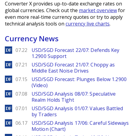
Converter X provides up-to-date exchange rates on
global currencies. Check out the
market overview
for
even more real-time currency quotes or try to apply
technical analysis tools on
currency live charts
.
Currency News
DailyForex
07.22
USD/SGD Forecast 22/07: Defends Key
1.2900 Support
DailyForex
07.21
USD/SGD Forecast 21/07: Choppy as
Middle East Noise Drives
DailyForex
07.15
USD/SGD Forecast: Plunges Below 1.2900
(Video)
DailyForex
07.08
USD/SGD Analysis 08/07: Speculative
Realm Holds Tight
DailyForex
07.01
USD/SGD Analysis 01/07: Values Battled
by Traders
DailyForex
06.17
USD/SGD Analysis 17/06: Careful Sideways
Motion (Chart)