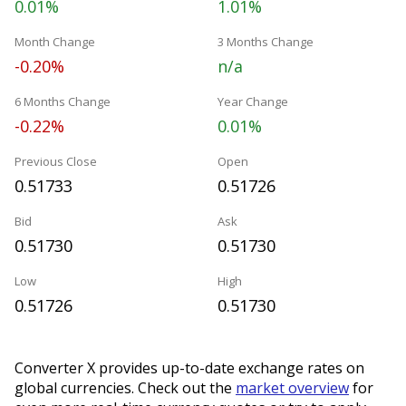
0.01%
1.01%
Month Change
3 Months Change
-0.20%
n/a
6 Months Change
Year Change
-0.22%
0.01%
Previous Close
Open
0.51733
0.51726
Bid
Ask
0.51730
0.51730
Low
High
0.51726
0.51730
Converter X provides up-to-date exchange rates on
global currencies. Check out the
market overview
for