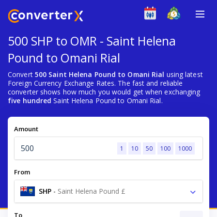
500 SHP to OMR - Saint Helena
Pound to Omani Rial
Convert
500 Saint Helena Pound to Omani Rial
using latest
Foreign Currency Exchange Rates. The fast and reliable
converter shows how much you would get when exchanging
five hundred
Saint Helena Pound to Omani Rial.
Amount
1
10
50
100
1000
From
SHP
-
Saint Helena Pound £
To