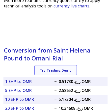
even more real-time currency quotes or try to apply
technical analysis tools on
currency live charts
.
Conversion from Saint Helena
Pound to Omani Rial
Try Trading Demo
1 SHP to OMR
=
ر.ع. 0.51730 OMR
5 SHP to OMR
=
ر.ع. 2.58652 OMR
10 SHP to OMR
=
ر.ع. 5.17304 OMR
20 SHP to OMR
=
ر.ع. 10.34608 OMR