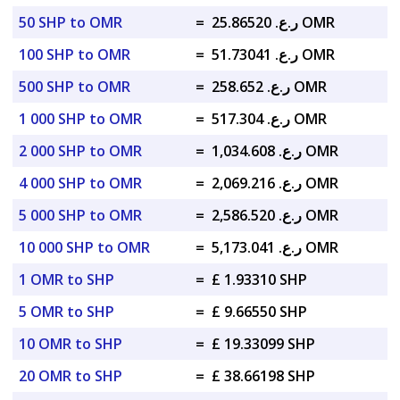
50 SHP to OMR
=
ر.ع. 25.86520 OMR
100 SHP to OMR
=
ر.ع. 51.73041 OMR
500 SHP to OMR
=
ر.ع. 258.652 OMR
1 000 SHP to OMR
=
ر.ع. 517.304 OMR
2 000 SHP to OMR
=
ر.ع. 1,034.608 OMR
4 000 SHP to OMR
=
ر.ع. 2,069.216 OMR
5 000 SHP to OMR
=
ر.ع. 2,586.520 OMR
10 000 SHP to OMR
=
ر.ع. 5,173.041 OMR
1 OMR to SHP
=
£ 1.93310 SHP
5 OMR to SHP
=
£ 9.66550 SHP
10 OMR to SHP
=
£ 19.33099 SHP
20 OMR to SHP
=
£ 38.66198 SHP