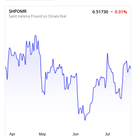
SHPOMR
0.51730
0.01%
Saint Helena Pound vs Omani Rial