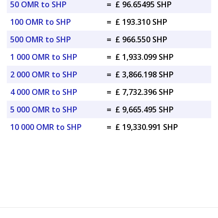
50 OMR to SHP
=
£ 96.65495 SHP
100 OMR to SHP
=
£ 193.310 SHP
500 OMR to SHP
=
£ 966.550 SHP
1 000 OMR to SHP
=
£ 1,933.099 SHP
2 000 OMR to SHP
=
£ 3,866.198 SHP
4 000 OMR to SHP
=
£ 7,732.396 SHP
5 000 OMR to SHP
=
£ 9,665.495 SHP
10 000 OMR to SHP
=
£ 19,330.991 SHP