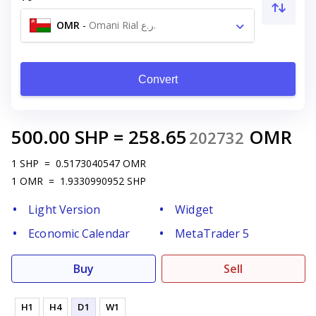
OMR
-
Omani Rial ر.ع.
Convert
500.00
SHP
=
258.65
OMR
202732
1
SHP
=
0.5173040547
OMR
1
OMR
=
1.9330990952
SHP
Light Version
Widget
Economic Calendar
MetaTrader 5
Buy
Sell
H1
H4
D1
W1