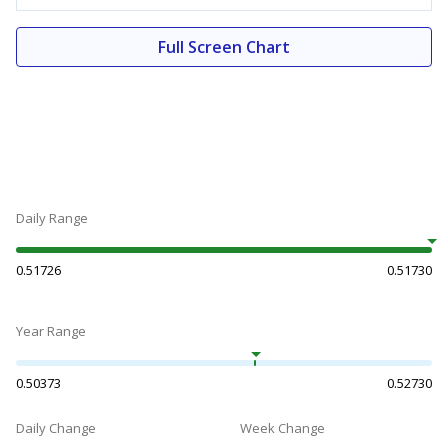
Full Screen Chart
Daily Range
0.51726
0.51730
Year Range
0.50373
0.52730
Daily Change
Week Change