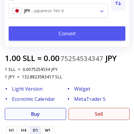
JPY
-
Japanese Yen ¥
Convert
1.00
SLL
=
0.00
JPY
75254534347
1
SLL
=
0.0075254534
JPY
1
JPY
=
132.8823583417
SLL
Light Version
Widget
Economic Calendar
MetaTrader 5
Buy
Sell
H1
H4
D1
W1