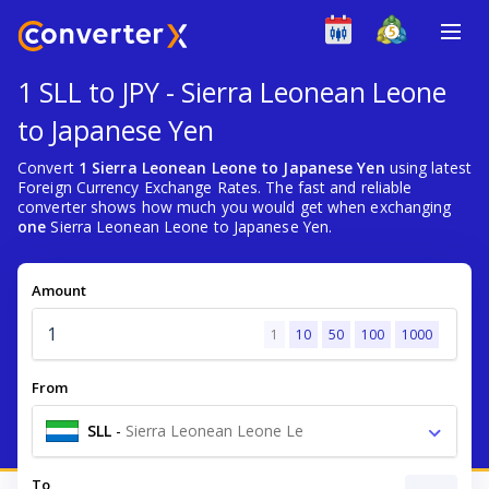
1 SLL to JPY - Sierra Leonean Leone
to Japanese Yen
Convert
1 Sierra Leonean Leone to Japanese Yen
using latest
Foreign Currency Exchange Rates. The fast and reliable
converter shows how much you would get when exchanging
one
Sierra Leonean Leone to Japanese Yen.
Amount
1
10
50
100
1000
From
SLL
-
Sierra Leonean Leone Le
To