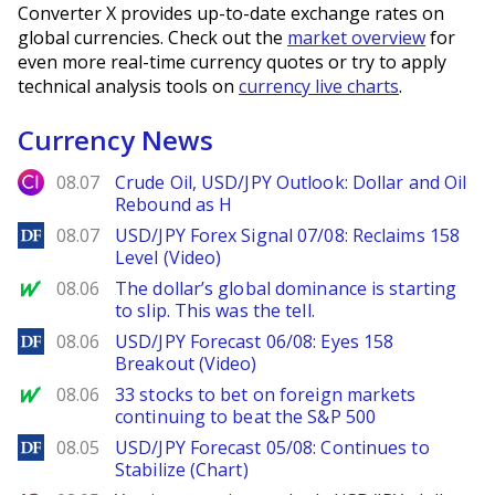
Converter X provides up-to-date exchange rates on
global currencies. Check out the
market overview
for
even more real-time currency quotes or try to apply
technical analysis tools on
currency live charts
.
Currency News
City Index
08.07
Crude Oil, USD/JPY Outlook: Dollar and Oil
Rebound as H
DailyForex
08.07
USD/JPY Forex Signal 07/08: Reclaims 158
Level (Video)
MarketWatch
08.06
The dollar’s global dominance is starting
to slip. This was the tell.
DailyForex
08.06
USD/JPY Forecast 06/08: Eyes 158
Breakout (Video)
MarketWatch
08.06
33 stocks to bet on foreign markets
continuing to beat the S&P 500
DailyForex
08.05
USD/JPY Forecast 05/08: Continues to
Stabilize (Chart)