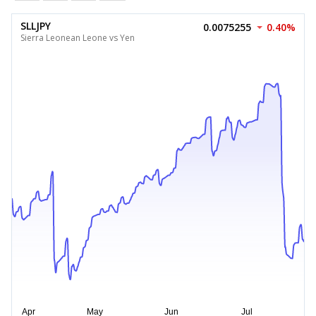
SLLJPY
0.0075255
0.40%
Sierra Leonean Leone vs Yen