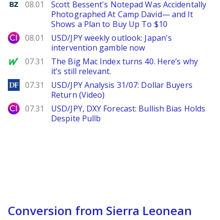
Benzinga
08.01
Scott Bessent's Notepad Was Accidentally
Photographed At Camp David— and It
Shows a Plan to Buy Up To $10
City Index
08.01
USD/JPY weekly outlook: Japan's
intervention gamble now
MarketWatch
07.31
The Big Mac Index turns 40. Here’s why
it’s still relevant.
DailyForex
07.31
USD/JPY Analysis 31/07: Dollar Buyers
Return (Video)
City Index
07.31
USD/JPY, DXY Forecast: Bullish Bias Holds
Despite Pullb
Conversion from Sierra Leonean