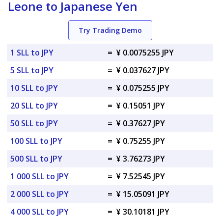
Leone to Japanese Yen
Try Trading Demo
1 SLL to JPY
=
¥ 0.0075255 JPY
5 SLL to JPY
=
¥ 0.037627 JPY
10 SLL to JPY
=
¥ 0.075255 JPY
20 SLL to JPY
=
¥ 0.15051 JPY
50 SLL to JPY
=
¥ 0.37627 JPY
100 SLL to JPY
=
¥ 0.75255 JPY
500 SLL to JPY
=
¥ 3.76273 JPY
1 000 SLL to JPY
=
¥ 7.52545 JPY
2 000 SLL to JPY
=
¥ 15.05091 JPY
4 000 SLL to JPY
=
¥ 30.10181 JPY