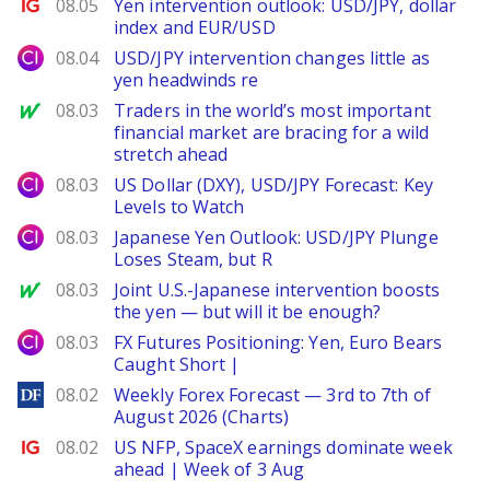
Ig.com
08.05
Yen intervention outlook: USD/JPY, dollar
index and EUR/USD
City Index
08.04
USD/JPY intervention changes little as
yen headwinds re
MarketWatch
08.03
Traders in the world’s most important
financial market are bracing for a wild
stretch ahead
City Index
08.03
US Dollar (DXY), USD/JPY Forecast: Key
Levels to Watch
City Index
08.03
Japanese Yen Outlook: USD/JPY Plunge
Loses Steam, but R
MarketWatch
08.03
Joint U.S.-Japanese intervention boosts
the yen — but will it be enough?
City Index
08.03
FX Futures Positioning: Yen, Euro Bears
Caught Short |
DailyForex
08.02
Weekly Forex Forecast — 3rd to 7th of
August 2026 (Charts)
Ig.com
08.02
US NFP, SpaceX earnings dominate week
ahead | Week of 3 Aug