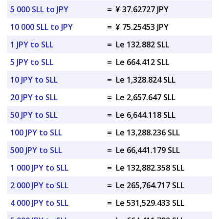
5 000 SLL to JPY
=
¥ 37.62727 JPY
10 000 SLL to JPY
=
¥ 75.25453 JPY
1 JPY to SLL
=
Le 132.882 SLL
5 JPY to SLL
=
Le 664.412 SLL
10 JPY to SLL
=
Le 1,328.824 SLL
20 JPY to SLL
=
Le 2,657.647 SLL
50 JPY to SLL
=
Le 6,644.118 SLL
100 JPY to SLL
=
Le 13,288.236 SLL
500 JPY to SLL
=
Le 66,441.179 SLL
1 000 JPY to SLL
=
Le 132,882.358 SLL
2 000 JPY to SLL
=
Le 265,764.717 SLL
4 000 JPY to SLL
=
Le 531,529.433 SLL