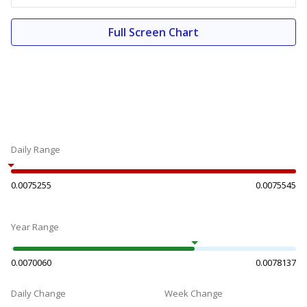
Full Screen Chart
Daily Range
0.0075255
0.0075545
Year Range
0.0070060
0.0078137
Daily Change
Week Change