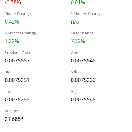
-0.38%
0.01%
Month Change
3 Months Change
0.42%
n/a
6 Months Change
Year Change
1.22%
7.32%
Previous Close
Open
0.0075557
0.0075545
Bid
Ask
0.0075251
0.0075266
Low
High
0.0075255
0.0075545
Volume
21.685
K