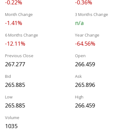
-0.22%
-0.36%
Month Change
3 Months Change
-1.41%
n/a
6 Months Change
Year Change
-12.11%
-64.56%
Previous Close
Open
267.277
266.459
Bid
Ask
265.885
265.896
Low
High
265.885
266.459
Volume
1035