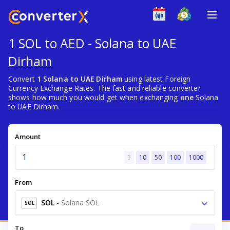
1 SOL to AED - Solana to UAE
Dirham
Convert
1 Solana to UAE Dirham
using latest Foreign
Currency Exchange Rates. The fast and reliable converter
shows how much you would get when exchanging
one
Solana
to UAE Dirham.
Amount
1
10
50
100
1000
From
SOL
-
Solana SOL
SOL
To