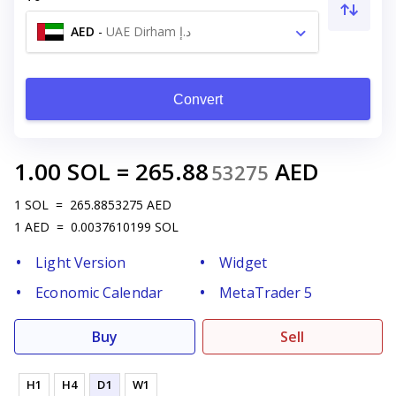
AED
-
UAE Dirham د.إ
Convert
1.00
SOL
=
265.88
AED
53275
1
SOL
=
265.8853275
AED
1
AED
=
0.0037610199
SOL
Light Version
Widget
Economic Calendar
MetaTrader 5
Buy
Sell
H1
H4
D1
W1