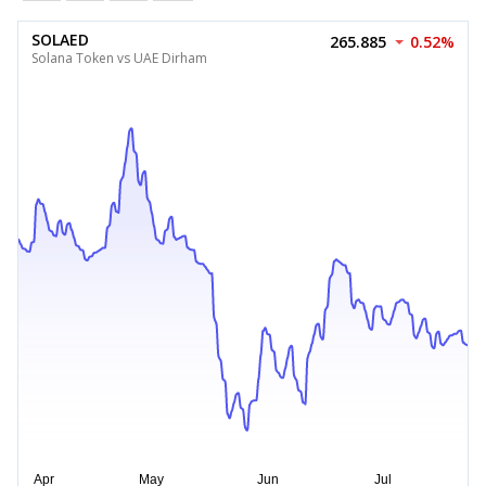
SOLAED
265.885
0.52%
Solana Token vs UAE Dirham