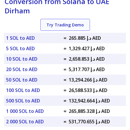
Conversion from Solana to UAE
Dirham
Try Trading Demo
1 SOL to AED
=
د.إ 265.885 AED
5 SOL to AED
=
د.إ 1,329.427 AED
10 SOL to AED
=
د.إ 2,658.853 AED
20 SOL to AED
=
د.إ 5,317.707 AED
50 SOL to AED
=
د.إ 13,294.266 AED
100 SOL to AED
=
د.إ 26,588.533 AED
500 SOL to AED
=
د.إ 132,942.664 AED
1 000 SOL to AED
=
د.إ 265,885.328 AED
2 000 SOL to AED
=
د.إ 531,770.655 AED