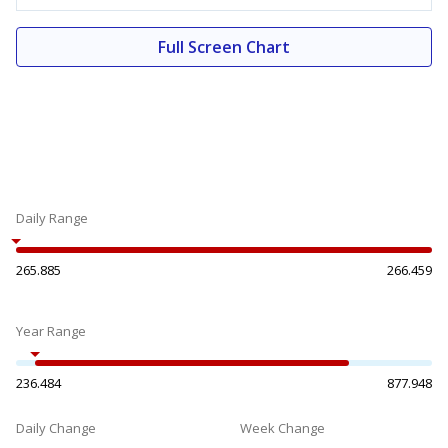
Full Screen Chart
Daily Range
265.885
266.459
Year Range
236.484
877.948
Daily Change
Week Change