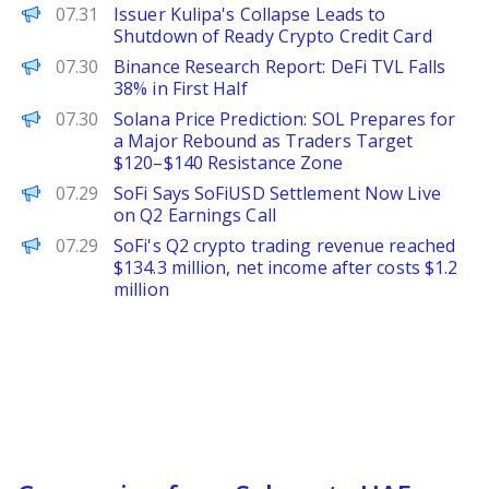
PANews
07.31
Issuer Kulipa's Collapse Leads to
Shutdown of Ready Crypto Credit Card
PANews
07.30
Binance Research Report: DeFi TVL Falls
38% in First Half
Brave New Coin
07.30
Solana Price Prediction: SOL Prepares for
a Major Rebound as Traders Target
$120–$140 Resistance Zone
The Defiant
07.29
SoFi Says SoFiUSD Settlement Now Live
on Q2 Earnings Call
PANews
07.29
SoFi's Q2 crypto trading revenue reached
$134.3 million, net income after costs $1.2
million