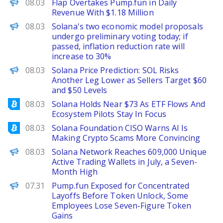
The Defiant
08.03
Flap Overtakes Pump.fun in Daily
Revenue With $1.18 Million
PANews
08.03
Solana's two economic model proposals
undergo preliminary voting today; if
passed, inflation reduction rate will
increase to 30%
Brave New Coin
08.03
Solana Price Prediction: SOL Risks
Another Leg Lower as Sellers Target $60
and $50 Levels
Bitcoinist
08.03
Solana Holds Near $73 As ETF Flows And
Ecosystem Pilots Stay In Focus
Bitcoinist
08.03
Solana Foundation CISO Warns AI Is
Making Crypto Scams More Convincing
PANews
08.03
Solana Network Reaches 609,000 Unique
Active Trading Wallets in July, a Seven-
Month High
PANews
07.31
Pump.fun Exposed for Concentrated
Layoffs Before Token Unlock, Some
Employees Lose Seven-Figure Token
Gains