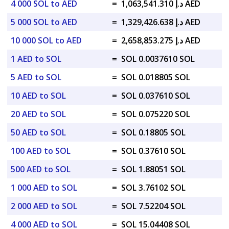
4 000 SOL to AED
=
د.إ 1,063,541.310 AED
5 000 SOL to AED
=
د.إ 1,329,426.638 AED
10 000 SOL to AED
=
د.إ 2,658,853.275 AED
1 AED to SOL
=
SOL 0.0037610 SOL
5 AED to SOL
=
SOL 0.018805 SOL
10 AED to SOL
=
SOL 0.037610 SOL
20 AED to SOL
=
SOL 0.075220 SOL
50 AED to SOL
=
SOL 0.18805 SOL
100 AED to SOL
=
SOL 0.37610 SOL
500 AED to SOL
=
SOL 1.88051 SOL
1 000 AED to SOL
=
SOL 3.76102 SOL
2 000 AED to SOL
=
SOL 7.52204 SOL
4 000 AED to SOL
=
SOL 15.04408 SOL