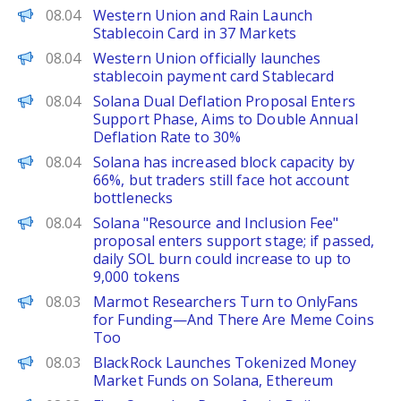
The Defiant
08.04
Western Union and Rain Launch
Stablecoin Card in 37 Markets
PANews
08.04
Western Union officially launches
stablecoin payment card Stablecard
PANews
08.04
Solana Dual Deflation Proposal Enters
Support Phase, Aims to Double Annual
Deflation Rate to 30%
PANews
08.04
Solana has increased block capacity by
66%, but traders still face hot account
bottlenecks
PANews
08.04
Solana "Resource and Inclusion Fee"
proposal enters support stage; if passed,
daily SOL burn could increase to up to
9,000 tokens
Decrypt
08.03
Marmot Researchers Turn to OnlyFans
for Funding—And There Are Meme Coins
Too
Decrypt
08.03
BlackRock Launches Tokenized Money
Market Funds on Solana, Ethereum