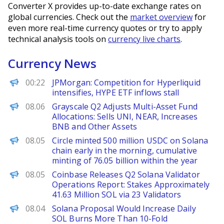
Converter X provides up-to-date exchange rates on
global currencies. Check out the
market overview
for
even more real-time currency quotes or try to apply
technical analysis tools on
currency live charts
.
Currency News
PANews
00:22
JPMorgan: Competition for Hyperliquid
intensifies, HYPE ETF inflows stall
PANews
08.06
Grayscale Q2 Adjusts Multi-Asset Fund
Allocations: Sells UNI, NEAR, Increases
BNB and Other Assets
PANews
08.05
Circle minted 500 million USDC on Solana
chain early in the morning, cumulative
minting of 76.05 billion within the year
PANews
08.05
Coinbase Releases Q2 Solana Validator
Operations Report: Stakes Approximately
41.63 Million SOL via 23 Validators
Decrypt
08.04
Solana Proposal Would Increase Daily
SOL Burns More Than 10-Fold