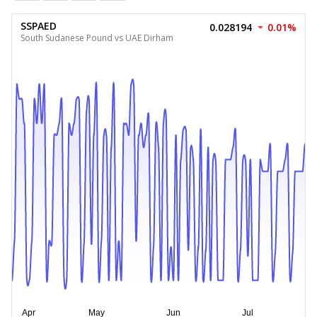
SSPAED
0.028194
0.01%
South Sudanese Pound vs UAE Dirham