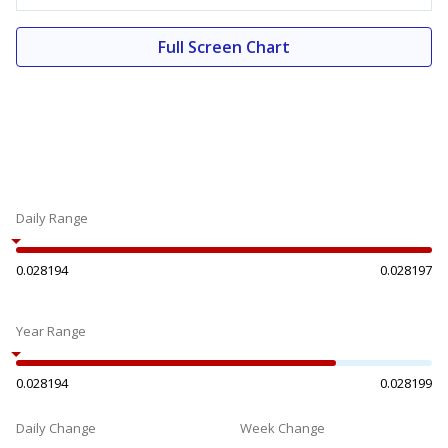
Full Screen Chart
Daily Range
0.028194
0.028197
Year Range
0.028194
0.028199
Daily Change
Week Change