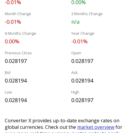
-0.01%
0.00%
Month Change
3 Months Change
-0.01%
n/a
6 Months Change
Year Change
0.00%
-0.01%
Previous Close
Open
0.028197
0.028197
Bid
Ask
0.028194
0.028194
Low
High
0.028194
0.028197
Converter X provides up-to-date exchange rates on
global currencies. Check out the
market overview
for