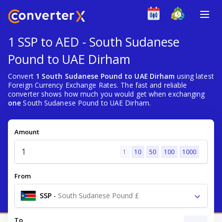
1 SSP to AED - South Sudanese
Pound to UAE Dirham
Convert
1 South Sudanese Pound to UAE Dirham
using latest
Foreign Currency Exchange Rates. The fast and reliable
converter shows how much you would get when exchanging
one
South Sudanese Pound to UAE Dirham.
Amount
1
10
50
100
1000
From
SSP
-
South Sudanese Pound £
To