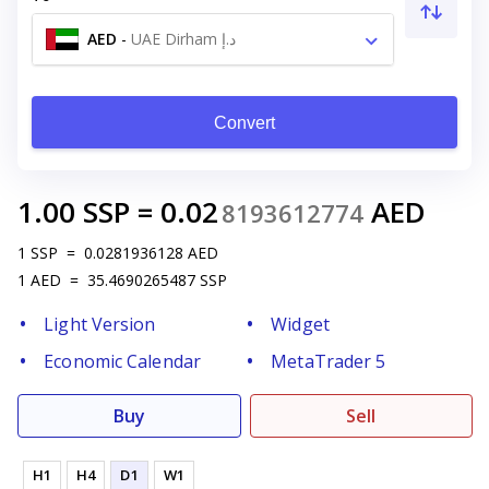
AED
-
UAE Dirham د.إ
Convert
1.00
SSP
=
0.02
AED
8193612774
1
SSP
=
0.0281936128
AED
1
AED
=
35.4690265487
SSP
Light Version
Widget
Economic Calendar
MetaTrader 5
Buy
Sell
H1
H4
D1
W1