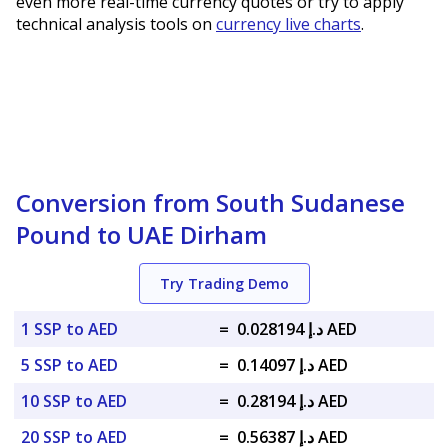
even more real-time currency quotes or try to apply
technical analysis tools on
currency live charts
.
Conversion from South Sudanese
Pound to UAE Dirham
Try Trading Demo
1 SSP to AED
=
د.إ 0.028194 AED
5 SSP to AED
=
د.إ 0.14097 AED
10 SSP to AED
=
د.إ 0.28194 AED
20 SSP to AED
=
د.إ 0.56387 AED