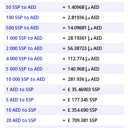
50 SSP to AED
=
د.إ 1.40968 AED
100 SSP to AED
=
د.إ 2.81936 AED
500 SSP to AED
=
د.إ 14.09681 AED
1 000 SSP to AED
=
د.إ 28.19361 AED
2 000 SSP to AED
=
د.إ 56.38723 AED
4 000 SSP to AED
=
د.إ 112.774 AED
5 000 SSP to AED
=
د.إ 140.968 AED
10 000 SSP to AED
=
د.إ 281.936 AED
1 AED to SSP
=
£ 35.46903 SSP
5 AED to SSP
=
£ 177.345 SSP
10 AED to SSP
=
£ 354.690 SSP
20 AED to SSP
=
£ 709.381 SSP