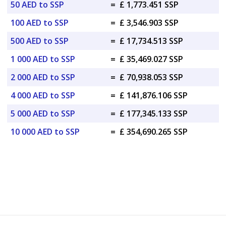
50 AED to SSP
=
£ 1,773.451 SSP
100 AED to SSP
=
£ 3,546.903 SSP
500 AED to SSP
=
£ 17,734.513 SSP
1 000 AED to SSP
=
£ 35,469.027 SSP
2 000 AED to SSP
=
£ 70,938.053 SSP
4 000 AED to SSP
=
£ 141,876.106 SSP
5 000 AED to SSP
=
£ 177,345.133 SSP
10 000 AED to SSP
=
£ 354,690.265 SSP