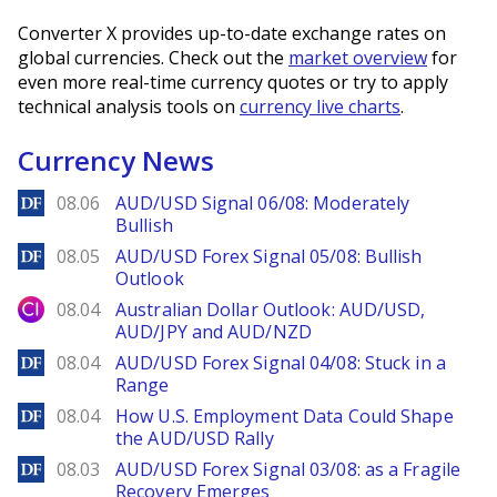
Converter X provides up-to-date exchange rates on
global currencies. Check out the
market overview
for
even more real-time currency quotes or try to apply
technical analysis tools on
currency live charts
.
Currency News
DailyForex
08.06
AUD/USD Signal 06/08: Moderately
Bullish
DailyForex
08.05
AUD/USD Forex Signal 05/08: Bullish
Outlook
City Index
08.04
Australian Dollar Outlook: AUD/USD,
AUD/JPY and AUD/NZD
DailyForex
08.04
AUD/USD Forex Signal 04/08: Stuck in a
Range
DailyForex
08.04
How U.S. Employment Data Could Shape
the AUD/USD Rally
DailyForex
08.03
AUD/USD Forex Signal 03/08: as a Fragile
Recovery Emerges