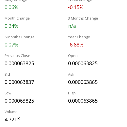
0.06%
-0.15%
Month Change
3 Months Change
0.24%
n/a
6 Months Change
Year Change
0.07%
-6.88%
Previous Close
Open
0.000063825
0.000063825
Bid
Ask
0.000063837
0.000063865
Low
High
0.000063825
0.000063865
Volume
4.721
K