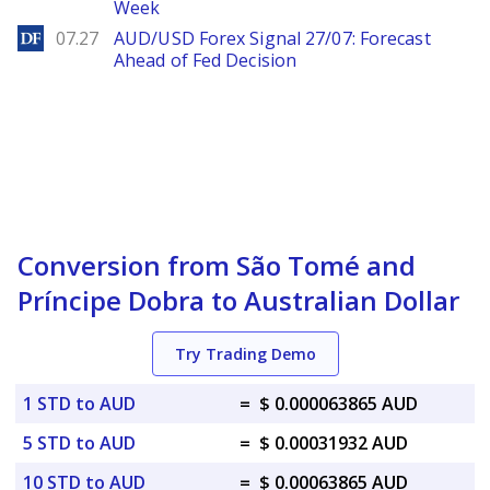
Week
DailyForex
07.27
AUD/USD Forex Signal 27/07: Forecast
Ahead of Fed Decision
Conversion from São Tomé and
Príncipe Dobra to Australian Dollar
Try Trading Demo
1 STD to AUD
=
$ 0.000063865 AUD
5 STD to AUD
=
$ 0.00031932 AUD
10 STD to AUD
=
$ 0.00063865 AUD