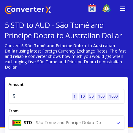
5 STD to AUD - São Tomé and
Príncipe Dobra to Australian Dollar
Convert
5 São Tomé and Príncipe Dobra to Australian
Dollar
using latest Foreign Currency Exchange Rates. The fast
and reliable converter shows how much you would get when
exchanging
five
São Tomé and Príncipe Dobra to Australian
Dollar.
Amount
1
10
50
100
1000
From
STD
-
São Tomé and Príncipe Dobra Db