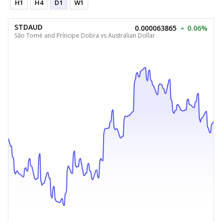
H1
H4
D1
W1
STDAUD
0.000063865
0.06%
São Tomé and Príncipe Dobra vs Australian Dollar