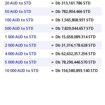
20 AUD to STD
=
Db 313,161.786 STD
50 AUD to STD
=
Db 782,904.466 STD
100 AUD to STD
=
Db 1,565,808.931 STD
500 AUD to STD
=
Db 7,829,044.657 STD
1 000 AUD to STD
=
Db 15,658,089.314 STD
2 000 AUD to STD
=
Db 31,316,178.628 STD
4 000 AUD to STD
=
Db 62,632,357.256 STD
5 000 AUD to STD
=
Db 78,290,446.570 STD
10 000 AUD to STD
=
Db 156,580,893.140 STD