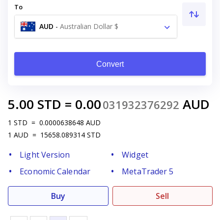
To
AUD
-
Australian Dollar $
Convert
5.00
STD
=
0.00
AUD
031932376292
1
STD
=
0.0000638648
AUD
1
AUD
=
15658.089314
STD
Light Version
Widget
Economic Calendar
MetaTrader 5
Buy
Sell