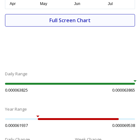
Full Screen Chart
Daily Range
0.000063825
0.000063865
Year Range
0.000061937
0.000069538
Daily Change
Week Change