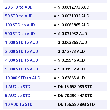
20 STD to AUD
=
$ 0.0012773 AUD
50 STD to AUD
=
$ 0.0031932 AUD
100 STD to AUD
=
$ 0.0063865 AUD
500 STD to AUD
=
$ 0.031932 AUD
1 000 STD to AUD
=
$ 0.063865 AUD
2 000 STD to AUD
=
$ 0.12773 AUD
4 000 STD to AUD
=
$ 0.25546 AUD
5 000 STD to AUD
=
$ 0.31932 AUD
10 000 STD to AUD
=
$ 0.63865 AUD
1 AUD to STD
=
Db 15,658.089 STD
5 AUD to STD
=
Db 78,290.447 STD
10 AUD to STD
=
Db 156,580.893 STD