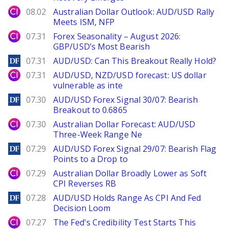
City Index
08.02
Australian Dollar Outlook: AUD/USD Rally
Meets ISM, NFP
City Index
07.31
Forex Seasonality – August 2026:
GBP/USD’s Most Bearish
DailyForex
07.31
AUD/USD: Can This Breakout Really Hold?
City Index
07.31
AUD/USD, NZD/USD forecast: US dollar
vulnerable as inte
DailyForex
07.30
AUD/USD Forex Signal 30/07: Bearish
Breakout to 0.6865
City Index
07.30
Australian Dollar Forecast: AUD/USD
Three-Week Range Ne
DailyForex
07.29
AUD/USD Forex Signal 29/07: Bearish Flag
Points to a Drop to
City Index
07.29
Australian Dollar Broadly Lower as Soft
CPI Reverses RB
DailyForex
07.28
AUD/USD Holds Range As CPI And Fed
Decision Loom
City Index
07.27
The Fed's Credibility Test Starts This