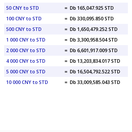
50 CNY to STD
=
Db 165,047.925 STD
100 CNY to STD
=
Db 330,095.850 STD
500 CNY to STD
=
Db 1,650,479.252 STD
1 000 CNY to STD
=
Db 3,300,958.504 STD
2 000 CNY to STD
=
Db 6,601,917.009 STD
4 000 CNY to STD
=
Db 13,203,834.017 STD
5 000 CNY to STD
=
Db 16,504,792.522 STD
10 000 CNY to STD
=
Db 33,009,585.043 STD