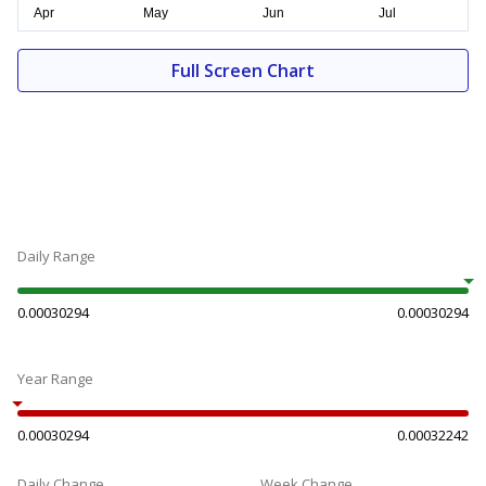
Full Screen Chart
Daily Range
0.00030294
0.00030294
Year Range
0.00030294
0.00032242
Daily Change
Week Change