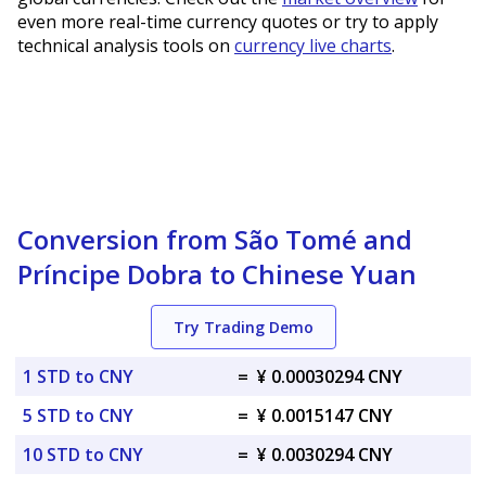
even more real-time currency quotes or try to apply
technical analysis tools on
currency live charts
.
Conversion from São Tomé and
Príncipe Dobra to Chinese Yuan
Try Trading Demo
1 STD to CNY
=
¥ 0.00030294 CNY
5 STD to CNY
=
¥ 0.0015147 CNY
10 STD to CNY
=
¥ 0.0030294 CNY