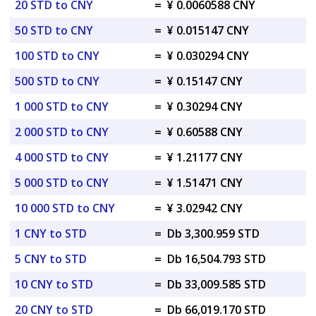
20 STD to CNY
=
¥ 0.0060588 CNY
50 STD to CNY
=
¥ 0.015147 CNY
100 STD to CNY
=
¥ 0.030294 CNY
500 STD to CNY
=
¥ 0.15147 CNY
1 000 STD to CNY
=
¥ 0.30294 CNY
2 000 STD to CNY
=
¥ 0.60588 CNY
4 000 STD to CNY
=
¥ 1.21177 CNY
5 000 STD to CNY
=
¥ 1.51471 CNY
10 000 STD to CNY
=
¥ 3.02942 CNY
1 CNY to STD
=
Db 3,300.959 STD
5 CNY to STD
=
Db 16,504.793 STD
10 CNY to STD
=
Db 33,009.585 STD
20 CNY to STD
=
Db 66,019.170 STD