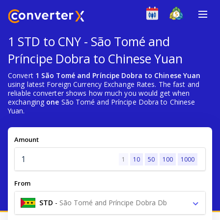
1 STD to CNY - São Tomé and
Príncipe Dobra to Chinese Yuan
Convert
1 São Tomé and Príncipe Dobra to Chinese Yuan
using latest Foreign Currency Exchange Rates. The fast and
reliable converter shows how much you would get when
exchanging
one
São Tomé and Príncipe Dobra to Chinese
Yuan.
Amount
1
10
50
100
1000
From
STD
-
São Tomé and Príncipe Dobra Db