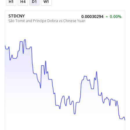
H1
H4
D1
W1
STDCNY
0.00030294
0.00%
São Tomé and Príncipe Dobra vs Chinese Yuan