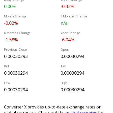
0.00%
-0.32%
Month Change
3 Months Change
-0.02%
n/a
6 Months Change
Year Change
-1.58%
-6.04%
Previous Close
Open
0.00030293
0.00030294
Bid
Ask
0.00030294
0.00030294
Low
High
0.00030294
0.00030294
Converter X provides up-to-date exchange rates on
global currencies. Check out the
market overview
for