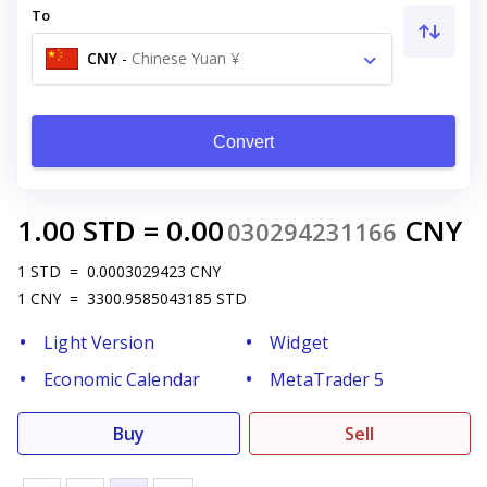
To
CNY
-
Chinese Yuan ¥
Convert
1.00
STD
=
0.00
CNY
030294231166
1
STD
=
0.0003029423
CNY
1
CNY
=
3300.9585043185
STD
Light Version
Widget
Economic Calendar
MetaTrader 5
Buy
Sell