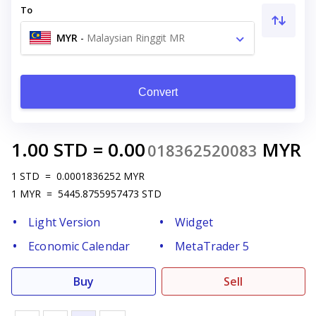
To
MYR
-
Malaysian Ringgit MR
Convert
1.00
STD
=
0.00
MYR
018362520083
1
STD
=
0.0001836252
MYR
1
MYR
=
5445.8755957473
STD
Light Version
Widget
Economic Calendar
MetaTrader 5
Buy
Sell