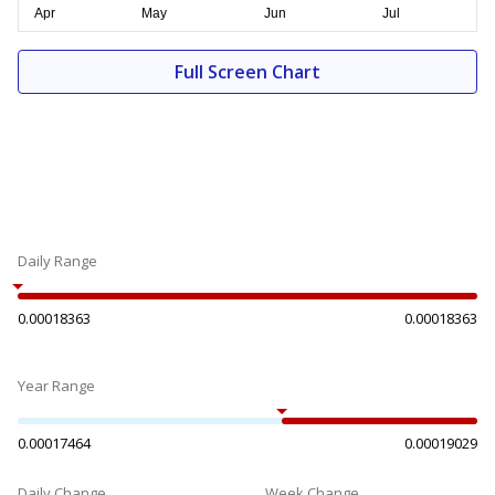
Full Screen Chart
Daily Range
0.00018363
0.00018363
Year Range
0.00017464
0.00019029
Daily Change
Week Change