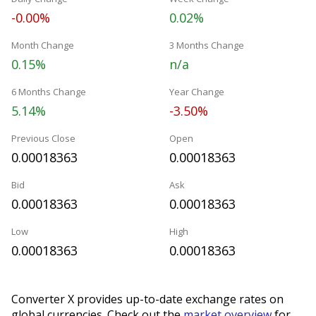
-0.00%
0.02%
Month Change
3 Months Change
0.15%
n/a
6 Months Change
Year Change
5.14%
-3.50%
Previous Close
Open
0.00018363
0.00018363
Bid
Ask
0.00018363
0.00018363
Low
High
0.00018363
0.00018363
Converter X provides up-to-date exchange rates on
global currencies. Check out the
market overview
for