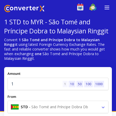
1 STD to MYR - São Tomé and
Príncipe Dobra to Malaysian Ringgit
Convert
1 São Tomé and Príncipe Dobra to Malaysian
Ringgit
using latest Foreign Currency Exchange Rates. The
fast and reliable converter shows how much you would get
when exchanging
one
São Tomé and Príncipe Dobra to
Malaysian Ringgit.
Amount
1
10
50
100
1000
From
STD
-
São Tomé and Príncipe Dobra Db