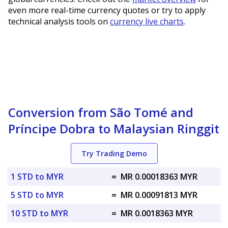
even more real-time currency quotes or try to apply
technical analysis tools on
currency live charts
.
Conversion from São Tomé and
Príncipe Dobra to Malaysian Ringgit
Try Trading Demo
1 STD to MYR
=
MR 0.00018363 MYR
5 STD to MYR
=
MR 0.00091813 MYR
10 STD to MYR
=
MR 0.0018363 MYR