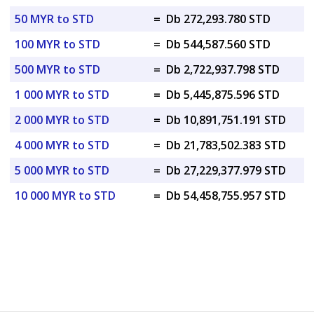
50 MYR to STD
=
Db 272,293.780 STD
100 MYR to STD
=
Db 544,587.560 STD
500 MYR to STD
=
Db 2,722,937.798 STD
1 000 MYR to STD
=
Db 5,445,875.596 STD
2 000 MYR to STD
=
Db 10,891,751.191 STD
4 000 MYR to STD
=
Db 21,783,502.383 STD
5 000 MYR to STD
=
Db 27,229,377.979 STD
10 000 MYR to STD
=
Db 54,458,755.957 STD