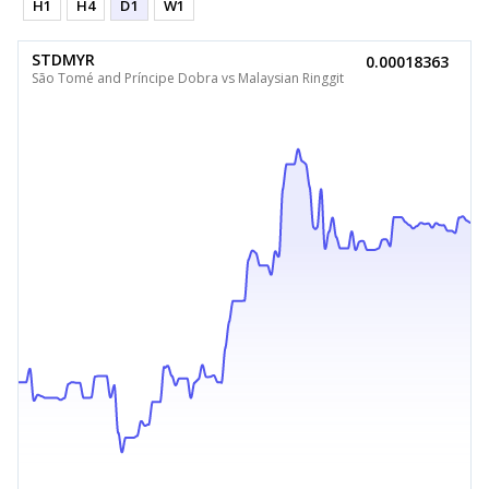
H1
H4
D1
W1
STDMYR
0.00018363
São Tomé and Príncipe Dobra vs Malaysian Ringgit