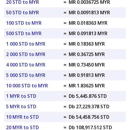
20 STD to MYR
=
MR 0.0036725 MYR
50 STD to MYR
=
MR 0.0091813 MYR
100 STD to MYR
=
MR 0.018363 MYR
500 STD to MYR
=
MR 0.091813 MYR
1 000 STD to MYR
=
MR 0.18363 MYR
2 000 STD to MYR
=
MR 0.36725 MYR
4 000 STD to MYR
=
MR 0.73450 MYR
5 000 STD to MYR
=
MR 0.91813 MYR
10 000 STD to MYR
=
MR 1.83625 MYR
1 MYR to STD
=
Db 5,445.876 STD
5 MYR to STD
=
Db 27,229.378 STD
10 MYR to STD
=
Db 54,458.756 STD
20 MYR to STD
=
Db 108,917.512 STD