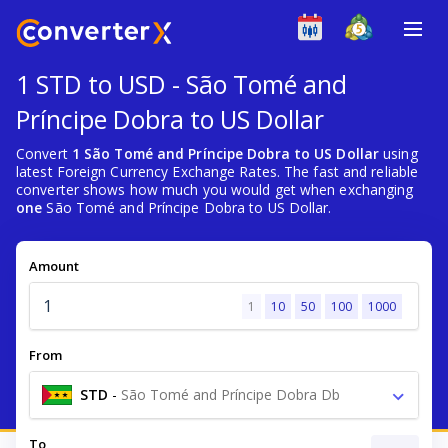
1 STD to USD - São Tomé and
Príncipe Dobra to US Dollar
Convert
1 São Tomé and Príncipe Dobra to US Dollar
using
latest Foreign Currency Exchange Rates. The fast and reliable
converter shows how much you would get when exchanging
one
São Tomé and Príncipe Dobra to US Dollar.
Amount
1
10
50
100
1000
From
STD
-
São Tomé and Príncipe Dobra Db
To