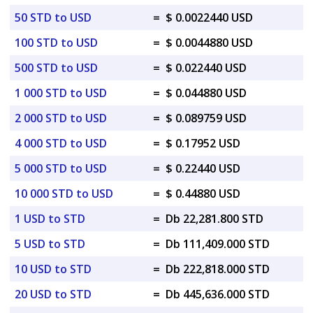
50 STD to USD
=
$ 0.0022440 USD
100 STD to USD
=
$ 0.0044880 USD
500 STD to USD
=
$ 0.022440 USD
1 000 STD to USD
=
$ 0.044880 USD
2 000 STD to USD
=
$ 0.089759 USD
4 000 STD to USD
=
$ 0.17952 USD
5 000 STD to USD
=
$ 0.22440 USD
10 000 STD to USD
=
$ 0.44880 USD
1 USD to STD
=
Db 22,281.800 STD
5 USD to STD
=
Db 111,409.000 STD
10 USD to STD
=
Db 222,818.000 STD
20 USD to STD
=
Db 445,636.000 STD