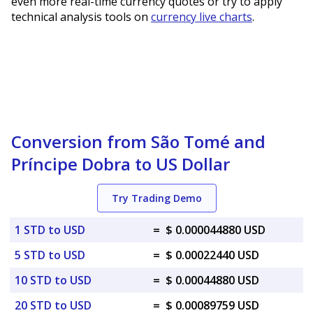
even more real-time currency quotes or try to apply
technical analysis tools on
currency live charts
.
Conversion from São Tomé and
Príncipe Dobra to US Dollar
Try Trading Demo
1 STD to USD
=
$ 0.000044880 USD
5 STD to USD
=
$ 0.00022440 USD
10 STD to USD
=
$ 0.00044880 USD
20 STD to USD
=
$ 0.00089759 USD