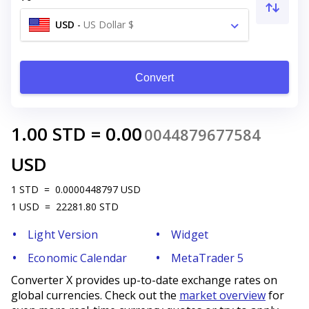
USD
-
US Dollar $
Convert
1.00
STD
=
0.00
0044879677584
USD
1
STD
=
0.0000448797
USD
1
USD
=
22281.80
STD
Light Version
Widget
Economic Calendar
MetaTrader 5
Converter X provides up-to-date exchange rates on
global currencies. Check out the
market overview
for