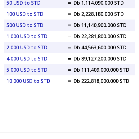
50 USD to STD
=
Db 1,114,090.000 STD
100 USD to STD
=
Db 2,228,180.000 STD
500 USD to STD
=
Db 11,140,900.000 STD
1 000 USD to STD
=
Db 22,281,800.000 STD
2 000 USD to STD
=
Db 44,563,600.000 STD
4 000 USD to STD
=
Db 89,127,200.000 STD
5 000 USD to STD
=
Db 111,409,000.000 STD
10 000 USD to STD
=
Db 222,818,000.000 STD