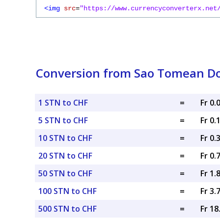
<img
src
=
"https://www.currencyconverterx.net
Conversion from Sao Tomean Do
1 STN to CHF
=
Fr 0
5 STN to CHF
=
Fr 0.
10 STN to CHF
=
Fr 0.
20 STN to CHF
=
Fr 0.
50 STN to CHF
=
Fr 1.
100 STN to CHF
=
Fr 3.
500 STN to CHF
=
Fr 1