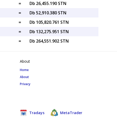
=
Db 26,455.190 STN
=
Db 52,910.380 STN
=
Db 105,820.761 STN
=
Db 132,275.951 STN
=
Db 264,551.902 STN
About
Home
About
Privacy
Tradays
MetaTrader