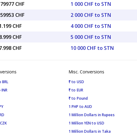
7.79977 CHF
1 000 CHF to STN
5.59953 CHF
2 000 CHF to STN
1.199 CHF
4 000 CHF to STN
8.999 CHF
5 000 CHF to STN
7.998 CHF
10 000 CHF to STN
versions
Misc. Conversions
o BRL
₹ to USD
 INR
₹ to EUR
₹ to Pound
PY
1 PHP to AUD
SRD
1 Million Dollars in Rupees
 CZK
1 Million YEN to USD
1 Million Dollars in Taka