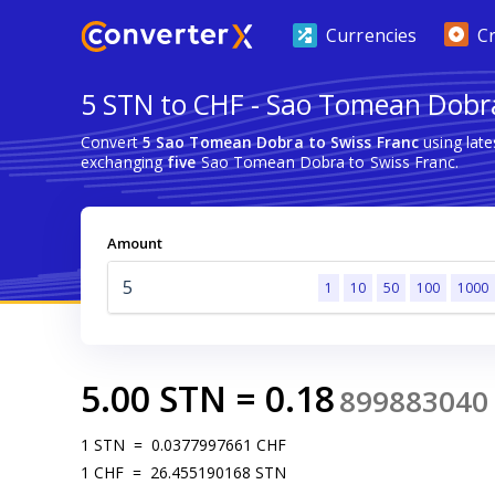
Currencies
C
5 STN to CHF - Sao Tomean Dobra
Convert
5 Sao Tomean Dobra to Swiss Franc
using lat
exchanging
five
Sao Tomean Dobra to Swiss Franc.
Amount
1
10
50
100
1000
5.00
STN
=
0.18
899883040
1
STN
=
0.0377997661
CHF
1
CHF
=
26.455190168
STN