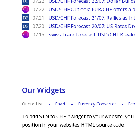
DailyForex
07.22
USD/CHF Forecast 22/07: Dollar Build
City Index
07.22
USD/CHF Outlook: EUR/CHF offers a bu
DailyForex
07.21
USD/CHF Forecast 21/07: Rallies as In
DailyForex
07.20
USD/CHF Forecast 20/07: US Rates Dro
City Index
07.16
Swiss Franc Forecast: USD/CHF Break
Our Widgets
Quote List
Chart
Currency Converter
Eco
To add STN to CHF #widget to your website, you s
position in your websites HTML source code.