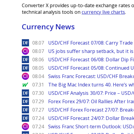
Converter X provides up-to-date exchange rates o
technical analysis tools on
currency live charts
.
Currency News
DailyForex
08.07
USD/CHF Forecast 07/08: Carry Trade 
City Index
08.07
US jobs suffer sharp setback, but it is 
DailyForex
08.06
USD/CHF Forecast 06/08: Dollar Dip F
DailyForex
08.05
USD/CHF Forecast 05/08: Continued U
City Index
08.04
Swiss Franc Forecast: USD/CHF Break
MarketWatch
07.31
The Big Mac Index turns 40. Here’s why 
DailyForex
07.30
USD/CHF Analysis 30/07: Price – USD
DailyForex
07.29
Forex Forex 29/07: Oil Rallies After Ir
DailyForex
07.27
USD/CHF Forex Forecast 27/07: Break
DailyForex
07.24
USD/CHF Forecast 24/07: Dollar Break
City Index
07.24
Swiss Franc Short-term Outlook: USD/