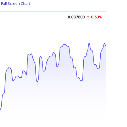
Full Screen Chart
0.037800
0.53%