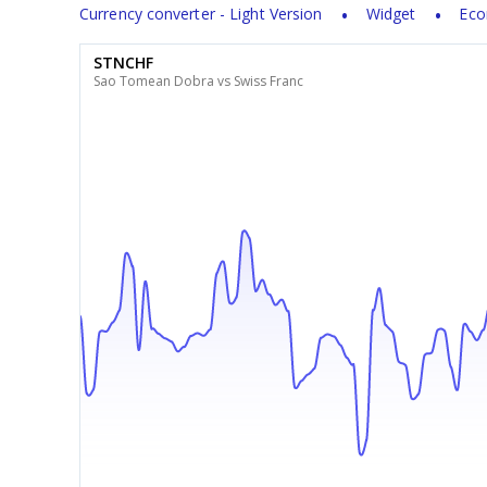
Currency converter - Light Version
Widget
Eco
STNCHF
Sao Tomean Dobra vs Swiss Franc