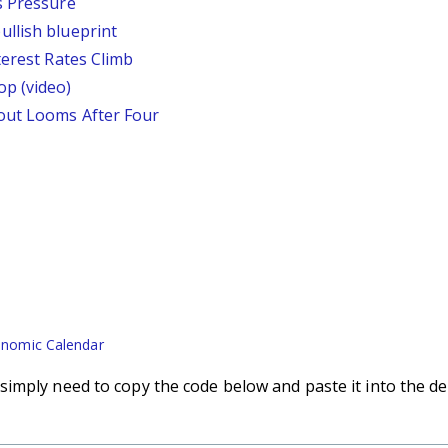
s Pressure
llish blueprint
terest Rates Climb
p (video)
out Looms After Four
nomic Calendar
imply need to copy the code below and paste it into the de