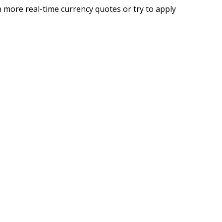
 more real-time currency quotes or try to apply