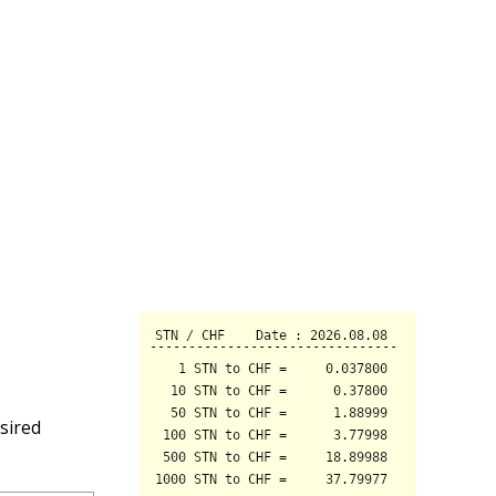
sired