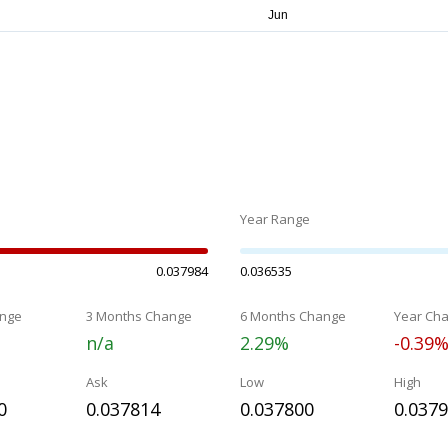
Year Range
0.037984
0.036535
nge
3 Months Change
6 Months Change
Year Ch
n/a
2.29%
-0.39
Ask
Low
High
0
0.037814
0.037800
0.037