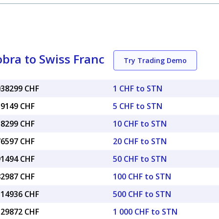
bra to Swiss Franc
Try Trading Demo
.038299 CHF
1 CHF to STN
19149 CHF
5 CHF to STN
38299 CHF
10 CHF to STN
76597 CHF
20 CHF to STN
91494 CHF
50 CHF to STN
82987 CHF
100 CHF to STN
9.14936 CHF
500 CHF to STN
8.29872 CHF
1 000 CHF to STN