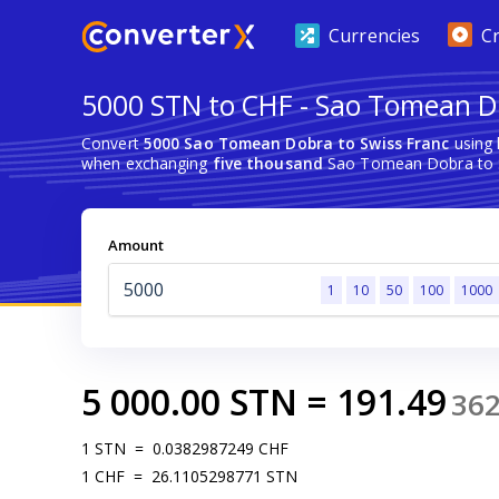
Currencies
C
5000 STN to CHF - Sao Tomean D
Convert
5000 Sao Tomean Dobra to Swiss Franc
using 
when exchanging
five thousand
Sao Tomean Dobra to S
Amount
1
10
50
100
1000
5 000.00
STN
=
191.49
36
1
STN
=
0.0382987249
CHF
1
CHF
=
26.1105298771
STN