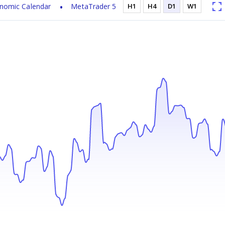
nomic Calendar
MetaTrader 5
H1
H4
D1
W1