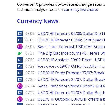
Converter X provides up-to-date exchange rates o
technical analysis tools on
currency live charts
.
Currency News
DailyForex
08.06
USD/CHF Forecast 06/08: Dollar Dip F
DailyForex
08.05
USD/CHF Forecast 05/08: Continued U
City Index
08.04
Swiss Franc Forecast: USD/CHF Break
MarketWatch
07.31
The Big Mac Index turns 40. Here’s why 
DailyForex
07.30
USD/CHF Analysis 30/07: Price – USD
DailyForex
07.29
Forex Forex 29/07: Oil Rallies After Ir
DailyForex
07.27
USD/CHF Forex Forecast 27/07: Break
DailyForex
07.24
USD/CHF Forecast 24/07: Dollar Break
City Index
07.24
Swiss Franc Short-term Outlook: USD/
DailyForex
07.22
USD/CHF Forecast 22/07: Dollar Build
City Index
07.22
USD/CHF Outlook: EUR/CHF offers a bu