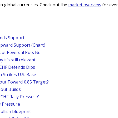
n global currencies. Check out the
market overview
for even
inds Support
pward Support (Chart)
out Reversal Puts Bu
it’s still relevant.
/CHF Defends Dips
an Strikes U.S. Base
out Toward 0.85 Target?
out Builds
CHF Rally Presses Y
s Pressure
llish blueprint