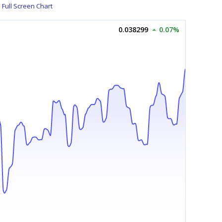
Full Screen Chart
0.038299
0.07%