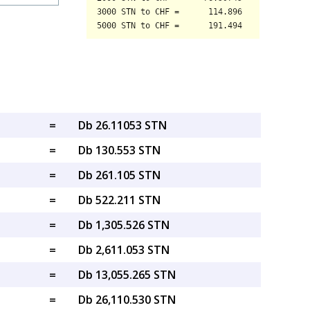
=
Db 26.11053 STN
=
Db 130.553 STN
=
Db 261.105 STN
=
Db 522.211 STN
=
Db 1,305.526 STN
=
Db 2,611.053 STN
=
Db 13,055.265 STN
=
Db 26,110.530 STN