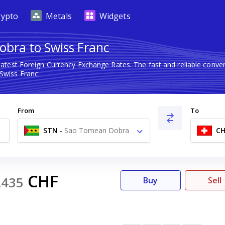
rypto
Metals
Widgets
obra to Swiss Franc
latest Foreign Currency Exchange Rates. The fast and reliable con
wiss Franc.
From
To
STN
-
Sao Tomean Dobra
CH
Db
CHF
2435
Buy
Sell