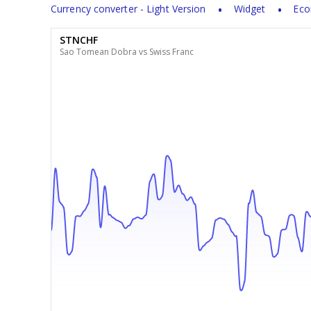
Currency converter - Light Version
Widget
Eco
STNCHF
Sao Tomean Dobra vs Swiss Franc