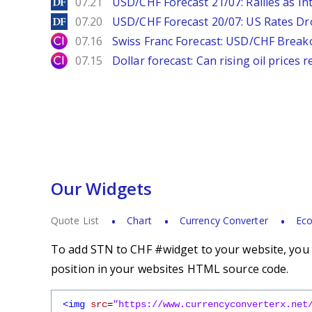
DailyForex
07.21
USD/CHF Forecast 21/07: Rallies as In
DailyForex
07.20
USD/CHF Forecast 20/07: US Rates Dro
City Index
07.16
Swiss Franc Forecast: USD/CHF Break
City Index
07.15
Dollar forecast: Can rising oil prices 
Our Widgets
Quote List
Chart
Currency Converter
Eco
To add STN to CHF #widget to your website, you s
position in your websites HTML source code.
<img
src
=
"https://www.currencyconverterx.net