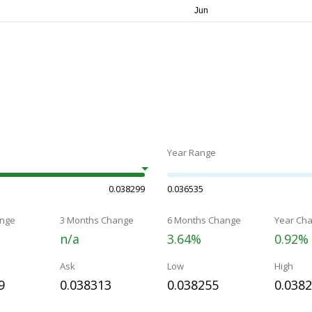
Year Range
0.038299
0.036535
nge
3 Months Change
6 Months Change
Year Ch
n/a
3.64%
0.92%
Ask
Low
High
9
0.038313
0.038255
0.038