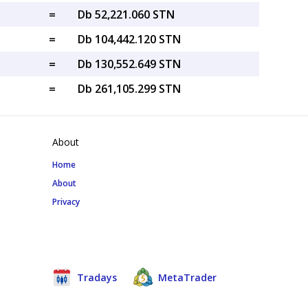
=
Db 52,221.060 STN
=
Db 104,442.120 STN
=
Db 130,552.649 STN
=
Db 261,105.299 STN
About
Home
About
Privacy
Tradays
MetaTrader