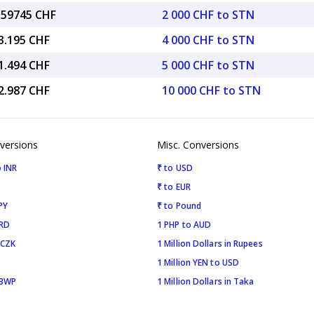
6.59745 CHF
2 000 CHF to STN
3.195 CHF
4 000 CHF to STN
1.494 CHF
5 000 CHF to STN
2.987 CHF
10 000 CHF to STN
versions
Misc. Conversions
 INR
₹ to USD
₹ to EUR
PY
₹ to Pound
SRD
1 PHP to AUD
 CZK
1 Million Dollars in Rupees
1 Million YEN to USD
 BWP
1 Million Dollars in Taka