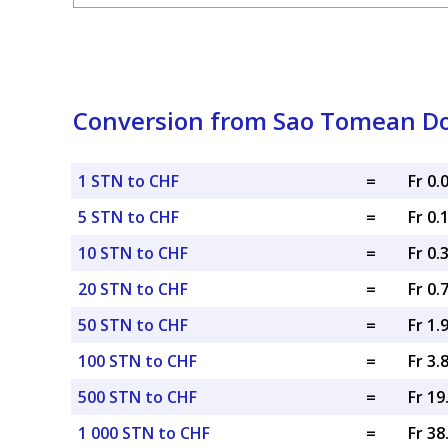
Conversion from Sao Tomean Do
1 STN to CHF
=
Fr 0
5 STN to CHF
=
Fr 0.
10 STN to CHF
=
Fr 0.
20 STN to CHF
=
Fr 0.
50 STN to CHF
=
Fr 1.
100 STN to CHF
=
Fr 3.
500 STN to CHF
=
Fr 1
1 000 STN to CHF
=
Fr 3