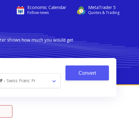
Economic Calendar
MetaTrader 5
Follow news
Quotes & Trading
verter shows how much you would get
Convert
F
-
Swiss Franc Fr