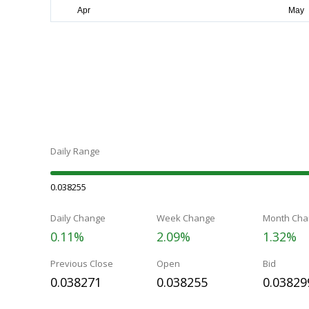
Daily Range
0.038255
Daily Change
Week Change
Month Cha
0.11%
2.09%
1.32%
Previous Close
Open
Bid
0.038271
0.038255
0.03829