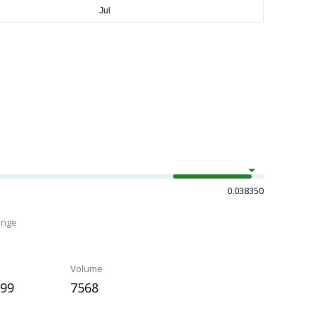
0.038350
ange
Volume
299
7568