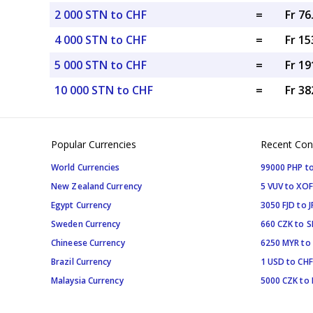
2 000 STN to CHF
=
Fr 7
4 000 STN to CHF
=
Fr 15
5 000 STN to CHF
=
Fr 19
10 000 STN to CHF
=
Fr 38
Popular Currencies
Recent Con
World Currencies
99000 PHP to
New Zealand Currency
5 VUV to XOF
Egypt Currency
3050 FJD to J
Sweden Currency
660 CZK to 
Chineese Currency
6250 MYR to
Brazil Currency
1 USD to CHF
Malaysia Currency
5000 CZK to