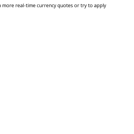
 more real-time currency quotes or try to apply