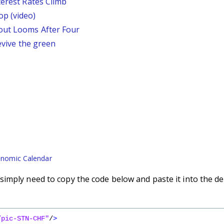
terest Rates Climb
p (video)
out Looms After Four
revive the green
nomic Calendar
imply need to copy the code below and paste it into the de
/pic-STN-CHF"
/
>