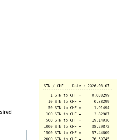
sired