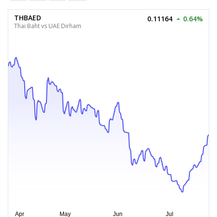
THBAED
0.11164
0.64%
Thai Baht vs UAE Dirham