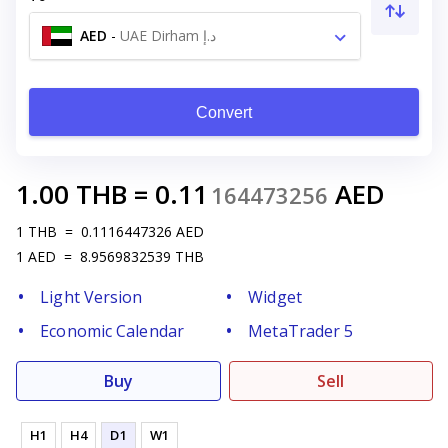
AED
-
UAE Dirham د.إ
Convert
1.00
THB
=
0.11
AED
164473256
1
THB
=
0.1116447326
AED
1
AED
=
8.9569832539
THB
Light Version
Widget
Economic Calendar
MetaTrader 5
Buy
Sell
H1
H4
D1
W1