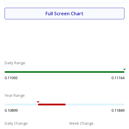
Full Screen Chart
Daily Range
0.11093
0.11164
Year Range
0.10899
0.11849
Daily Change
Week Change