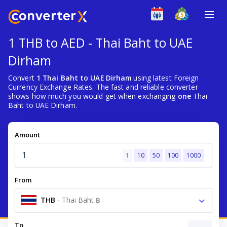
1 THB to AED - Thai Baht to UAE
Dirham
Convert
1 Thai Baht to UAE Dirham
using latest Foreign
Currency Exchange Rates. The fast and reliable converter
shows how much you would get when exchanging
one
Thai
Baht to UAE Dirham.
Amount
1
10
50
100
1000
From
THB
-
Thai Baht ฿
To