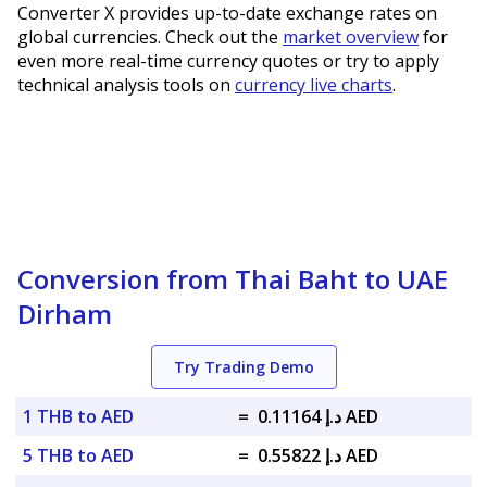
Converter X provides up-to-date exchange rates on
global currencies. Check out the
market overview
for
even more real-time currency quotes or try to apply
technical analysis tools on
currency live charts
.
Conversion from Thai Baht to UAE
Dirham
Try Trading Demo
1 THB to AED
=
د.إ 0.11164 AED
5 THB to AED
=
د.إ 0.55822 AED