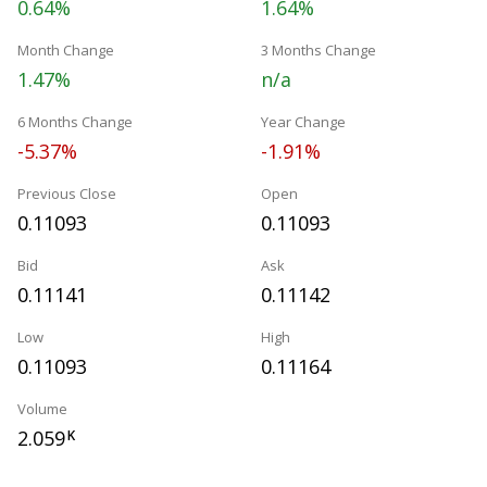
0.64%
1.64%
Month Change
3 Months Change
1.47%
n/a
6 Months Change
Year Change
-5.37%
-1.91%
Previous Close
Open
0.11093
0.11093
Bid
Ask
0.11141
0.11142
Low
High
0.11093
0.11164
Volume
2.059
K