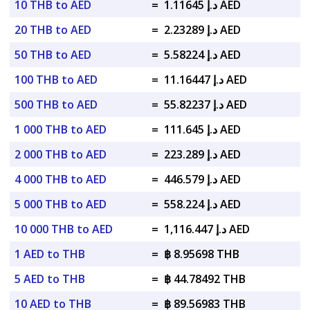
10 THB to AED
=
د.إ 1.11645 AED
20 THB to AED
=
د.إ 2.23289 AED
50 THB to AED
=
د.إ 5.58224 AED
100 THB to AED
=
د.إ 11.16447 AED
500 THB to AED
=
د.إ 55.82237 AED
1 000 THB to AED
=
د.إ 111.645 AED
2 000 THB to AED
=
د.إ 223.289 AED
4 000 THB to AED
=
د.إ 446.579 AED
5 000 THB to AED
=
د.إ 558.224 AED
10 000 THB to AED
=
د.إ 1,116.447 AED
1 AED to THB
=
฿ 8.95698 THB
5 AED to THB
=
฿ 44.78492 THB
10 AED to THB
=
฿ 89.56983 THB