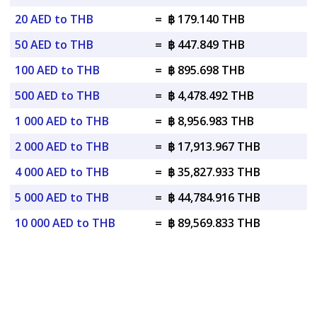
20 AED to THB
=
฿ 179.140 THB
50 AED to THB
=
฿ 447.849 THB
100 AED to THB
=
฿ 895.698 THB
500 AED to THB
=
฿ 4,478.492 THB
1 000 AED to THB
=
฿ 8,956.983 THB
2 000 AED to THB
=
฿ 17,913.967 THB
4 000 AED to THB
=
฿ 35,827.933 THB
5 000 AED to THB
=
฿ 44,784.916 THB
10 000 AED to THB
=
฿ 89,569.833 THB