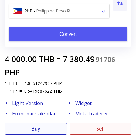
PHP
-
Philippine Peso ₱
Convert
4 000.00
THB
=
7 380.49
91706
PHP
1
THB
=
1.8451247927
PHP
1
PHP
=
0.5419687622
THB
Light Version
Widget
Economic Calendar
MetaTrader 5
Buy
Sell