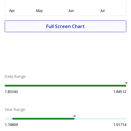
Full Screen Chart
Daily Range
1.83343
1.84512
Year Range
1.74809
1.91714