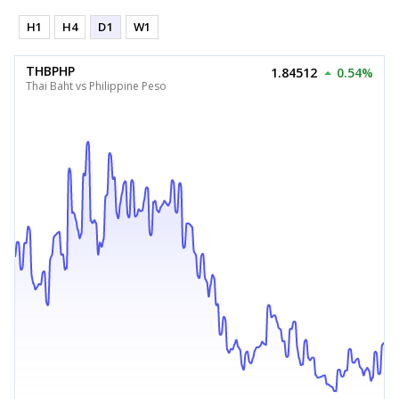
H1
H4
D1
W1
THBPHP
1.84512
0.54%
Thai Baht vs Philippine Peso