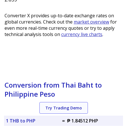
Converter X provides up-to-date exchange rates on
global currencies. Check out the
market overview
for
even more real-time currency quotes or try to apply
technical analysis tools on
currency live charts
.
Conversion from Thai Baht to
Philippine Peso
Try Trading Demo
1 THB to PHP
=
₱ 1.84512 PHP