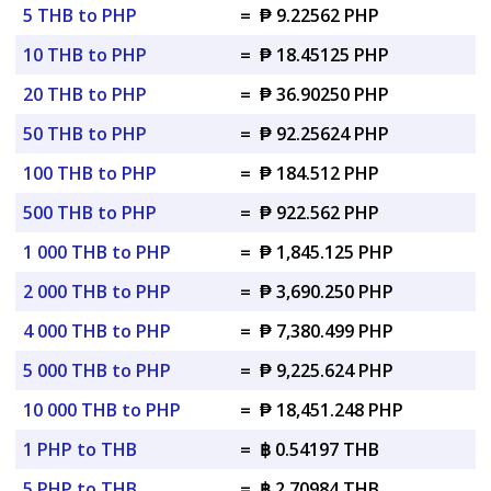
5 THB to PHP
=
₱ 9.22562 PHP
10 THB to PHP
=
₱ 18.45125 PHP
20 THB to PHP
=
₱ 36.90250 PHP
50 THB to PHP
=
₱ 92.25624 PHP
100 THB to PHP
=
₱ 184.512 PHP
500 THB to PHP
=
₱ 922.562 PHP
1 000 THB to PHP
=
₱ 1,845.125 PHP
2 000 THB to PHP
=
₱ 3,690.250 PHP
4 000 THB to PHP
=
₱ 7,380.499 PHP
5 000 THB to PHP
=
₱ 9,225.624 PHP
10 000 THB to PHP
=
₱ 18,451.248 PHP
1 PHP to THB
=
฿ 0.54197 THB
5 PHP to THB
=
฿ 2.70984 THB