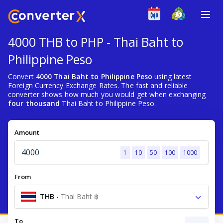
4000 THB to PHP - Thai Baht to
Philippine Peso
Convert
4000 Thai Baht to Philippine Peso
using latest
Foreign Currency Exchange Rates. The fast and reliable
converter shows how much you would get when exchanging
four thousand
Thai Baht to Philippine Peso.
Amount
1
10
50
100
1000
From
THB
-
Thai Baht ฿
To