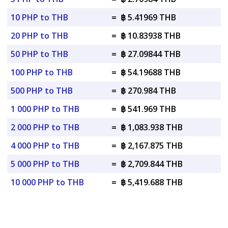
10 PHP to THB
=
฿ 5.41969 THB
20 PHP to THB
=
฿ 10.83938 THB
50 PHP to THB
=
฿ 27.09844 THB
100 PHP to THB
=
฿ 54.19688 THB
500 PHP to THB
=
฿ 270.984 THB
1 000 PHP to THB
=
฿ 541.969 THB
2 000 PHP to THB
=
฿ 1,083.938 THB
4 000 PHP to THB
=
฿ 2,167.875 THB
5 000 PHP to THB
=
฿ 2,709.844 THB
10 000 PHP to THB
=
฿ 5,419.688 THB