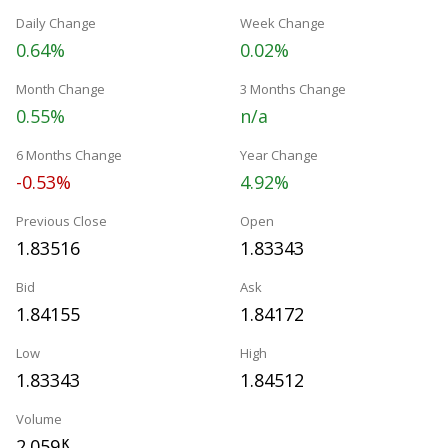
Daily Change
Week Change
0.64%
0.02%
Month Change
3 Months Change
0.55%
n/a
6 Months Change
Year Change
-0.53%
4.92%
Previous Close
Open
1.83516
1.83343
Bid
Ask
1.84155
1.84172
Low
High
1.83343
1.84512
Volume
2.059
K