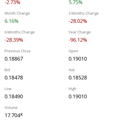
-2.73%
5.75%
Month Change
3 Months Change
6.16%
-28.02%
6 Months Change
Year Change
-28.39%
-96.12%
Previous Close
Open
0.18867
0.19010
Bid
Ask
0.18478
0.18528
Low
High
0.18490
0.19010
Volume
17.704
K