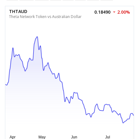
THTAUD
0.18490
2.00%
Theta Network Token vs Australian Dollar