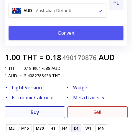
AUD
-
Australian Dollar $
Convert
1.00
THT
=
0.18
AUD
490170876
1
THT
=
0.1849017088
AUD
1
AUD
=
5.4082788456
THT
Light Version
Widget
Economic Calendar
MetaTrader 5
Buy
Sell
M5
M15
M30
H1
H4
D1
W1
MN