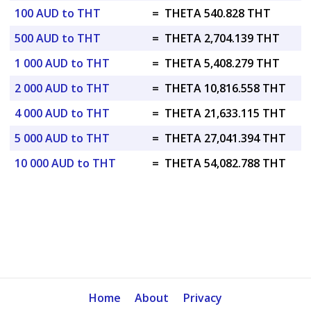
100 AUD to THT
=
THETA 540.828 THT
500 AUD to THT
=
THETA 2,704.139 THT
1 000 AUD to THT
=
THETA 5,408.279 THT
2 000 AUD to THT
=
THETA 10,816.558 THT
4 000 AUD to THT
=
THETA 21,633.115 THT
5 000 AUD to THT
=
THETA 27,041.394 THT
10 000 AUD to THT
=
THETA 54,082.788 THT
Home
About
Privacy