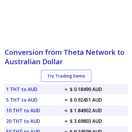
Conversion from Theta Network to
Australian Dollar
Try Trading Demo
1 THT to AUD
=
$ 0.18490 AUD
5 THT to AUD
=
$ 0.92451 AUD
10 THT to AUD
=
$ 1.84902 AUD
20 THT to AUD
=
$ 3.69803 AUD
50 THT to AUD
=
$ 9.24509 AUD