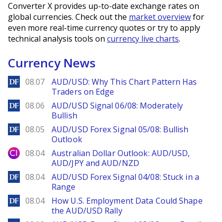
Converter X provides up-to-date exchange rates on
global currencies. Check out the
market overview
for
even more real-time currency quotes or try to apply
technical analysis tools on
currency live charts
.
Currency News
DailyForex
08.07
AUD/USD: Why This Chart Pattern Has
Traders on Edge
DailyForex
08.06
AUD/USD Signal 06/08: Moderately
Bullish
DailyForex
08.05
AUD/USD Forex Signal 05/08: Bullish
Outlook
City Index
08.04
Australian Dollar Outlook: AUD/USD,
AUD/JPY and AUD/NZD
DailyForex
08.04
AUD/USD Forex Signal 04/08: Stuck in a
Range
DailyForex
08.04
How U.S. Employment Data Could Shape
the AUD/USD Rally