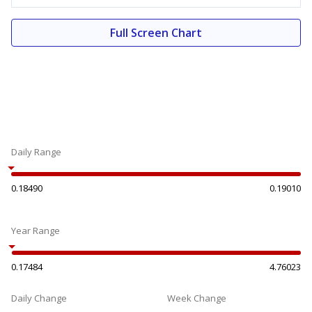
Full Screen Chart
Daily Range
0.18490
0.19010
Year Range
0.17484
4.76023
Daily Change
Week Change