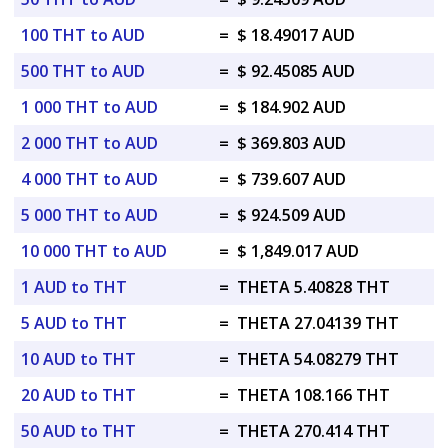
100 THT to AUD
=
$ 18.49017 AUD
500 THT to AUD
=
$ 92.45085 AUD
1 000 THT to AUD
=
$ 184.902 AUD
2 000 THT to AUD
=
$ 369.803 AUD
4 000 THT to AUD
=
$ 739.607 AUD
5 000 THT to AUD
=
$ 924.509 AUD
10 000 THT to AUD
=
$ 1,849.017 AUD
1 AUD to THT
=
THETA 5.40828 THT
5 AUD to THT
=
THETA 27.04139 THT
10 AUD to THT
=
THETA 54.08279 THT
20 AUD to THT
=
THETA 108.166 THT
50 AUD to THT
=
THETA 270.414 THT