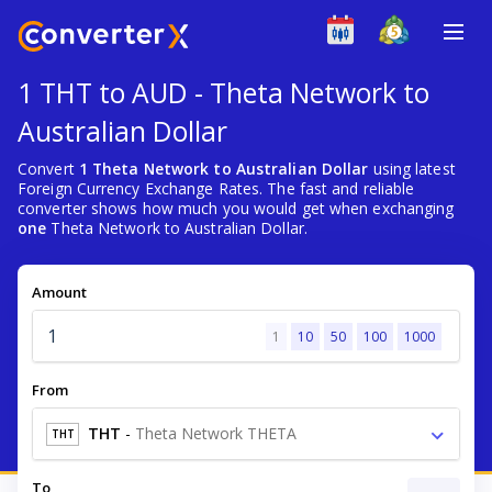
1 THT to AUD - Theta Network to
Australian Dollar
Convert
1 Theta Network to Australian Dollar
using latest
Foreign Currency Exchange Rates. The fast and reliable
converter shows how much you would get when exchanging
one
Theta Network to Australian Dollar.
Amount
1
10
50
100
1000
From
THT
-
Theta Network THETA
THT
To