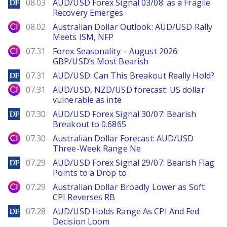
DailyForex
08.03
AUD/USD Forex Signal 03/08: as a Fragile
Recovery Emerges
City Index
08.02
Australian Dollar Outlook: AUD/USD Rally
Meets ISM, NFP
City Index
07.31
Forex Seasonality – August 2026:
GBP/USD’s Most Bearish
DailyForex
07.31
AUD/USD: Can This Breakout Really Hold?
City Index
07.31
AUD/USD, NZD/USD forecast: US dollar
vulnerable as inte
DailyForex
07.30
AUD/USD Forex Signal 30/07: Bearish
Breakout to 0.6865
City Index
07.30
Australian Dollar Forecast: AUD/USD
Three-Week Range Ne
DailyForex
07.29
AUD/USD Forex Signal 29/07: Bearish Flag
Points to a Drop to
City Index
07.29
Australian Dollar Broadly Lower as Soft
CPI Reverses RB
DailyForex
07.28
AUD/USD Holds Range As CPI And Fed
Decision Loom