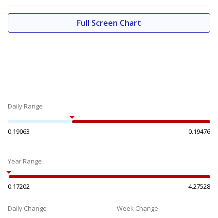
Full Screen Chart
Daily Range
0.19063
0.19476
Year Range
0.17202
4.27528
Daily Change
Week Change