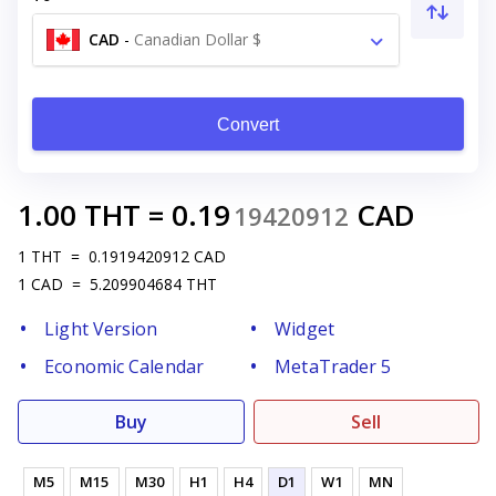
CAD
-
Canadian Dollar $
Convert
1.00
THT
=
0.19
CAD
19420912
1
THT
=
0.1919420912
CAD
1
CAD
=
5.209904684
THT
Light Version
Widget
Economic Calendar
MetaTrader 5
Buy
Sell
M5
M15
M30
H1
H4
D1
W1
MN