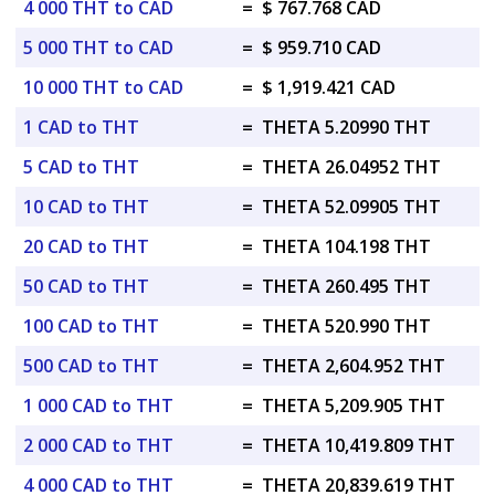
4 000 THT to CAD
=
$ 767.768 CAD
5 000 THT to CAD
=
$ 959.710 CAD
10 000 THT to CAD
=
$ 1,919.421 CAD
1 CAD to THT
=
THETA 5.20990 THT
5 CAD to THT
=
THETA 26.04952 THT
10 CAD to THT
=
THETA 52.09905 THT
20 CAD to THT
=
THETA 104.198 THT
50 CAD to THT
=
THETA 260.495 THT
100 CAD to THT
=
THETA 520.990 THT
500 CAD to THT
=
THETA 2,604.952 THT
1 000 CAD to THT
=
THETA 5,209.905 THT
2 000 CAD to THT
=
THETA 10,419.809 THT
4 000 CAD to THT
=
THETA 20,839.619 THT