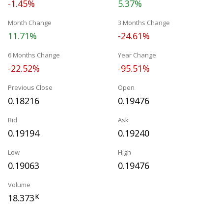
-1.45%
5.37%
Month Change
3 Months Change
11.71%
-24.61%
6 Months Change
Year Change
-22.52%
-95.51%
Previous Close
Open
0.18216
0.19476
Bid
Ask
0.19194
0.19240
Low
High
0.19063
0.19476
Volume
18.373
K