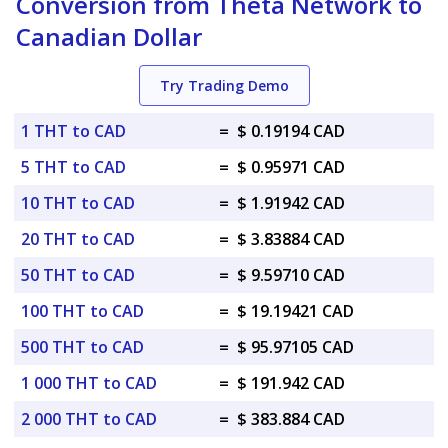
Conversion from Theta Network to
Canadian Dollar
Try Trading Demo
1 THT to CAD
=
$ 0.19194 CAD
5 THT to CAD
=
$ 0.95971 CAD
10 THT to CAD
=
$ 1.91942 CAD
20 THT to CAD
=
$ 3.83884 CAD
50 THT to CAD
=
$ 9.59710 CAD
100 THT to CAD
=
$ 19.19421 CAD
500 THT to CAD
=
$ 95.97105 CAD
1 000 THT to CAD
=
$ 191.942 CAD
2 000 THT to CAD
=
$ 383.884 CAD