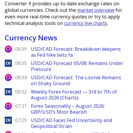
Converter X provides up-to-date exchange rates on
global currencies. Check out the
market overview
for
even more real-time currency quotes or try to apply
technical analysis tools on
currency live charts
.
Currency News
City Index
08.09
USD/CAD Forecast: Breakdown deepens
as Fed hike bets fa
DailyForex
08.05
USD/CAD Forecast 05/08: Remains Under
Pressure
City Index
08.04
USD/CAD Forecast: The Loonie Remains
on Shaky Ground
DailyForex
08.02
Weekly Forex Forecast — 3rd to 7th of
August 2026 (Charts)
City Index
07.31
Forex Seasonality – August 2026:
GBP/USD’s Most Bearish
DailyForex
07.29
USD/CAD Faces Fed Uncertainty and
Geopolitical Strain