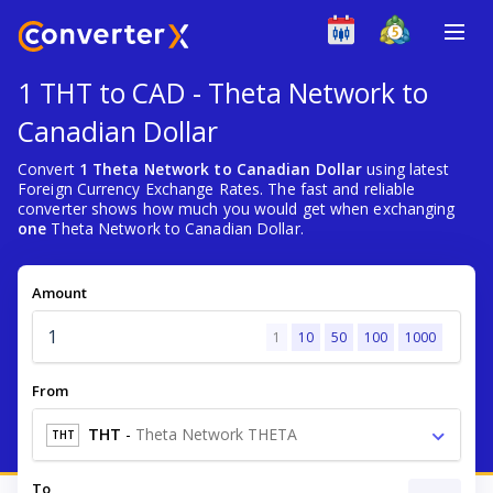
1 THT to CAD - Theta Network to
Canadian Dollar
Convert
1 Theta Network to Canadian Dollar
using latest
Foreign Currency Exchange Rates. The fast and reliable
converter shows how much you would get when exchanging
one
Theta Network to Canadian Dollar.
Amount
1
10
50
100
1000
From
THT
-
Theta Network THETA
THT
To