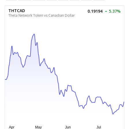
THTCAD
0.19194
5.37%
Theta Network Token vs Canadian Dollar