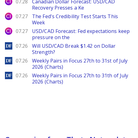
City Index
07.28
Canadian Dollar Forecast: USD/CAD
Recovery Presses a Ke
City Index
07.27
The Fed's Credibility Test Starts This
Week
City Index
07.27
USD/CAD Forecast: Fed expectations keep
pressure on the
DailyForex
07.26
Will USD/CAD Break $1.42 on Dollar
Strength?
DailyForex
07.26
Weekly Pairs in Focus 27th to 31st of July
2026 (Charts)
DailyForex
07.26
Weekly Pairs in Focus 27th to 31th of July
2026 (Charts)