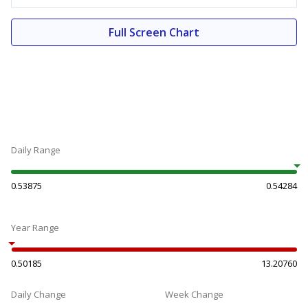
Full Screen Chart
Daily Range
0.53875
0.54284
Year Range
0.50185
13.20760
Daily Change
Week Change