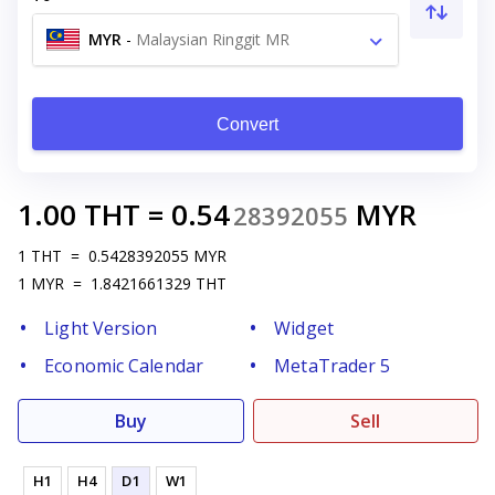
MYR
-
Malaysian Ringgit MR
Convert
1.00
THT
=
0.54
MYR
28392055
1
THT
=
0.5428392055
MYR
1
MYR
=
1.8421661329
THT
Light Version
Widget
Economic Calendar
MetaTrader 5
Buy
Sell
H1
H4
D1
W1