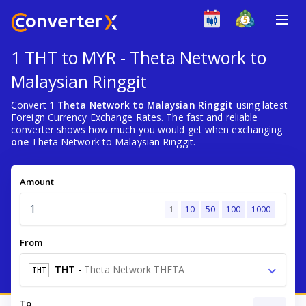
1 THT to MYR - Theta Network to
Malaysian Ringgit
Convert
1 Theta Network to Malaysian Ringgit
using latest
Foreign Currency Exchange Rates. The fast and reliable
converter shows how much you would get when exchanging
one
Theta Network to Malaysian Ringgit.
Amount
1
10
50
100
1000
From
THT
-
Theta Network THETA
THT
To