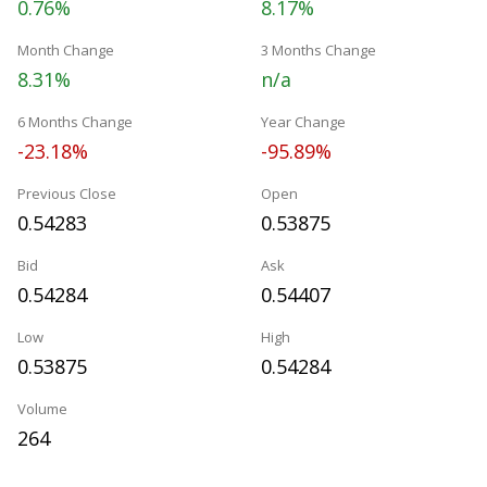
0.76%
8.17%
Month Change
3 Months Change
8.31%
n/a
6 Months Change
Year Change
-23.18%
-95.89%
Previous Close
Open
0.54283
0.53875
Bid
Ask
0.54284
0.54407
Low
High
0.53875
0.54284
Volume
264