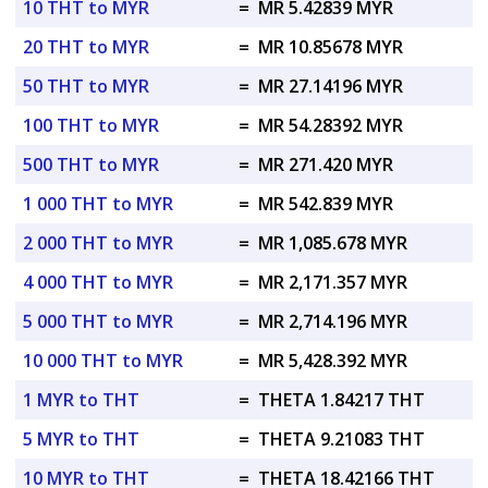
10 THT to MYR
=
MR 5.42839 MYR
20 THT to MYR
=
MR 10.85678 MYR
50 THT to MYR
=
MR 27.14196 MYR
100 THT to MYR
=
MR 54.28392 MYR
500 THT to MYR
=
MR 271.420 MYR
1 000 THT to MYR
=
MR 542.839 MYR
2 000 THT to MYR
=
MR 1,085.678 MYR
4 000 THT to MYR
=
MR 2,171.357 MYR
5 000 THT to MYR
=
MR 2,714.196 MYR
10 000 THT to MYR
=
MR 5,428.392 MYR
1 MYR to THT
=
THETA 1.84217 THT
5 MYR to THT
=
THETA 9.21083 THT
10 MYR to THT
=
THETA 18.42166 THT