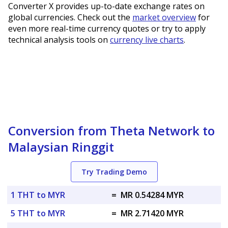
Converter X provides up-to-date exchange rates on
global currencies. Check out the
market overview
for
even more real-time currency quotes or try to apply
technical analysis tools on
currency live charts
.
Conversion from Theta Network to
Malaysian Ringgit
Try Trading Demo
1 THT to MYR
=
MR 0.54284 MYR
5 THT to MYR
=
MR 2.71420 MYR