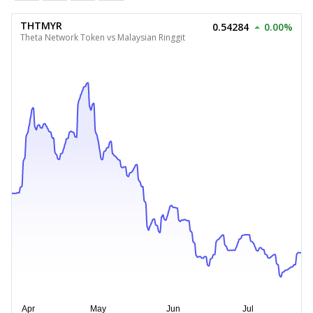
THTMYR
0.54284
0.00%
Theta Network Token vs Malaysian Ringgit