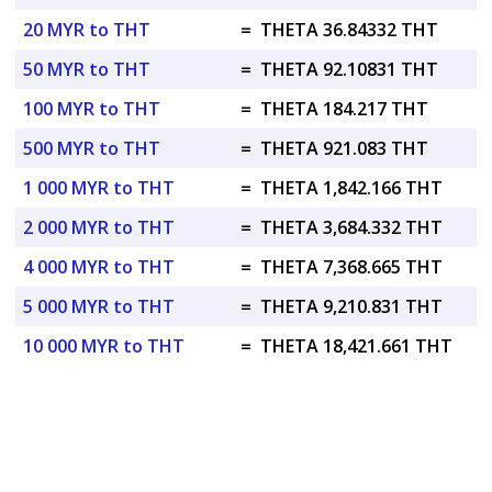
20 MYR to THT
=
THETA 36.84332 THT
50 MYR to THT
=
THETA 92.10831 THT
100 MYR to THT
=
THETA 184.217 THT
500 MYR to THT
=
THETA 921.083 THT
1 000 MYR to THT
=
THETA 1,842.166 THT
2 000 MYR to THT
=
THETA 3,684.332 THT
4 000 MYR to THT
=
THETA 7,368.665 THT
5 000 MYR to THT
=
THETA 9,210.831 THT
10 000 MYR to THT
=
THETA 18,421.661 THT