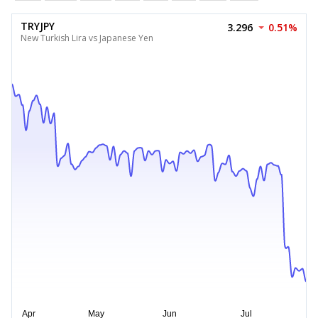
TRYJPY
3.296
0.51%
New Turkish Lira vs Japanese Yen