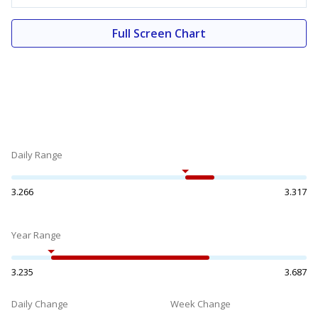
Full Screen Chart
Daily Range
3.266
3.317
Year Range
3.235
3.687
Daily Change
Week Change