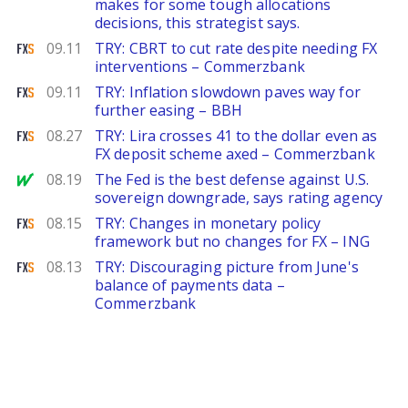
makes for some tough allocations
decisions, this strategist says.
FXStreet
09.11
TRY: CBRT to cut rate despite needing FX
interventions – Commerzbank
FXStreet
09.11
TRY: Inflation slowdown paves way for
further easing – BBH
FXStreet
08.27
TRY: Lira crosses 41 to the dollar even as
FX deposit scheme axed – Commerzbank
MarketWatch
08.19
The Fed is the best defense against U.S.
sovereign downgrade, says rating agency
FXStreet
08.15
TRY: Changes in monetary policy
framework but no changes for FX – ING
FXStreet
08.13
TRY: Discouraging picture from June's
balance of payments data –
Commerzbank