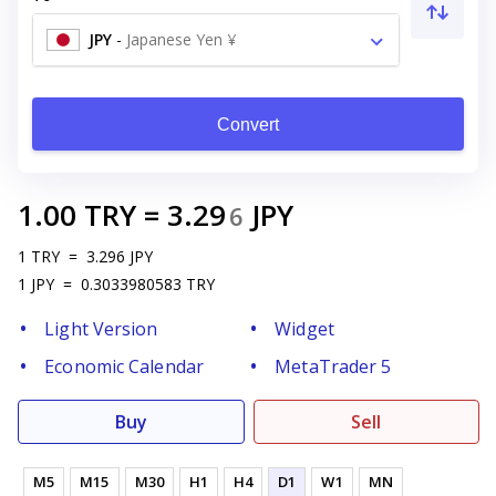
JPY
-
Japanese Yen ¥
Convert
1.00
TRY
=
3.29
JPY
6
1
TRY
=
3.296
JPY
1
JPY
=
0.3033980583
TRY
Light Version
Widget
Economic Calendar
MetaTrader 5
Buy
Sell
M5
M15
M30
H1
H4
D1
W1
MN