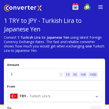
1 TRY to JPY - Turkish Lira to
Japanese Yen
Convert
1 Turkish Lira to Japanese Yen
using latest Foreign
Currency Exchange Rates. The fast and reliable converter
shows how much you would get when exchanging
one
Turkish
Lira to Japanese Yen.
Amount
1
10
50
100
1000
From
TRY
-
Turkish Lira ₺
To