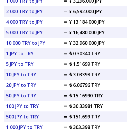
1 000 TRY to JPY
=
¥ 3,296.000 JPY
2 000 TRY to JPY
=
¥ 6,592.000 JPY
4 000 TRY to JPY
=
¥ 13,184.000 JPY
5 000 TRY to JPY
=
¥ 16,480.000 JPY
10 000 TRY to JPY
=
¥ 32,960.000 JPY
1 JPY to TRY
=
₺ 0.30340 TRY
5 JPY to TRY
=
₺ 1.51699 TRY
10 JPY to TRY
=
₺ 3.03398 TRY
20 JPY to TRY
=
₺ 6.06796 TRY
50 JPY to TRY
=
₺ 15.16990 TRY
100 JPY to TRY
=
₺ 30.33981 TRY
500 JPY to TRY
=
₺ 151.699 TRY
1 000 JPY to TRY
=
₺ 303.398 TRY