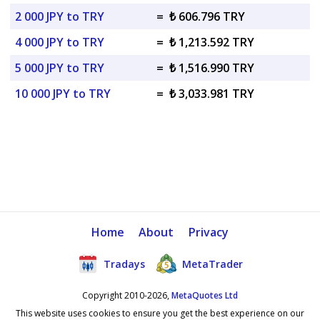
2 000 JPY to TRY
=
₺ 606.796 TRY
4 000 JPY to TRY
=
₺ 1,213.592 TRY
5 000 JPY to TRY
=
₺ 1,516.990 TRY
10 000 JPY to TRY
=
₺ 3,033.981 TRY
Home
About
Privacy
Tradays
MetaTrader
Copyright 2010-2026,
MetaQuotes Ltd
This website uses cookies to ensure you get the best experience on our