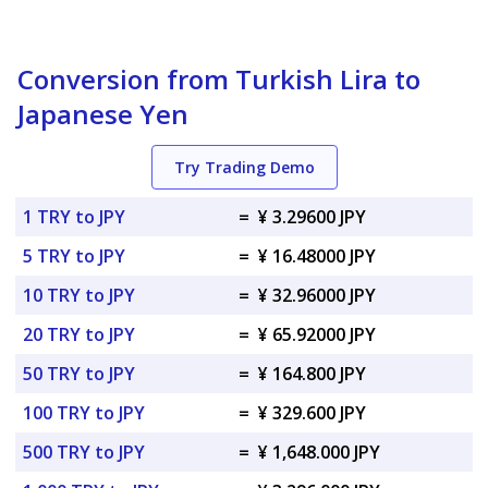
Conversion from Turkish Lira to
Japanese Yen
Try Trading Demo
1 TRY to JPY
=
¥ 3.29600 JPY
5 TRY to JPY
=
¥ 16.48000 JPY
10 TRY to JPY
=
¥ 32.96000 JPY
20 TRY to JPY
=
¥ 65.92000 JPY
50 TRY to JPY
=
¥ 164.800 JPY
100 TRY to JPY
=
¥ 329.600 JPY
500 TRY to JPY
=
¥ 1,648.000 JPY