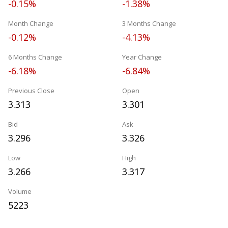
-0.15%
-1.38%
Month Change
3 Months Change
-0.12%
-4.13%
6 Months Change
Year Change
-6.18%
-6.84%
Previous Close
Open
3.313
3.301
Bid
Ask
3.296
3.326
Low
High
3.266
3.317
Volume
5223