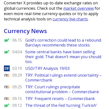
Converter X provides up-to-date exchange rates on
global currencies. Check out the
market overview
for
even more real-time currency quotes or try to apply
technical analysis tools on
currency live charts
.
Currency News
MarketWatch
06.15
Gold’s correction could lead to a rebound.
Barclays recommends these stocks.
MarketWatch
04.04
Some central banks have been selling
their gold. That doesn’t mean you should
too.
DailyForex
03.19
USD/TRY Analysis 19/03
FXStreet
09.29
TRY: Political rulings extend uncertainty –
Commerzbank
FXStreet
09.25
TRY: Court rulings precipitate
constitutional problem – Commerzbank
FXStreet
09.15
TRY: Frequent resets – Commerzbank
MarketWatch
09.12
The threat of the Fed ‘turning Turkish’