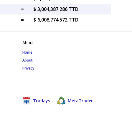
=
$ 3,004,387.286 TTD
=
$ 6,008,774.572 TTD
About
Home
About
Privacy
Tradays
MetaTrader
e