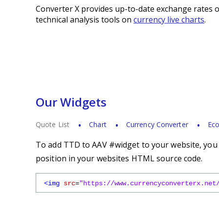
Converter X provides up-to-date exchange rates o
technical analysis tools on
currency live charts
.
Our Widgets
Quote List
Chart
Currency Converter
Eco
To add TTD to AAV #widget to your website, you s
position in your websites HTML source code.
<img
src
=
"https://www.currencyconverterx.net