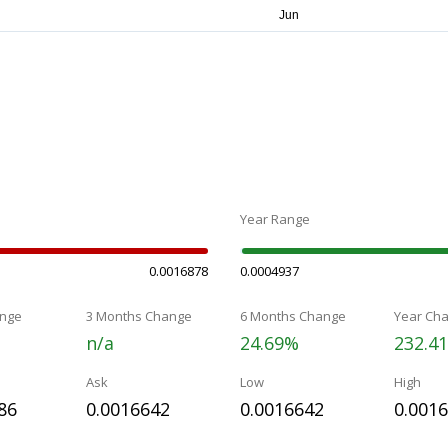
Year Range
0.0016878
0.0004937
nge
3 Months Change
6 Months Change
Year Ch
n/a
24.69%
232.4
Ask
Low
High
86
0.0016642
0.0016642
0.001