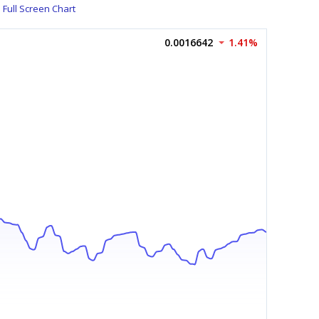
Full Screen Chart
0.0016642
1.41%