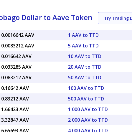
obago Dollar to Aave Token
Try Trading
 0.0016642 AAV
1 AAV to TTD
 0.0083212 AAV
5 AAV to TTD
 0.016642 AAV
10 AAV to TTD
 0.033285 AAV
20 AAV to TTD
 0.083212 AAV
50 AAV to TTD
 0.16642 AAV
100 AAV to TTD
 0.83212 AAV
500 AAV to TTD
 1.66423 AAV
1 000 AAV to TTD
 3.32847 AAV
2 000 AAV to TTD
 6.65693 AAV
4 000 AAV to TTD