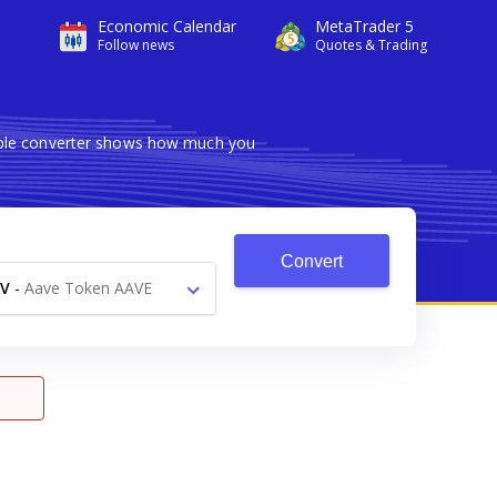
Economic Calendar
MetaTrader 5
Follow news
Quotes & Trading
iable converter shows how much you
Convert
V
-
Aave Token AAVE