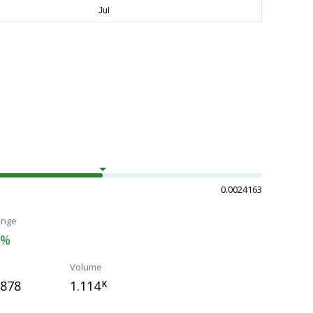
0.0024163
ange
1%
Volume
6878
1.114
K