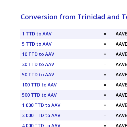
Conversion from Trinidad and T
1 TTD to AAV
=
AAVE
5 TTD to AAV
=
AAVE
10 TTD to AAV
=
AAVE
20 TTD to AAV
=
AAVE
50 TTD to AAV
=
AAVE
100 TTD to AAV
=
AAVE
500 TTD to AAV
=
AAVE
1 000 TTD to AAV
=
AAVE
2 000 TTD to AAV
=
AAVE
4 000 TTD to AAV
=
AAVE