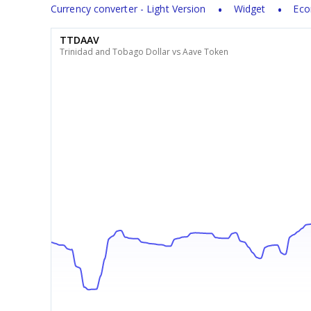
Currency converter - Light Version
Widget
Eco
TTDAAV
Trinidad and Tobago Dollar vs Aave Token