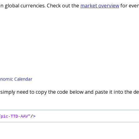
n global currencies. Check out the
market overview
for even
nomic Calendar
imply need to copy the code below and paste it into the de
/pic-TTD-AAV"
/
>