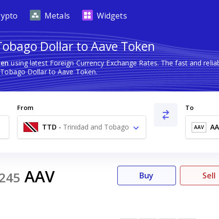
rypto
Metals
Widgets
Tobago Dollar to Aave Token
ken
using latest Foreign Currency Exchange Rates. The fast and rel
 Tobago Dollar to Aave Token.
From
To
TTD
-
Trinidad and Tobago
AA
AAV
Dollar $
AAV
245
Buy
Sell