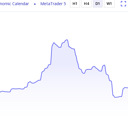
nomic Calendar
MetaTrader 5
H1
H4
D1
W1