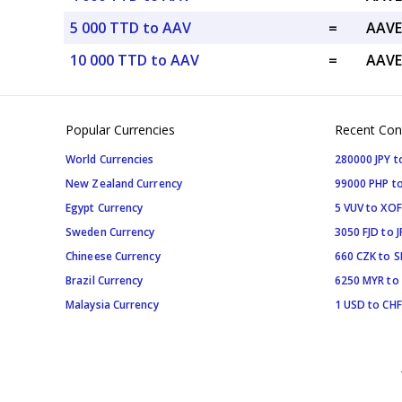
5 000 TTD to AAV
=
AAVE
10 000 TTD to AAV
=
AAVE
Popular Currencies
Recent Con
World Currencies
280000 JPY t
New Zealand Currency
99000 PHP to
Egypt Currency
5 VUV to XOF
Sweden Currency
3050 FJD to J
Chineese Currency
660 CZK to 
Brazil Currency
6250 MYR to
Malaysia Currency
1 USD to CHF