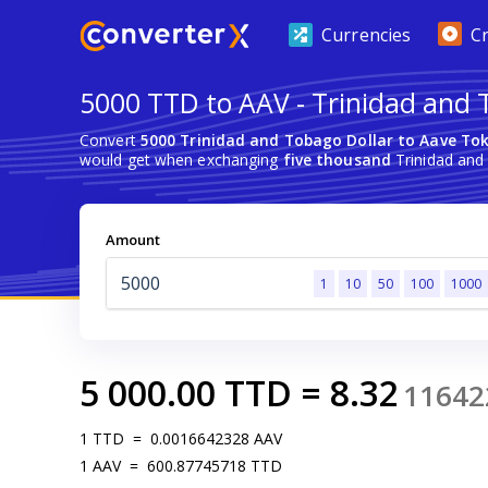
Currencies
C
5000 TTD to AAV - Trinidad and 
Convert
5000 Trinidad and Tobago Dollar to Aave To
would get when exchanging
five thousand
Trinidad and
Amount
1
10
50
100
1000
5 000.00
TTD
=
8.32
11642
1
TTD
=
0.0016642328
AAV
1
AAV
=
600.87745718
TTD