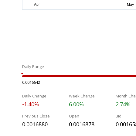
Daily Range
0.0016642
Daily Change
Week Change
Month Cha
-1.40%
6.00%
2.74%
Previous Close
Open
Bid
0.0016880
0.0016878
0.00165