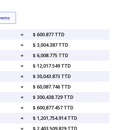
 Demo
=
$ 600.877 TTD
=
$ 3,004.387 TTD
=
$ 6,008.775 TTD
=
$ 12,017.549 TTD
=
$ 30,043.873 TTD
=
$ 60,087.746 TTD
=
$ 300,438.729 TTD
=
$ 600,877.457 TTD
=
$ 1,201,754.914 TTD
=
$ 2,403,509.829 TTD