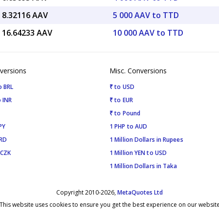
 8.32116 AAV
5 000 AAV to TTD
 16.64233 AAV
10 000 AAV to TTD
versions
Misc. Conversions
o BRL
₹ to USD
 INR
₹ to EUR
₹ to Pound
PY
1 PHP to AUD
SRD
1 Million Dollars in Rupees
 CZK
1 Million YEN to USD
1 Million Dollars in Taka
Copyright 2010-2026,
MetaQuotes Ltd
This website uses cookies to ensure you get the best experience on our websit