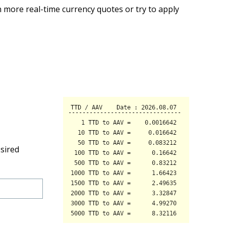
 more real-time currency quotes or try to apply
sired