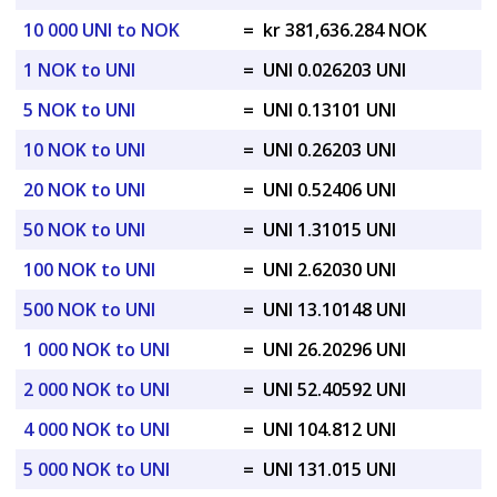
10 000 UNI to NOK
=
kr 381,636.284 NOK
1 NOK to UNI
=
UNI 0.026203 UNI
5 NOK to UNI
=
UNI 0.13101 UNI
10 NOK to UNI
=
UNI 0.26203 UNI
20 NOK to UNI
=
UNI 0.52406 UNI
50 NOK to UNI
=
UNI 1.31015 UNI
100 NOK to UNI
=
UNI 2.62030 UNI
500 NOK to UNI
=
UNI 13.10148 UNI
1 000 NOK to UNI
=
UNI 26.20296 UNI
2 000 NOK to UNI
=
UNI 52.40592 UNI
4 000 NOK to UNI
=
UNI 104.812 UNI
5 000 NOK to UNI
=
UNI 131.015 UNI