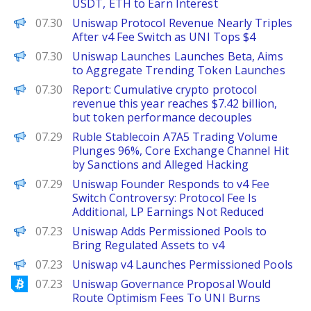
USDT, ETH to Earn Interest
The Defiant
07.30
Uniswap Protocol Revenue Nearly Triples
After v4 Fee Switch as UNI Tops $4
PANews
07.30
Uniswap Launches Launches Beta, Aims
to Aggregate Trending Token Launches
PANews
07.30
Report: Cumulative crypto protocol
revenue this year reaches $7.42 billion,
but token performance decouples
PANews
07.29
Ruble Stablecoin A7A5 Trading Volume
Plunges 96%, Core Exchange Channel Hit
by Sanctions and Alleged Hacking
PANews
07.29
Uniswap Founder Responds to v4 Fee
Switch Controversy: Protocol Fee Is
Additional, LP Earnings Not Reduced
The Defiant
07.23
Uniswap Adds Permissioned Pools to
Bring Regulated Assets to v4
PANews
07.23
Uniswap v4 Launches Permissioned Pools
Bitcoinist
07.23
Uniswap Governance Proposal Would
Route Optimism Fees To UNI Burns