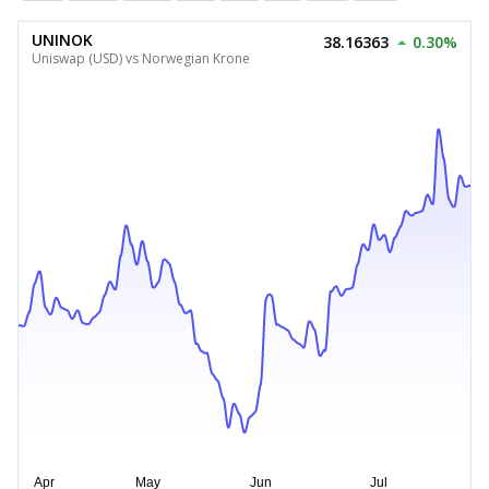
UNINOK
38.16363
0.30%
Uniswap (USD) vs Norwegian Krone