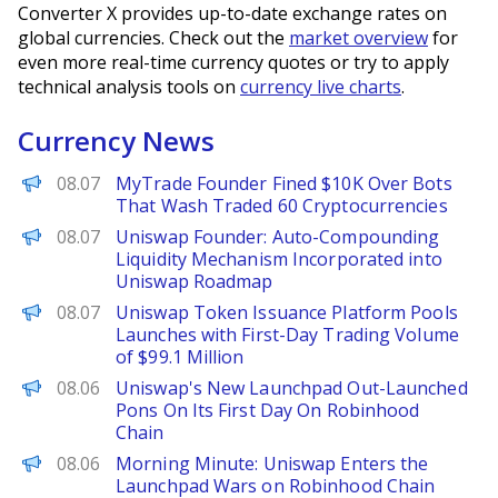
Converter X provides up-to-date exchange rates on
global currencies. Check out the
market overview
for
even more real-time currency quotes or try to apply
technical analysis tools on
currency live charts
.
Currency News
Decrypt
08.07
MyTrade Founder Fined $10K Over Bots
That Wash Traded 60 Cryptocurrencies
PANews
08.07
Uniswap Founder: Auto-Compounding
Liquidity Mechanism Incorporated into
Uniswap Roadmap
PANews
08.07
Uniswap Token Issuance Platform Pools
Launches with First-Day Trading Volume
of $99.1 Million
The Defiant
08.06
Uniswap's New Launchpad Out-Launched
Pons On Its First Day On Robinhood
Chain
Decrypt
08.06
Morning Minute: Uniswap Enters the
Launchpad Wars on Robinhood Chain