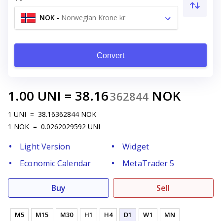
NOK
-
Norwegian Krone kr
Convert
1.00
UNI
=
38.16
NOK
362844
1
UNI
=
38.16362844
NOK
1
NOK
=
0.0262029592
UNI
Light Version
Widget
Economic Calendar
MetaTrader 5
Buy
Sell
M5
M15
M30
H1
H4
D1
W1
MN