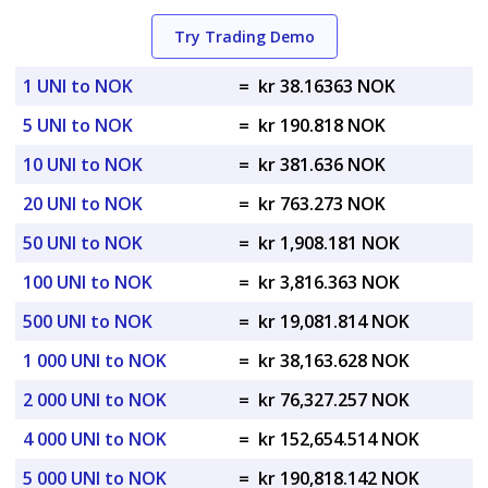
Try Trading Demo
1 UNI to NOK
=
kr 38.16363 NOK
5 UNI to NOK
=
kr 190.818 NOK
10 UNI to NOK
=
kr 381.636 NOK
20 UNI to NOK
=
kr 763.273 NOK
50 UNI to NOK
=
kr 1,908.181 NOK
100 UNI to NOK
=
kr 3,816.363 NOK
500 UNI to NOK
=
kr 19,081.814 NOK
1 000 UNI to NOK
=
kr 38,163.628 NOK
2 000 UNI to NOK
=
kr 76,327.257 NOK
4 000 UNI to NOK
=
kr 152,654.514 NOK
5 000 UNI to NOK
=
kr 190,818.142 NOK