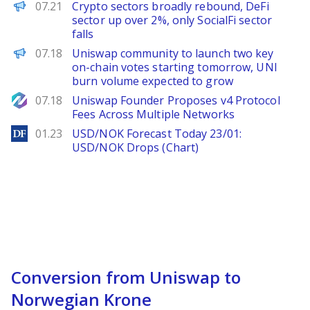
PANews
07.21
Crypto sectors broadly rebound, DeFi
sector up over 2%, only SocialFi sector
falls
PANews
07.18
Uniswap community to launch two key
on-chain votes starting tomorrow, UNI
burn volume expected to grow
NewsBTC
07.18
Uniswap Founder Proposes v4 Protocol
Fees Across Multiple Networks
DailyForex
01.23
USD/NOK Forecast Today 23/01:
USD/NOK Drops (Chart)
Conversion from Uniswap to
Norwegian Krone