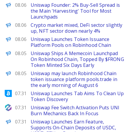
PANews
08.06
Uniswap Founder: 2% Buy-Sell Spread is
the Main 'Harvesting' Tool for Most
Launchpads
PANews
08.06
Crypto market mixed, DeFi sector slightly
up, NFT sector down nearly 4%
PANews
08.06
Uniswap Launches Token Issuance
Platform Pools on Robinhood Chain
The Defiant
08.05
Uniswap Ships A Memecoin Launchpad
On Robinhood Chain, Topped By $FRONG
Token Minted Six Days Early
PANews
08.05
Uniswap may launch Robinhood Chain
token issuance platform pools.trade in
the early morning of August 6
Bitcoinist
07.31
Uniswap Launches Tab Aims To Clean Up
Token Discovery
NewsBTC
07.31
Uniswap Fee Switch Activation Puts UNI
Burn Mechanics Back In Focus
PANews
07.31
Uniswap Launches Earn Feature,
Supports On-Chain Deposits of USDC,