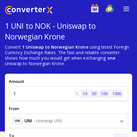
1 UNI to NOK - Uniswap to
Norwegian Krone
Convert
1 Uniswap to Norwegian Krone
using latest Foreign
Currency Exchange Rates. The fast and reliable converter
shows how much you would get when exchanging
one
Uniswap to Norwegian Krone.
Amount
1
10
50
100
1000
From
UNI
-
Uniswap UNI
UNI
To