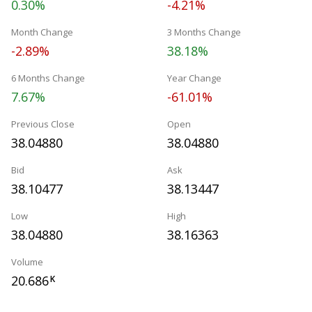
0.30%
-4.21%
Month Change
3 Months Change
-2.89%
38.18%
6 Months Change
Year Change
7.67%
-61.01%
Previous Close
Open
38.04880
38.04880
Bid
Ask
38.10477
38.13447
Low
High
38.04880
38.16363
Volume
20.686
K