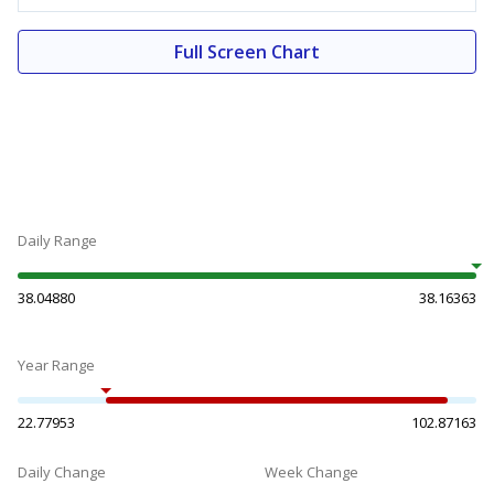
Full Screen Chart
Daily Range
38.04880
38.16363
Year Range
22.77953
102.87163
Daily Change
Week Change