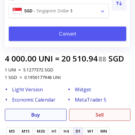
SGD
-
Singapore Dollar $
Convert
4 000.00
UNI
=
20 510.94
SGD
88
1
UNI
=
5.1277372
SGD
1
SGD
=
0.1950177946
UNI
Light Version
Widget
Economic Calendar
MetaTrader 5
Buy
Sell
M5
M15
M30
H1
H4
D1
W1
MN