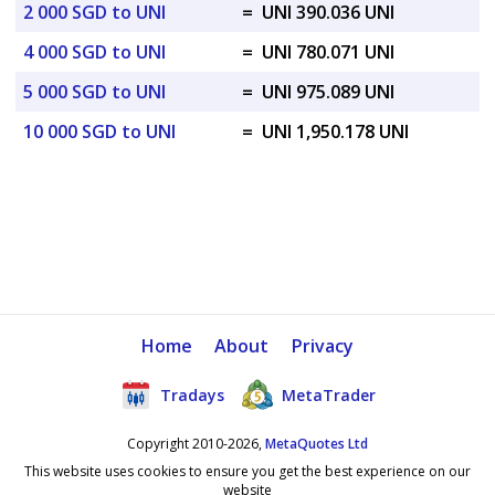
2 000 SGD to UNI
=
UNI 390.036 UNI
4 000 SGD to UNI
=
UNI 780.071 UNI
5 000 SGD to UNI
=
UNI 975.089 UNI
10 000 SGD to UNI
=
UNI 1,950.178 UNI
Home
About
Privacy
Tradays
MetaTrader
Copyright 2010-2026,
MetaQuotes Ltd
This website uses cookies to ensure you get the best experience on our
website