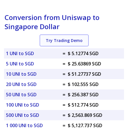
Conversion from Uniswap to
Singapore Dollar
Try Trading Demo
1 UNI to SGD
=
$ 5.12774 SGD
5 UNI to SGD
=
$ 25.63869 SGD
10 UNI to SGD
=
$ 51.27737 SGD
20 UNI to SGD
=
$ 102.555 SGD
50 UNI to SGD
=
$ 256.387 SGD
100 UNI to SGD
=
$ 512.774 SGD
500 UNI to SGD
=
$ 2,563.869 SGD
1 000 UNI to SGD
=
$ 5,127.737 SGD