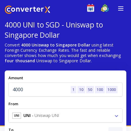
4000 UNI to SGD - Uniswap to
Singapore Dollar
Convert
4000 Uniswap to Singapore Dollar
using latest
Foreign Currency Exchange Rates. The fast and reliable
converter shows how much you would get when exchanging
four thousand
Uniswap to Singapore Dollar.
Amount
1
10
50
100
1000
From
UNI
-
Uniswap UNI
UNI
To