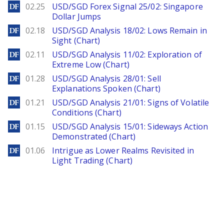
DailyForex
02.25
USD/SGD Forex Signal 25/02: Singapore
Dollar Jumps
DailyForex
02.18
USD/SGD Analysis 18/02: Lows Remain in
Sight (Chart)
DailyForex
02.11
USD/SGD Analysis 11/02: Exploration of
Extreme Low (Chart)
DailyForex
01.28
USD/SGD Analysis 28/01: Sell
Explanations Spoken (Chart)
DailyForex
01.21
USD/SGD Analysis 21/01: Signs of Volatile
Conditions (Chart)
DailyForex
01.15
USD/SGD Analysis 15/01: Sideways Action
Demonstrated (Chart)
DailyForex
01.06
Intrigue as Lower Realms Revisited in
Light Trading (Chart)