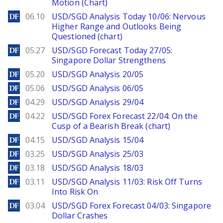
Motion (Chart)
DailyForex
06.10
USD/SGD Analysis Today 10/06: Nervous
Higher Range and Outlooks Being
Questioned (chart)
DailyForex
05.27
USD/SGD Forecast Today 27/05:
Singapore Dollar Strengthens
DailyForex
05.20
USD/SGD Analysis 20/05
DailyForex
05.06
USD/SGD Analysis 06/05
DailyForex
04.29
USD/SGD Analysis 29/04
DailyForex
04.22
USD/SGD Forex Forecast 22/04: On the
Cusp of a Bearish Break (chart)
DailyForex
04.15
USD/SGD Analysis 15/04
DailyForex
03.25
USD/SGD Analysis 25/03
DailyForex
03.18
USD/SGD Analysis 18/03
DailyForex
03.11
USD/SGD Analysis 11/03: Risk Off Turns
Into Risk On
DailyForex
03.04
USD/SGD Forex Forecast 04/03: Singapore
Dollar Crashes