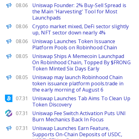
PANews
08.06
Uniswap Founder: 2% Buy-Sell Spread is
the Main 'Harvesting' Tool for Most
Launchpads
PANews
08.06
Crypto market mixed, DeFi sector slightly
up, NFT sector down nearly 4%
PANews
08.06
Uniswap Launches Token Issuance
Platform Pools on Robinhood Chain
The Defiant
08.05
Uniswap Ships A Memecoin Launchpad
On Robinhood Chain, Topped By $FRONG
Token Minted Six Days Early
PANews
08.05
Uniswap may launch Robinhood Chain
token issuance platform pools.trade in
the early morning of August 6
Bitcoinist
07.31
Uniswap Launches Tab Aims To Clean Up
Token Discovery
NewsBTC
07.31
Uniswap Fee Switch Activation Puts UNI
Burn Mechanics Back In Focus
PANews
07.31
Uniswap Launches Earn Feature,
Supports On-Chain Deposits of USDC,