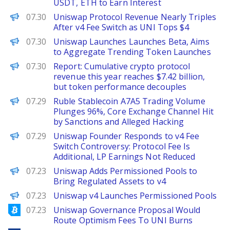
USDT, ETH to Earn Interest
The Defiant
07.30
Uniswap Protocol Revenue Nearly Triples
After v4 Fee Switch as UNI Tops $4
PANews
07.30
Uniswap Launches Launches Beta, Aims
to Aggregate Trending Token Launches
PANews
07.30
Report: Cumulative crypto protocol
revenue this year reaches $7.42 billion,
but token performance decouples
PANews
07.29
Ruble Stablecoin A7A5 Trading Volume
Plunges 96%, Core Exchange Channel Hit
by Sanctions and Alleged Hacking
PANews
07.29
Uniswap Founder Responds to v4 Fee
Switch Controversy: Protocol Fee Is
Additional, LP Earnings Not Reduced
The Defiant
07.23
Uniswap Adds Permissioned Pools to
Bring Regulated Assets to v4
PANews
07.23
Uniswap v4 Launches Permissioned Pools
Bitcoinist
07.23
Uniswap Governance Proposal Would
Route Optimism Fees To UNI Burns