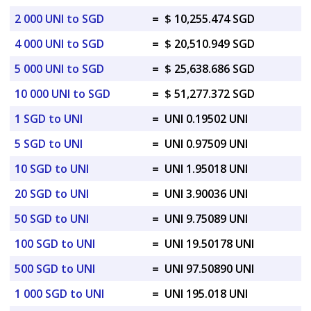
2 000 UNI to SGD
=
$ 10,255.474 SGD
4 000 UNI to SGD
=
$ 20,510.949 SGD
5 000 UNI to SGD
=
$ 25,638.686 SGD
10 000 UNI to SGD
=
$ 51,277.372 SGD
1 SGD to UNI
=
UNI 0.19502 UNI
5 SGD to UNI
=
UNI 0.97509 UNI
10 SGD to UNI
=
UNI 1.95018 UNI
20 SGD to UNI
=
UNI 3.90036 UNI
50 SGD to UNI
=
UNI 9.75089 UNI
100 SGD to UNI
=
UNI 19.50178 UNI
500 SGD to UNI
=
UNI 97.50890 UNI
1 000 SGD to UNI
=
UNI 195.018 UNI