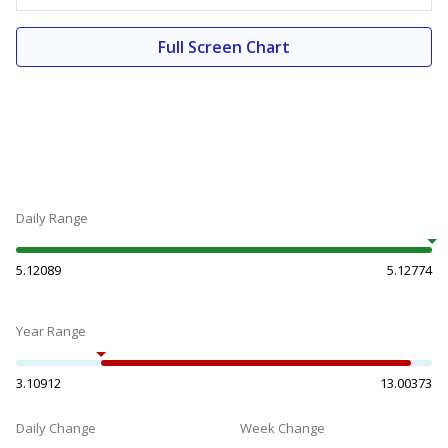
Full Screen Chart
Daily Range
5.12089
5.12774
Year Range
3.10912
13.00373
Daily Change
Week Change