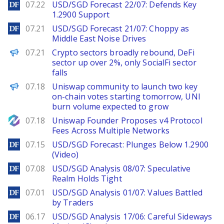
DailyForex
07.22
USD/SGD Forecast 22/07: Defends Key
1.2900 Support
DailyForex
07.21
USD/SGD Forecast 21/07: Choppy as
Middle East Noise Drives
PANews
07.21
Crypto sectors broadly rebound, DeFi
sector up over 2%, only SocialFi sector
falls
PANews
07.18
Uniswap community to launch two key
on-chain votes starting tomorrow, UNI
burn volume expected to grow
NewsBTC
07.18
Uniswap Founder Proposes v4 Protocol
Fees Across Multiple Networks
DailyForex
07.15
USD/SGD Forecast: Plunges Below 1.2900
(Video)
DailyForex
07.08
USD/SGD Analysis 08/07: Speculative
Realm Holds Tight
DailyForex
07.01
USD/SGD Analysis 01/07: Values Battled
by Traders
DailyForex
06.17
USD/SGD Analysis 17/06: Careful Sideways