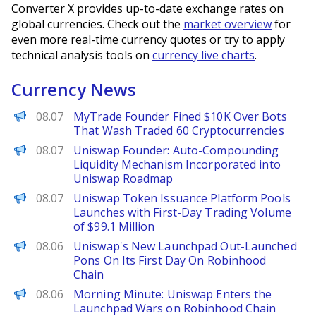
Converter X provides up-to-date exchange rates on
global currencies. Check out the
market overview
for
even more real-time currency quotes or try to apply
technical analysis tools on
currency live charts
.
Currency News
Decrypt
08.07
MyTrade Founder Fined $10K Over Bots
That Wash Traded 60 Cryptocurrencies
PANews
08.07
Uniswap Founder: Auto-Compounding
Liquidity Mechanism Incorporated into
Uniswap Roadmap
PANews
08.07
Uniswap Token Issuance Platform Pools
Launches with First-Day Trading Volume
of $99.1 Million
The Defiant
08.06
Uniswap's New Launchpad Out-Launched
Pons On Its First Day On Robinhood
Chain
Decrypt
08.06
Morning Minute: Uniswap Enters the
Launchpad Wars on Robinhood Chain