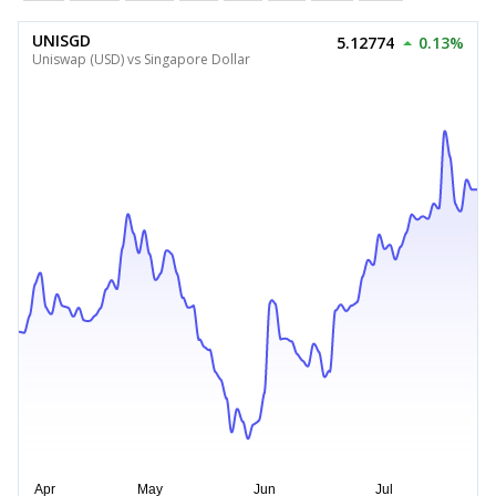
UNISGD
5.12774
0.13%
Uniswap (USD) vs Singapore Dollar