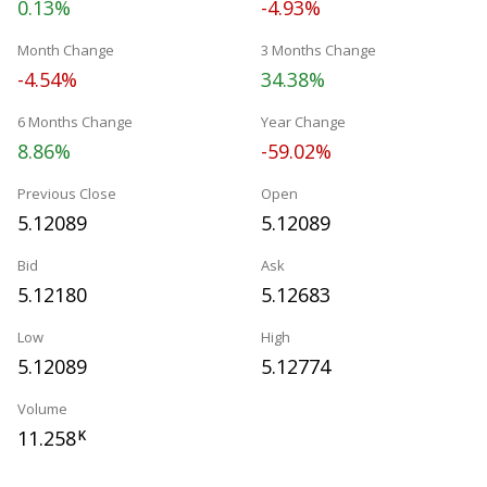
0.13%
-4.93%
Month Change
3 Months Change
-4.54%
34.38%
6 Months Change
Year Change
8.86%
-59.02%
Previous Close
Open
5.12089
5.12089
Bid
Ask
5.12180
5.12683
Low
High
5.12089
5.12774
Volume
11.258
K