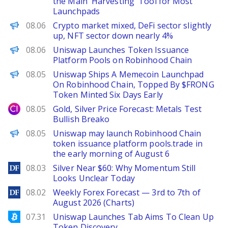
the Main 'Harvesting' Tool for Most
Launchpads
PANews
08.06
Crypto market mixed, DeFi sector slightly
up, NFT sector down nearly 4%
PANews
08.06
Uniswap Launches Token Issuance
Platform Pools on Robinhood Chain
The Defiant
08.05
Uniswap Ships A Memecoin Launchpad
On Robinhood Chain, Topped By $FRONG
Token Minted Six Days Early
City Index
08.05
Gold, Silver Price Forecast: Metals Test
Bullish Breako
PANews
08.05
Uniswap may launch Robinhood Chain
token issuance platform pools.trade in
the early morning of August 6
DailyForex
08.03
Silver Near $60: Why Momentum Still
Looks Unclear Today
DailyForex
08.02
Weekly Forex Forecast — 3rd to 7th of
August 2026 (Charts)
Bitcoinist
07.31
Uniswap Launches Tab Aims To Clean Up
Token Discovery