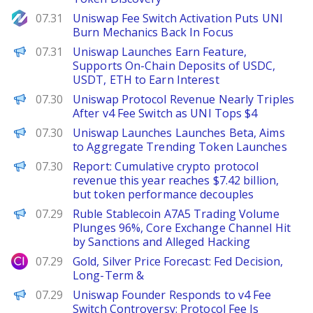
NewsBTC
07.31
Uniswap Fee Switch Activation Puts UNI
Burn Mechanics Back In Focus
PANews
07.31
Uniswap Launches Earn Feature,
Supports On-Chain Deposits of USDC,
USDT, ETH to Earn Interest
The Defiant
07.30
Uniswap Protocol Revenue Nearly Triples
After v4 Fee Switch as UNI Tops $4
PANews
07.30
Uniswap Launches Launches Beta, Aims
to Aggregate Trending Token Launches
PANews
07.30
Report: Cumulative crypto protocol
revenue this year reaches $7.42 billion,
but token performance decouples
PANews
07.29
Ruble Stablecoin A7A5 Trading Volume
Plunges 96%, Core Exchange Channel Hit
by Sanctions and Alleged Hacking
City Index
07.29
Gold, Silver Price Forecast: Fed Decision,
Long-Term &
PANews
07.29
Uniswap Founder Responds to v4 Fee
Switch Controversy: Protocol Fee Is