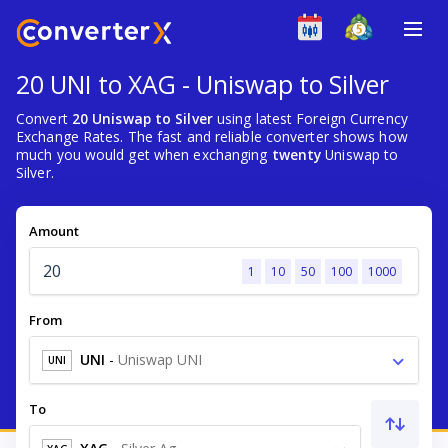
20 UNI to XAG - Uniswap to Silver
Convert
20 Uniswap to Silver
using latest Foreign Currency
Exchange Rates. The fast and reliable converter shows how
much you would get when exchanging
twenty
Uniswap to
Silver.
Amount
1
10
50
100
1000
From
UNI
-
Uniswap UNI
UNI
To