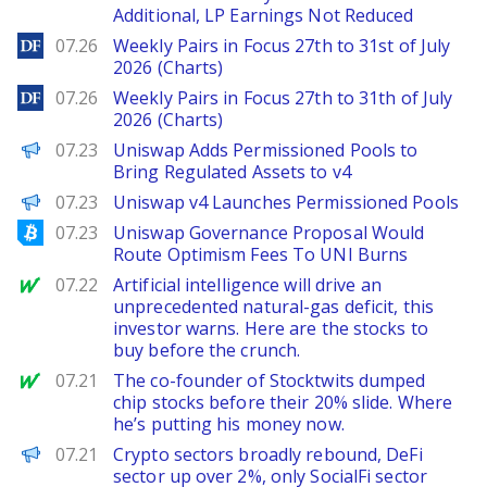
Additional, LP Earnings Not Reduced
DailyForex
07.26
Weekly Pairs in Focus 27th to 31st of July
2026 (Charts)
DailyForex
07.26
Weekly Pairs in Focus 27th to 31th of July
2026 (Charts)
The Defiant
07.23
Uniswap Adds Permissioned Pools to
Bring Regulated Assets to v4
PANews
07.23
Uniswap v4 Launches Permissioned Pools
Bitcoinist
07.23
Uniswap Governance Proposal Would
Route Optimism Fees To UNI Burns
MarketWatch
07.22
Artificial intelligence will drive an
unprecedented natural-gas deficit, this
investor warns. Here are the stocks to
buy before the crunch.
MarketWatch
07.21
The co-founder of Stocktwits dumped
chip stocks before their 20% slide. Where
he’s putting his money now.
PANews
07.21
Crypto sectors broadly rebound, DeFi
sector up over 2%, only SocialFi sector