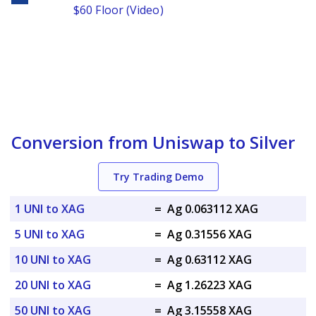
$60 Floor (Video)
Conversion from Uniswap to Silver
Try Trading Demo
1 UNI to XAG
=
Ag 0.063112 XAG
5 UNI to XAG
=
Ag 0.31556 XAG
10 UNI to XAG
=
Ag 0.63112 XAG
20 UNI to XAG
=
Ag 1.26223 XAG
50 UNI to XAG
=
Ag 3.15558 XAG