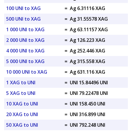
100 UNI to XAG
=
Ag 6.31116 XAG
500 UNI to XAG
=
Ag 31.55578 XAG
1 000 UNI to XAG
=
Ag 63.11157 XAG
2 000 UNI to XAG
=
Ag 126.223 XAG
4 000 UNI to XAG
=
Ag 252.446 XAG
5 000 UNI to XAG
=
Ag 315.558 XAG
10 000 UNI to XAG
=
Ag 631.116 XAG
1 XAG to UNI
=
UNI 15.84496 UNI
5 XAG to UNI
=
UNI 79.22478 UNI
10 XAG to UNI
=
UNI 158.450 UNI
20 XAG to UNI
=
UNI 316.899 UNI
50 XAG to UNI
=
UNI 792.248 UNI