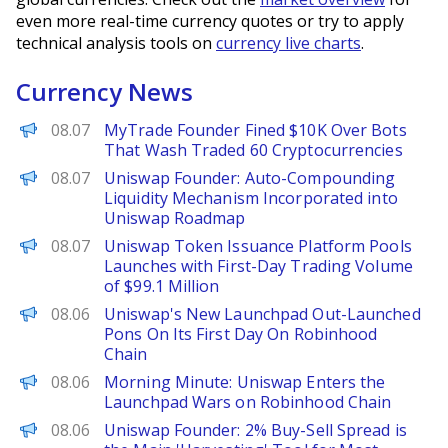
even more real-time currency quotes or try to apply
technical analysis tools on
currency live charts
.
Currency News
Decrypt
08.07
MyTrade Founder Fined $10K Over Bots
That Wash Traded 60 Cryptocurrencies
PANews
08.07
Uniswap Founder: Auto-Compounding
Liquidity Mechanism Incorporated into
Uniswap Roadmap
PANews
08.07
Uniswap Token Issuance Platform Pools
Launches with First-Day Trading Volume
of $99.1 Million
The Defiant
08.06
Uniswap's New Launchpad Out-Launched
Pons On Its First Day On Robinhood
Chain
Decrypt
08.06
Morning Minute: Uniswap Enters the
Launchpad Wars on Robinhood Chain
PANews
08.06
Uniswap Founder: 2% Buy-Sell Spread is