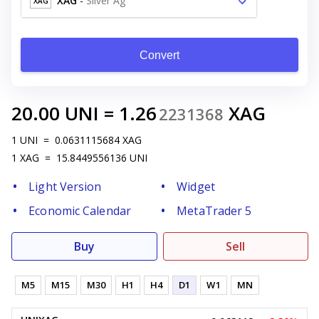
XAG
-
Silver Ag
XAG
Convert
20.00
UNI
=
1.26
XAG
2231368
1
UNI
=
0.0631115684
XAG
1
XAG
=
15.8449556136
UNI
Light Version
Widget
Economic Calendar
MetaTrader 5
Buy
Sell
M5
M15
M30
H1
H4
D1
W1
MN