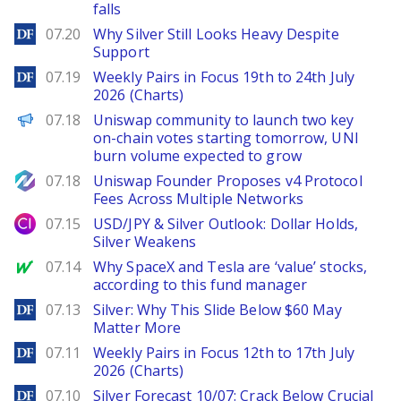
falls
DailyForex
07.20
Why Silver Still Looks Heavy Despite
Support
DailyForex
07.19
Weekly Pairs in Focus 19th to 24th July
2026 (Charts)
PANews
07.18
Uniswap community to launch two key
on-chain votes starting tomorrow, UNI
burn volume expected to grow
NewsBTC
07.18
Uniswap Founder Proposes v4 Protocol
Fees Across Multiple Networks
City Index
07.15
USD/JPY & Silver Outlook: Dollar Holds,
Silver Weakens
MarketWatch
07.14
Why SpaceX and Tesla are ‘value’ stocks,
according to this fund manager
DailyForex
07.13
Silver: Why This Slide Below $60 May
Matter More
DailyForex
07.11
Weekly Pairs in Focus 12th to 17th July
2026 (Charts)
DailyForex
07.10
Silver Forecast 10/07: Crack Below Crucial