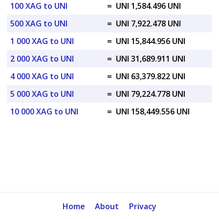
100 XAG to UNI
=
UNI 1,584.496 UNI
500 XAG to UNI
=
UNI 7,922.478 UNI
1 000 XAG to UNI
=
UNI 15,844.956 UNI
2 000 XAG to UNI
=
UNI 31,689.911 UNI
4 000 XAG to UNI
=
UNI 63,379.822 UNI
5 000 XAG to UNI
=
UNI 79,224.778 UNI
10 000 XAG to UNI
=
UNI 158,449.556 UNI
Home
About
Privacy