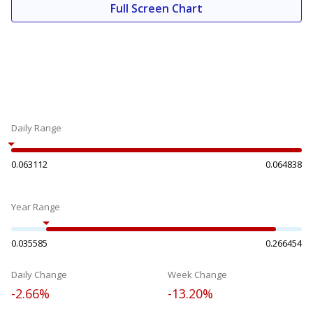
Full Screen Chart
Daily Range
0.063112
0.064838
Year Range
0.035585
0.266454
Daily Change
Week Change
-2.66%
-13.20%