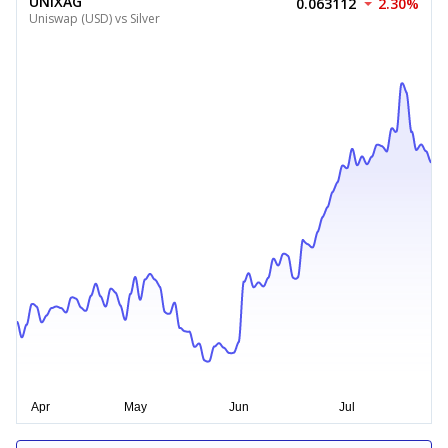
UNIXAG
0.063112
2.30%
Uniswap (USD) vs Silver