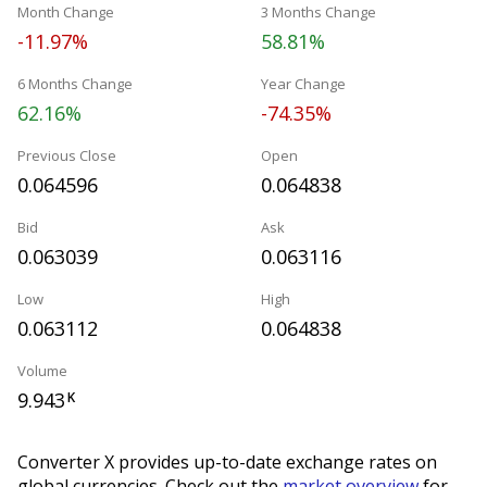
Month Change
3 Months Change
-11.97%
58.81%
6 Months Change
Year Change
62.16%
-74.35%
Previous Close
Open
0.064596
0.064838
Bid
Ask
0.063039
0.063116
Low
High
0.063112
0.064838
Volume
9.943
K
Converter X provides up-to-date exchange rates on
global currencies. Check out the
market overview
for