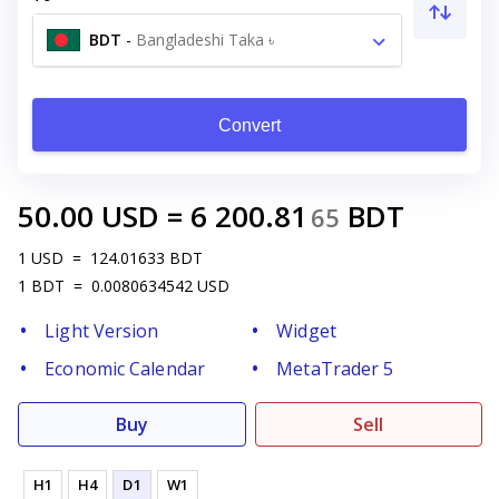
BDT
-
Bangladeshi Taka ৳
Convert
50.00
USD
=
6 200.81
BDT
65
1
USD
=
124.01633
BDT
1
BDT
=
0.0080634542
USD
Light Version
Widget
Economic Calendar
MetaTrader 5
Buy
Sell
H1
H4
D1
W1