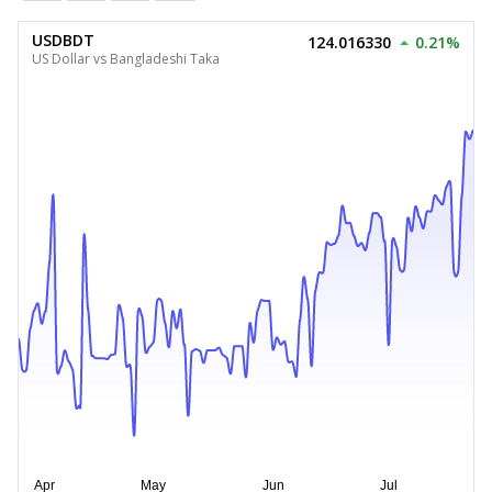
USDBDT
124.016330
0.21%
US Dollar vs Bangladeshi Taka