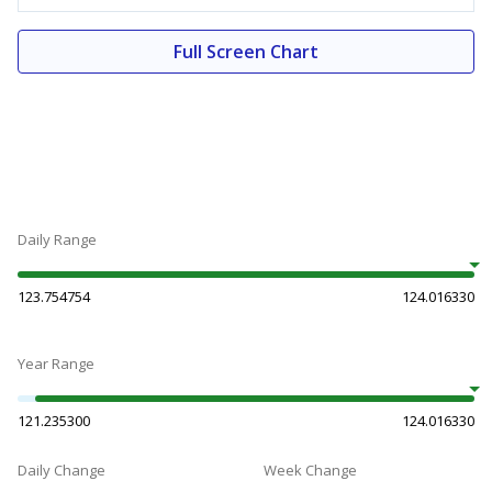
Full Screen Chart
Daily Range
123.754754
124.016330
Year Range
121.235300
124.016330
Daily Change
Week Change