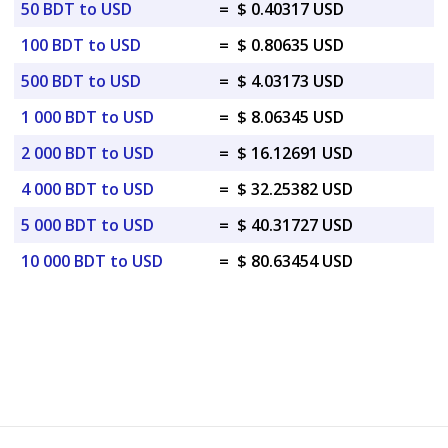
50 BDT to USD
=
$ 0.40317 USD
100 BDT to USD
=
$ 0.80635 USD
500 BDT to USD
=
$ 4.03173 USD
1 000 BDT to USD
=
$ 8.06345 USD
2 000 BDT to USD
=
$ 16.12691 USD
4 000 BDT to USD
=
$ 32.25382 USD
5 000 BDT to USD
=
$ 40.31727 USD
10 000 BDT to USD
=
$ 80.63454 USD