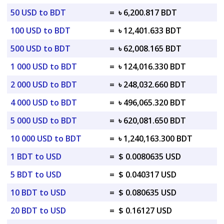
50 USD to BDT
=
৳ 6,200.817 BDT
100 USD to BDT
=
৳ 12,401.633 BDT
500 USD to BDT
=
৳ 62,008.165 BDT
1 000 USD to BDT
=
৳ 124,016.330 BDT
2 000 USD to BDT
=
৳ 248,032.660 BDT
4 000 USD to BDT
=
৳ 496,065.320 BDT
5 000 USD to BDT
=
৳ 620,081.650 BDT
10 000 USD to BDT
=
৳ 1,240,163.300 BDT
1 BDT to USD
=
$ 0.0080635 USD
5 BDT to USD
=
$ 0.040317 USD
10 BDT to USD
=
$ 0.080635 USD
20 BDT to USD
=
$ 0.16127 USD