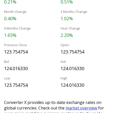
0.21%
0.51%
Month Change
3 Months Change
0.40%
1.02%
6 Months Change
Year Change
1.65%
2.20%
Previous Close
Open
123.754754
123.754754
Bid
Ask
124.016330
124.016330
Low
High
123.754754
124.016330
Converter X provides up-to-date exchange rates on
global currencies. Check out the
market overview
for