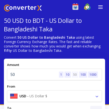
50 USD to BDT - US Dollar to
Bangladeshi Taka
Convert
50 US Dollar to Bangladeshi Taka
using latest
Foreign Currency Exchange Rates. The fast and reliable
converter shows how much you would get when exchanging
fifty
US Dollar to Bangladeshi Taka.
Amount
1
10
50
100
1000
From
USD
-
US Dollar $
To