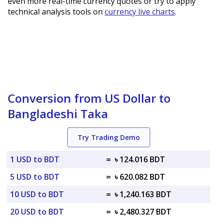
even more real-time currency quotes or try to apply
technical analysis tools on
currency live charts
.
Conversion from US Dollar to
Bangladeshi Taka
Try Trading Demo
1 USD to BDT
=
৳ 124.016 BDT
5 USD to BDT
=
৳ 620.082 BDT
10 USD to BDT
=
৳ 1,240.163 BDT
20 USD to BDT
=
৳ 2,480.327 BDT