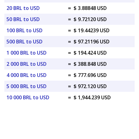
20 BRL to USD
=
$ 3.88848 USD
50 BRL to USD
=
$ 9.72120 USD
100 BRL to USD
=
$ 19.44239 USD
500 BRL to USD
=
$ 97.21196 USD
1 000 BRL to USD
=
$ 194.424 USD
2 000 BRL to USD
=
$ 388.848 USD
4 000 BRL to USD
=
$ 777.696 USD
5 000 BRL to USD
=
$ 972.120 USD
10 000 BRL to USD
=
$ 1,944.239 USD