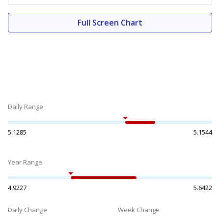
Full Screen Chart
Daily Range
5.1285
5.1544
Year Range
4.9227
5.6422
Daily Change
Week Change