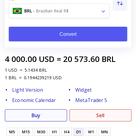
BRL
-
Brazilian Real R$
Convert
4 000.00
USD
=
20 573.60
BRL
1
USD
=
5.1434
BRL
1
BRL
=
0.1944239219
USD
Light Version
Widget
Economic Calendar
MetaTrader 5
Buy
Sell
M5
M15
M30
H1
H4
D1
W1
MN