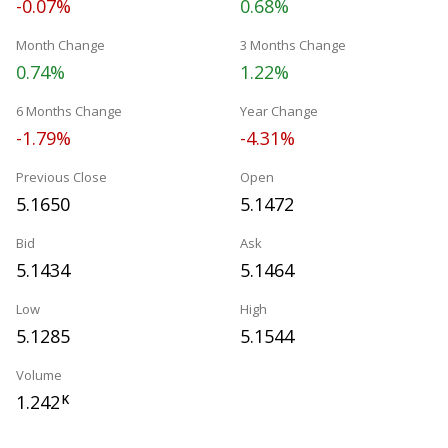
-0.07%
0.68%
Month Change
3 Months Change
0.74%
1.22%
6 Months Change
Year Change
-1.79%
-4.31%
Previous Close
Open
5.1650
5.1472
Bid
Ask
5.1434
5.1464
Low
High
5.1285
5.1544
Volume
1.242
K