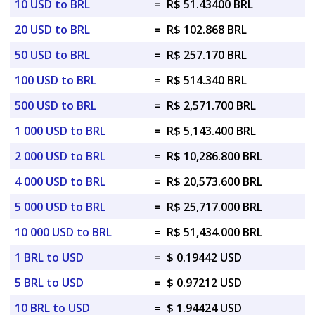
10 USD to BRL
=
R$ 51.43400 BRL
20 USD to BRL
=
R$ 102.868 BRL
50 USD to BRL
=
R$ 257.170 BRL
100 USD to BRL
=
R$ 514.340 BRL
500 USD to BRL
=
R$ 2,571.700 BRL
1 000 USD to BRL
=
R$ 5,143.400 BRL
2 000 USD to BRL
=
R$ 10,286.800 BRL
4 000 USD to BRL
=
R$ 20,573.600 BRL
5 000 USD to BRL
=
R$ 25,717.000 BRL
10 000 USD to BRL
=
R$ 51,434.000 BRL
1 BRL to USD
=
$ 0.19442 USD
5 BRL to USD
=
$ 0.97212 USD
10 BRL to USD
=
$ 1.94424 USD