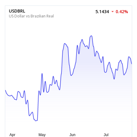
USDBRL
5.1434
0.42%
US Dollar vs Brazilian Real