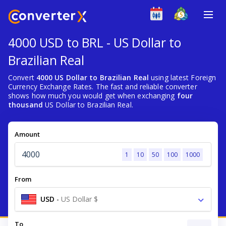
4000 USD to BRL - US Dollar to
Brazilian Real
Convert
4000 US Dollar to Brazilian Real
using latest Foreign
Currency Exchange Rates. The fast and reliable converter
shows how much you would get when exchanging
four
thousand
US Dollar to Brazilian Real.
Amount
1
10
50
100
1000
From
USD
-
US Dollar $
To