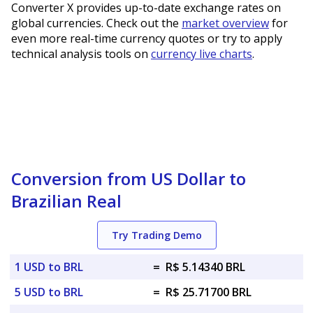
Converter X provides up-to-date exchange rates on
global currencies. Check out the
market overview
for
even more real-time currency quotes or try to apply
technical analysis tools on
currency live charts
.
Conversion from US Dollar to
Brazilian Real
Try Trading Demo
1 USD to BRL
=
R$ 5.14340 BRL
5 USD to BRL
=
R$ 25.71700 BRL