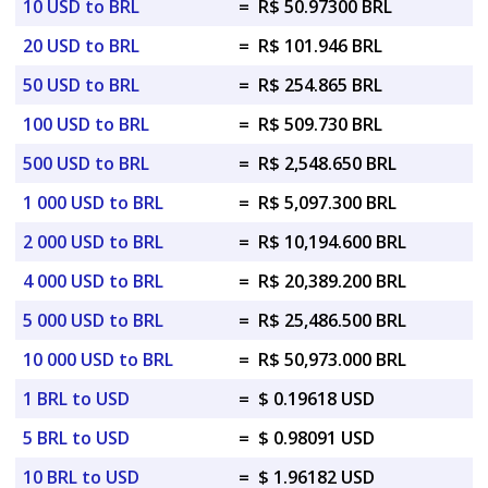
10 USD to BRL
=
R$ 50.97300 BRL
20 USD to BRL
=
R$ 101.946 BRL
50 USD to BRL
=
R$ 254.865 BRL
100 USD to BRL
=
R$ 509.730 BRL
500 USD to BRL
=
R$ 2,548.650 BRL
1 000 USD to BRL
=
R$ 5,097.300 BRL
2 000 USD to BRL
=
R$ 10,194.600 BRL
4 000 USD to BRL
=
R$ 20,389.200 BRL
5 000 USD to BRL
=
R$ 25,486.500 BRL
10 000 USD to BRL
=
R$ 50,973.000 BRL
1 BRL to USD
=
$ 0.19618 USD
5 BRL to USD
=
$ 0.98091 USD
10 BRL to USD
=
$ 1.96182 USD