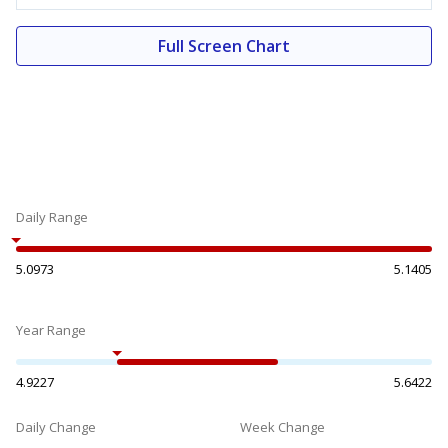
Full Screen Chart
Daily Range
5.0973
5.1405
Year Range
4.9227
5.6422
Daily Change
Week Change