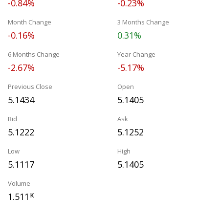
-0.84%
-0.23%
Month Change
3 Months Change
-0.16%
0.31%
6 Months Change
Year Change
-2.67%
-5.17%
Previous Close
Open
5.1434
5.1405
Bid
Ask
5.1222
5.1252
Low
High
5.1117
5.1405
Volume
1.511
K