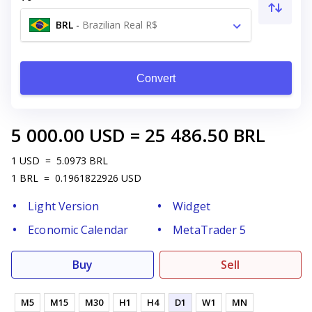
BRL
-
Brazilian Real R$
Convert
5 000.00
USD
=
25 486.50
BRL
1
USD
=
5.0973
BRL
1
BRL
=
0.1961822926
USD
Light Version
Widget
Economic Calendar
MetaTrader 5
Buy
Sell
M5
M15
M30
H1
H4
D1
W1
MN