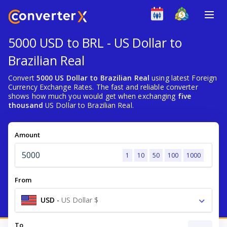
5000 USD to BRL - US Dollar to
Brazilian Real
Convert
5000 US Dollar to Brazilian Real
using latest Foreign
Currency Exchange Rates. The fast and reliable converter
shows how much you would get when exchanging
five
thousand
US Dollar to Brazilian Real.
Amount
1
10
50
100
1000
From
USD
-
US Dollar $
To