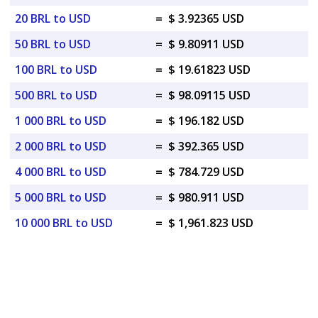
20 BRL to USD
=
$ 3.92365 USD
50 BRL to USD
=
$ 9.80911 USD
100 BRL to USD
=
$ 19.61823 USD
500 BRL to USD
=
$ 98.09115 USD
1 000 BRL to USD
=
$ 196.182 USD
2 000 BRL to USD
=
$ 392.365 USD
4 000 BRL to USD
=
$ 784.729 USD
5 000 BRL to USD
=
$ 980.911 USD
10 000 BRL to USD
=
$ 1,961.823 USD