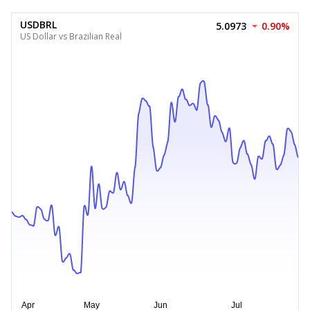
USDBRL
5.0973
0.90%
US Dollar vs Brazilian Real