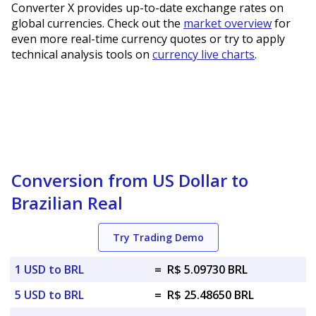
Converter X provides up-to-date exchange rates on
global currencies. Check out the
market overview
for
even more real-time currency quotes or try to apply
technical analysis tools on
currency live charts
.
Conversion from US Dollar to
Brazilian Real
Try Trading Demo
1 USD to BRL
=
R$ 5.09730 BRL
5 USD to BRL
=
R$ 25.48650 BRL