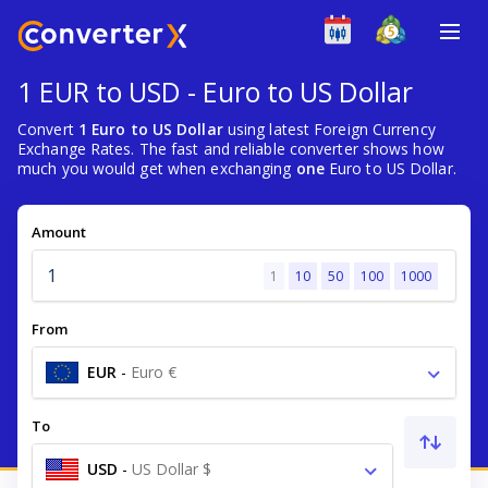
1 EUR to USD - Euro to US Dollar
Convert
1 Euro to US Dollar
using latest Foreign Currency
Exchange Rates. The fast and reliable converter shows how
much you would get when exchanging
one
Euro to US Dollar.
Amount
1
10
50
100
1000
From
EUR
-
Euro €
To
USD
-
US Dollar $