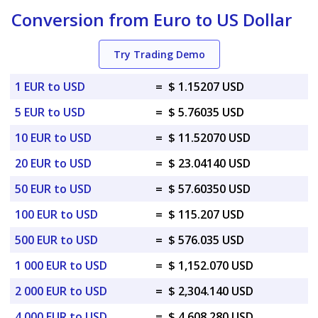
Conversion from Euro to US Dollar
Try Trading Demo
1 EUR to USD
=
$ 1.15207 USD
5 EUR to USD
=
$ 5.76035 USD
10 EUR to USD
=
$ 11.52070 USD
20 EUR to USD
=
$ 23.04140 USD
50 EUR to USD
=
$ 57.60350 USD
100 EUR to USD
=
$ 115.207 USD
500 EUR to USD
=
$ 576.035 USD
1 000 EUR to USD
=
$ 1,152.070 USD
2 000 EUR to USD
=
$ 2,304.140 USD
4 000 EUR to USD
=
$ 4,608.280 USD