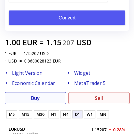
Convert
1.00
EUR
=
1.15
USD
207
1
EUR
=
1.15207
USD
1
USD
=
0.8680028123
EUR
Light Version
Widget
Economic Calendar
MetaTrader 5
Buy
Sell
M5
M15
M30
H1
H4
D1
W1
MN
EURUSD
1.15207
0.28%