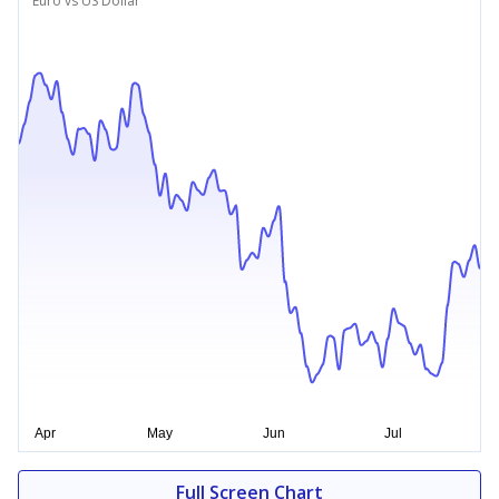
Euro vs US Dollar
Full Screen Chart