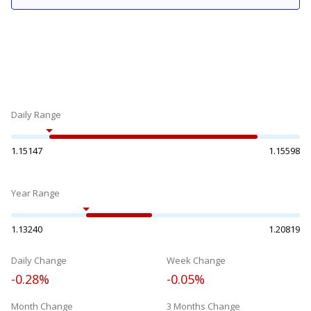
Daily Range
1.15147
1.15598
Year Range
1.13240
1.20819
Daily Change
Week Change
-0.28%
-0.05%
Month Change
3 Months Change