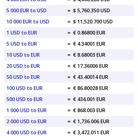
5 000 EUR to USD
=
$ 5,760.350 USD
10 000 EUR to USD
=
$ 11,520.700 USD
1 USD to EUR
=
€ 0.86800 EUR
5 USD to EUR
=
€ 4.34001 EUR
10 USD to EUR
=
€ 8.68003 EUR
20 USD to EUR
=
€ 17.36006 EUR
50 USD to EUR
=
€ 43.40014 EUR
100 USD to EUR
=
€ 86.80028 EUR
500 USD to EUR
=
€ 434.001 EUR
1 000 USD to EUR
=
€ 868.003 EUR
2 000 USD to EUR
=
€ 1,736.006 EUR
4 000 USD to EUR
=
€ 3,472.011 EUR