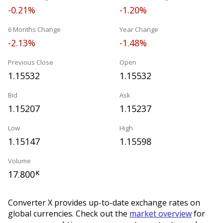
-0.21%
-1.20%
6 Months Change
Year Change
-2.13%
-1.48%
Previous Close
Open
1.15532
1.15532
Bid
Ask
1.15207
1.15237
Low
High
1.15147
1.15598
Volume
17.800
K
Converter X provides up-to-date exchange rates on
global currencies. Check out the
market overview
for