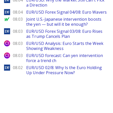
08.04
EUR/USD: Why the Market Still Can't Pick
a Direction
DailyForex
08.04
EUR/USD Forex Signal 04/08: Euro Wavers
MarketWatch
08.03
Joint U.S.-Japanese intervention boosts
the yen — but will it be enough?
DailyForex
08.03
EUR/USD Forex Signal 03/08: Euro Rises
as Trump Cancels Plan
City Index
08.03
EUR/USD Analysis: Euro Starts the Week
Showing Weakness
City Index
08.03
EUR/USD forecast: Can yen intervention
force a trend ch
DailyForex
08.02
EUR/USD 02/8: Why Is the Euro Holding
Up Under Pressure Now?