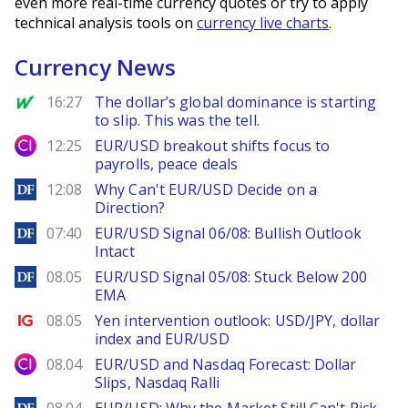
even more real-time currency quotes or try to apply
technical analysis tools on
currency live charts
.
Currency News
MarketWatch
16:27
The dollar’s global dominance is starting
to slip. This was the tell.
City Index
12:25
EUR/USD breakout shifts focus to
payrolls, peace deals
DailyForex
12:08
Why Can't EUR/USD Decide on a
Direction?
DailyForex
07:40
EUR/USD Signal 06/08: Bullish Outlook
Intact
DailyForex
08.05
EUR/USD Signal 05/08: Stuck Below 200
EMA
Ig.com
08.05
Yen intervention outlook: USD/JPY, dollar
index and EUR/USD
City Index
08.04
EUR/USD and Nasdaq Forecast: Dollar
Slips, Nasdaq Ralli
DailyForex