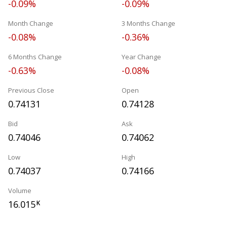
-0.09%
-0.09%
Month Change
3 Months Change
-0.08%
-0.36%
6 Months Change
Year Change
-0.63%
-0.08%
Previous Close
Open
0.74131
0.74128
Bid
Ask
0.74046
0.74062
Low
High
0.74037
0.74166
Volume
16.015
K