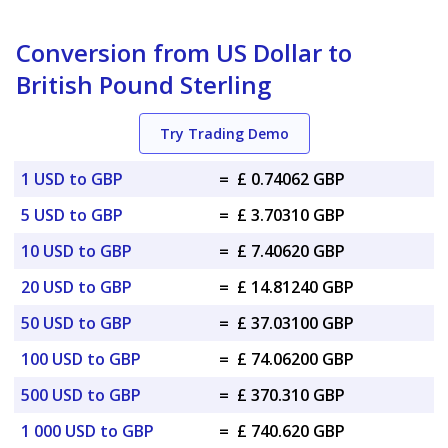
Conversion from US Dollar to
British Pound Sterling
Try Trading Demo
1 USD to GBP
=
£ 0.74062 GBP
5 USD to GBP
=
£ 3.70310 GBP
10 USD to GBP
=
£ 7.40620 GBP
20 USD to GBP
=
£ 14.81240 GBP
50 USD to GBP
=
£ 37.03100 GBP
100 USD to GBP
=
£ 74.06200 GBP
500 USD to GBP
=
£ 370.310 GBP
1 000 USD to GBP
=
£ 740.620 GBP