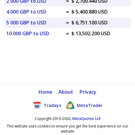
2 000 GBP to USD
=
$ 2,700.440 USD
4 000 GBP to USD
=
$ 5,400.880 USD
5 000 GBP to USD
=
$ 6,751.100 USD
10 000 GBP to USD
=
$ 13,502.200 USD
Home
About
Privacy
Tradays
MetaTrader
Copyright 2010-2026,
MetaQuotes Ltd
This website uses cookies to ensure you get the best experience on our
website