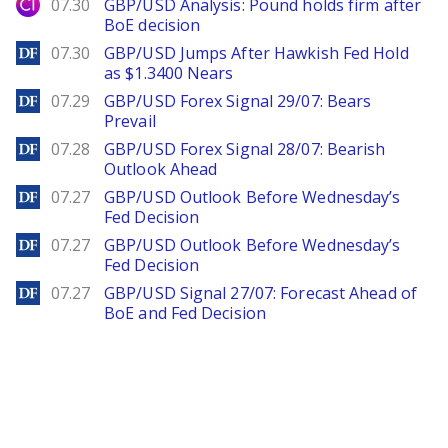
City Index
07.30
GBP/USD Analysis: Pound holds firm after
BoE decision
DailyForex
07.30
GBP/USD Jumps After Hawkish Fed Hold
as $1.3400 Nears
DailyForex
07.29
GBP/USD Forex Signal 29/07: Bears
Prevail
DailyForex
07.28
GBP/USD Forex Signal 28/07: Bearish
Outlook Ahead
DailyForex
07.27
GBP/USD Outlook Before Wednesday’s
Fed Decision
DailyForex
07.27
GBP/USD Outlook Before Wednesday’s
Fed Decision
DailyForex
07.27
GBP/USD Signal 27/07: Forecast Ahead of
BoE and Fed Decision