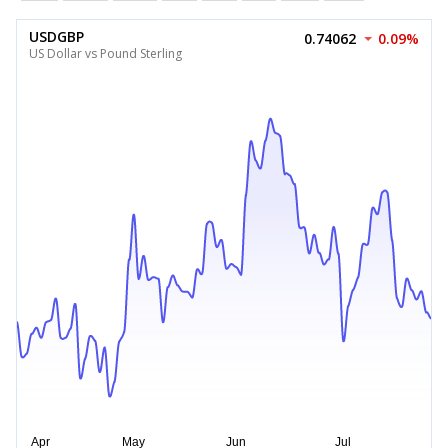
USDGBP
0.74062
0.09%
US Dollar vs Pound Sterling