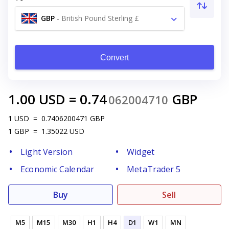
GBP
-
British Pound Sterling £
Convert
1.00
USD
=
0.74
GBP
062004710
1
USD
=
0.7406200471
GBP
1
GBP
=
1.35022
USD
Light Version
Widget
Economic Calendar
MetaTrader 5
Buy
Sell
M5
M15
M30
H1
H4
D1
W1
MN