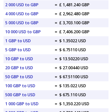
2 000 USD to GBP
=
£ 1,481.240 GBP
4 000 USD to GBP
=
£ 2,962.480 GBP
5 000 USD to GBP
=
£ 3,703.100 GBP
10 000 USD to GBP
=
£ 7,406.200 GBP
1 GBP to USD
=
$ 1.35022 USD
5 GBP to USD
=
$ 6.75110 USD
10 GBP to USD
=
$ 13.50220 USD
20 GBP to USD
=
$ 27.00440 USD
50 GBP to USD
=
$ 67.51100 USD
100 GBP to USD
=
$ 135.022 USD
500 GBP to USD
=
$ 675.110 USD
1 000 GBP to USD
=
$ 1,350.220 USD