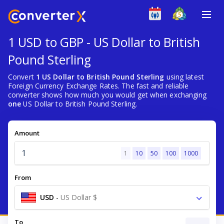
1 USD to GBP - US Dollar to British
Pound Sterling
Convert
1 US Dollar to British Pound Sterling
using latest
Foreign Currency Exchange Rates. The fast and reliable
converter shows how much you would get when exchanging
one
US Dollar to British Pound Sterling.
Amount
1
10
50
100
1000
From
USD
-
US Dollar $
To