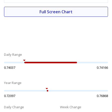
Full Screen Chart
Daily Range
0.74037
0.74166
Year Range
0.72097
0.76868
Daily Change
Week Change