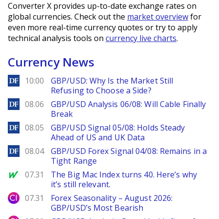
Converter X provides up-to-date exchange rates on
global currencies. Check out the
market overview
for
even more real-time currency quotes or try to apply
technical analysis tools on
currency live charts
.
Currency News
DailyForex
10:00
GBP/USD: Why Is the Market Still
Refusing to Choose a Side?
DailyForex
08.06
GBP/USD Analysis 06/08: Will Cable Finally
Break
DailyForex
08.05
GBP/USD Signal 05/08: Holds Steady
Ahead of US and UK Data
DailyForex
08.04
GBP/USD Forex Signal 04/08: Remains in a
Tight Range
MarketWatch
07.31
The Big Mac Index turns 40. Here’s why
it’s still relevant.
City Index
07.31
Forex Seasonality – August 2026:
GBP/USD’s Most Bearish