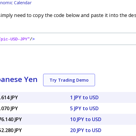
nomic Calendar
imply need to copy the code below and paste it into the de
/pic-USD-JPY"
/
>
apanese Yen
Try Trading Demo
.614 JPY
1 JPY to USD
.070 JPY
5 JPY to USD
76.140 JPY
10 JPY to USD
52.280 JPY
20 JPY to USD