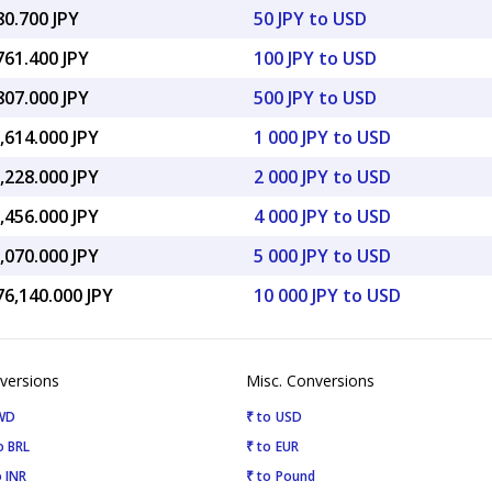
80.700 JPY
50 JPY to USD
761.400 JPY
100 JPY to USD
807.000 JPY
500 JPY to USD
,614.000 JPY
1 000 JPY to USD
,228.000 JPY
2 000 JPY to USD
,456.000 JPY
4 000 JPY to USD
,070.000 JPY
5 000 JPY to USD
76,140.000 JPY
10 000 JPY to USD
versions
Misc. Conversions
KWD
₹ to USD
o BRL
₹ to EUR
 INR
₹ to Pound