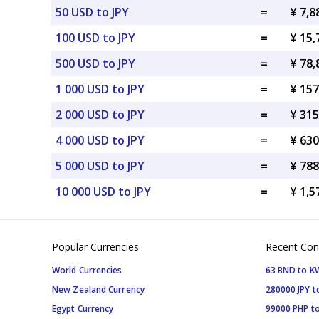
50 USD to JPY
=
¥ 7,8
100 USD to JPY
=
¥ 15,
500 USD to JPY
=
¥ 78,
1 000 USD to JPY
=
¥ 157
2 000 USD to JPY
=
¥ 315
4 000 USD to JPY
=
¥ 630
5 000 USD to JPY
=
¥ 788
10 000 USD to JPY
=
¥ 1,5
Popular Currencies
Recent Con
World Currencies
63 BND to 
New Zealand Currency
280000 JPY t
Egypt Currency
99000 PHP to