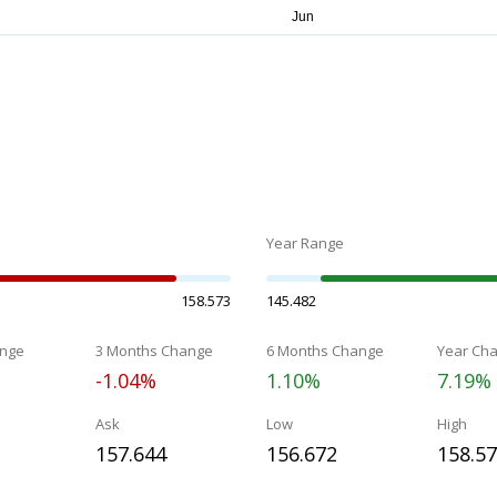
Year Range
158.573
145.482
nge
3 Months Change
6 Months Change
Year Ch
-1.04%
1.10%
7.19%
Ask
Low
High
157.644
156.672
158.5