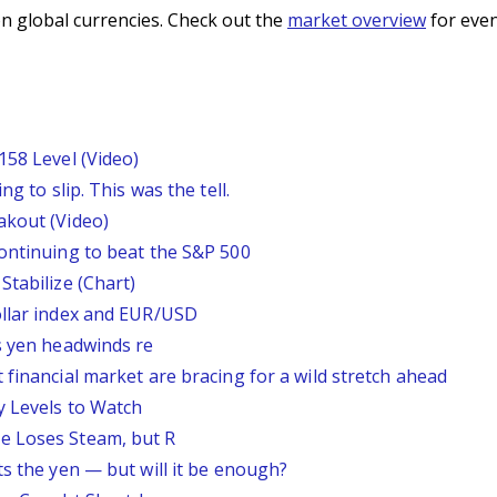
n global currencies. Check out the
market overview
for even
158 Level (Video)
g to slip. This was the tell.
akout (Video)
continuing to beat the S&P 500
Stabilize (Chart)
ollar index and EUR/USD
s yen headwinds re
 financial market are bracing for a wild stretch ahead
y Levels to Watch
e Loses Steam, but R
ts the yen — but will it be enough?