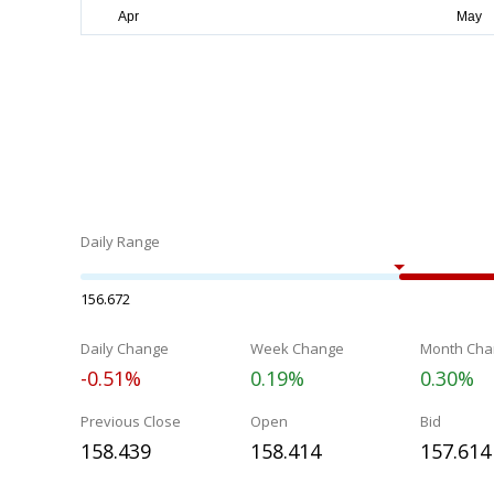
Daily Range
156.672
Daily Change
Week Change
Month Cha
-0.51%
0.19%
0.30%
Previous Close
Open
Bid
158.439
158.414
157.614