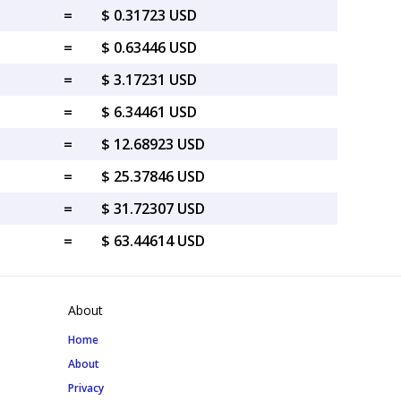
=
$ 0.31723 USD
=
$ 0.63446 USD
=
$ 3.17231 USD
=
$ 6.34461 USD
=
$ 12.68923 USD
=
$ 25.37846 USD
=
$ 31.72307 USD
=
$ 63.44614 USD
About
Home
About
Privacy