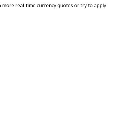
 more real-time currency quotes or try to apply