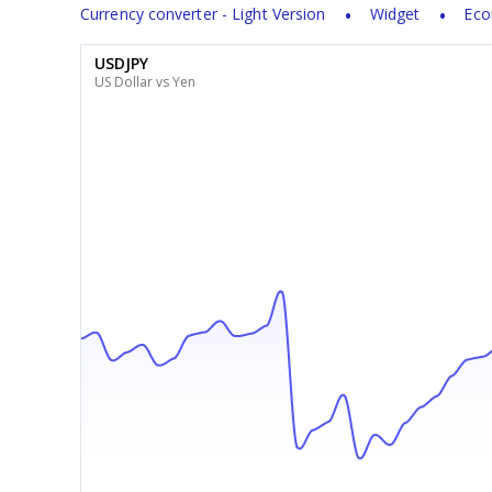
Currency converter - Light Version
Widget
Eco
USDJPY
US Dollar vs Yen