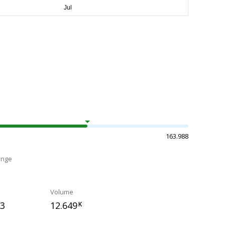
163.988
ange
Volume
73
12.649
K