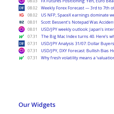
City Index
08.03
FX Futures Positioning: Yen, Euro Be
DailyForex
08.02
Weekly Forex Forecast — 3rd to 7th o
Ig.com
08.02
US NFP, SpaceX earnings dominate w
Benzinga
08.01
Scott Bessent's Notepad Was Acciden
City Index
08.01
USD/JPY weekly outlook: Japan's int
MarketWatch
07.31
The Big Mac Index turns 40. Here’s why 
DailyForex
07.31
USD/JPY Analysis 31/07: Dollar Buyers
City Index
07.31
USD/JPY, DXY Forecast: Bullish Bias H
MarketWatch
07.31
Why fresh volatility means a ‘valuatio
Our Widgets