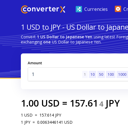
Currencies
C
1 USD to JPY - US Dollar to Japan
Convert
1 US Dollar to Japanese Yen
using latest Fore
exchanging
one
US Dollar to Japanese Yen.
Amount
1
10
50
100
1000
1.00
USD
=
157.61
JPY
4
1
USD
=
157.614
JPY
1
JPY
=
0.0063446141
USD