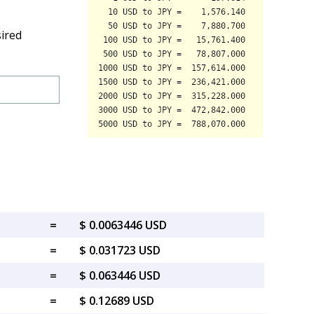
sired
=
$ 0.0063446 USD
=
$ 0.031723 USD
=
$ 0.063446 USD
=
$ 0.12689 USD