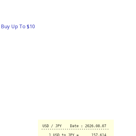
o Buy Up To $10