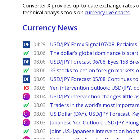
Converter X provides up-to-date exchange rates o
technical analysis tools on
currency live charts
.
Currency News
DailyForex
04:29
USD/JPY Forex Signal 07/08: Reclaims 
MarketWatch
08.06
The dollar’s global dominance is startin
DailyForex
08.06
USD/JPY Forecast 06/08: Eyes 158 Bre
MarketWatch
08.06
33 stocks to bet on foreign markets 
DailyForex
08.05
USD/JPY Forecast 05/08: Continues to 
Ig.com
08.05
Yen intervention outlook: USD/JPY, d
City Index
08.04
USD/JPY intervention changes little a
MarketWatch
08.03
Traders in the world’s most important
City Index
08.03
US Dollar (DXY), USD/JPY Forecast: Ke
City Index
08.03
Japanese Yen Outlook: USD/JPY Plung
MarketWatch
08.03
Joint U.S.-Japanese intervention boos