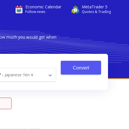
Economic Calendar
MetaTrader 5
Follow news
Quotes & Trading
s how much you would get when
Convert
Y
-
Japanese Yen ¥