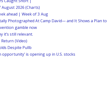
ars Caught Short |
f August 2026 (Charts)
eek ahead | Week of 3 Aug
tally Photographed At Camp David— and It Shows a Plan t
ervention gamble now
it’s still relevant.
 Return (Video)
olds Despite Pullb
n opportunity’ is opening up in U.S. stocks