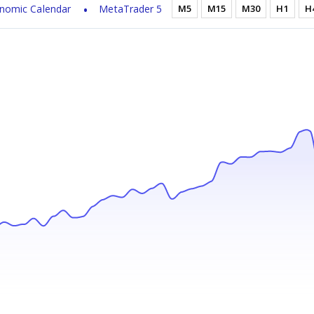
nomic Calendar
MetaTrader 5
M5
M15
M30
H1
H