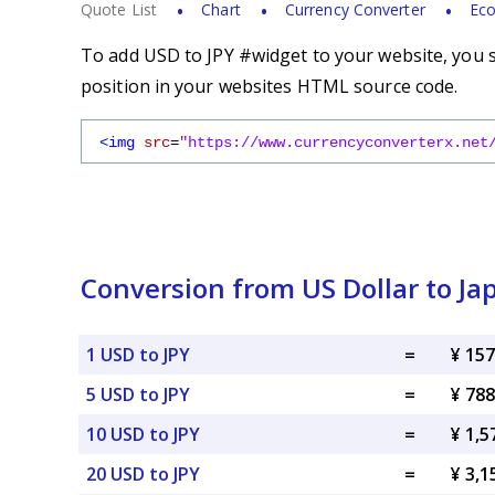
Quote List
Chart
Currency Converter
Eco
To add USD to JPY #widget to your website, you s
position in your websites HTML source code.
<img
src
=
"https://www.currencyconverterx.net
Conversion from US Dollar to J
1 USD to JPY
=
¥ 157
5 USD to JPY
=
¥ 788
10 USD to JPY
=
¥ 1,5
20 USD to JPY
=
¥ 3,1