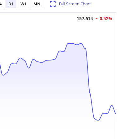
4
D1
W1
MN
Full Screen Chart
157.614
0.52%