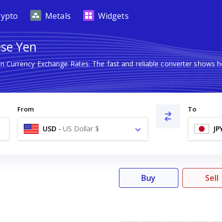
rypto
Metals
Widgets
ese Yen
ign Currency Exchange Rates. The fast and reliable converter show
From
To
USD
-
US Dollar $
JP
Buy
Sell