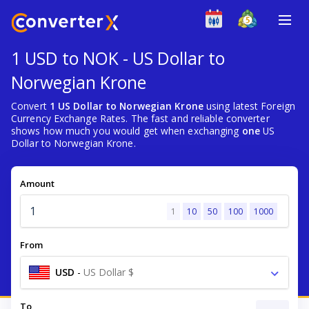
1 USD to NOK - US Dollar to
Norwegian Krone
Convert
1 US Dollar to Norwegian Krone
using latest Foreign
Currency Exchange Rates. The fast and reliable converter
shows how much you would get when exchanging
one
US
Dollar to Norwegian Krone.
Amount
1
10
50
100
1000
From
USD
-
US Dollar $
To