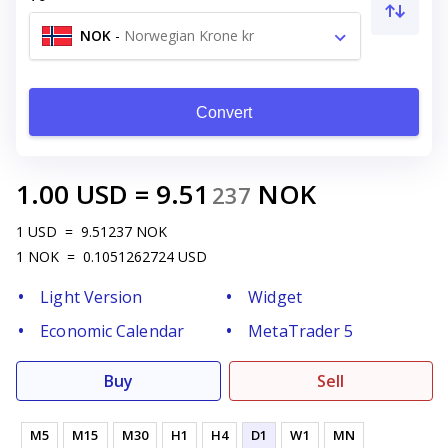
NOK
-
Norwegian Krone kr
Convert
1.00
USD
=
9.51
NOK
237
1
USD
=
9.51237
NOK
1
NOK
=
0.1051262724
USD
Light Version
Widget
Economic Calendar
MetaTrader 5
Buy
Sell
M5
M15
M30
H1
H4
D1
W1
MN