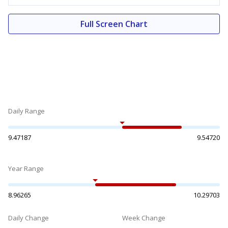
Full Screen Chart
Daily Range
9.47187
9.54720
Year Range
8.96265
10.29703
Daily Change
Week Change