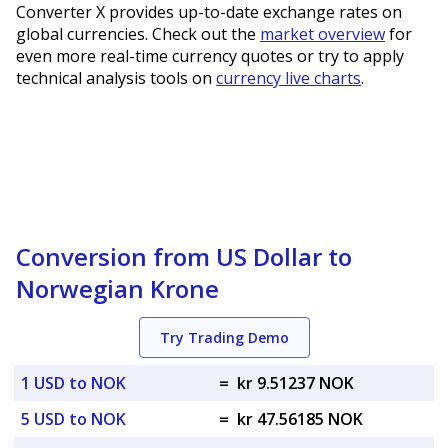
Converter X provides up-to-date exchange rates on
global currencies. Check out the
market overview
for
even more real-time currency quotes or try to apply
technical analysis tools on
currency live charts
.
Conversion from US Dollar to
Norwegian Krone
Try Trading Demo
1 USD to NOK
=
kr 9.51237 NOK
5 USD to NOK
=
kr 47.56185 NOK