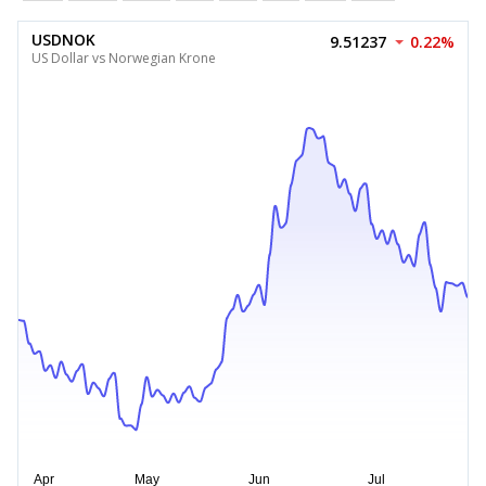
USDNOK
9.51237
0.22%
US Dollar vs Norwegian Krone