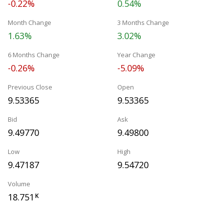
-0.22%
0.54%
Month Change
3 Months Change
1.63%
3.02%
6 Months Change
Year Change
-0.26%
-5.09%
Previous Close
Open
9.53365
9.53365
Bid
Ask
9.49770
9.49800
Low
High
9.47187
9.54720
Volume
18.751
K