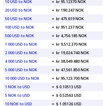
10 USD to NOK
=
kr 95.12370 NOK
20 USD to NOK
=
kr 190.247 NOK
50 USD to NOK
=
kr 475.619 NOK
100 USD to NOK
=
kr 951.237 NOK
500 USD to NOK
=
kr 4,756.185 NOK
1 000 USD to NOK
=
kr 9,512.370 NOK
2 000 USD to NOK
=
kr 19,024.740 NOK
4 000 USD to NOK
=
kr 38,049.480 NOK
5 000 USD to NOK
=
kr 47,561.850 NOK
10 000 USD to NOK
=
kr 95,123.700 NOK
1 NOK to USD
=
$ 0.10513 USD
5 NOK to USD
=
$ 0.52563 USD
10 NOK to USD
=
$ 1.05126 USD