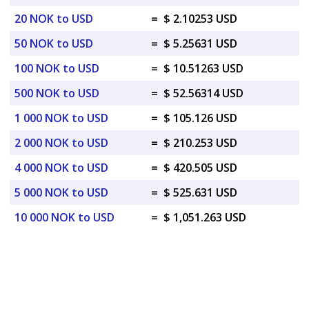
20 NOK to USD
=
$ 2.10253 USD
50 NOK to USD
=
$ 5.25631 USD
100 NOK to USD
=
$ 10.51263 USD
500 NOK to USD
=
$ 52.56314 USD
1 000 NOK to USD
=
$ 105.126 USD
2 000 NOK to USD
=
$ 210.253 USD
4 000 NOK to USD
=
$ 420.505 USD
5 000 NOK to USD
=
$ 525.631 USD
10 000 NOK to USD
=
$ 1,051.263 USD