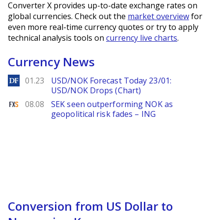
Converter X provides up-to-date exchange rates on
global currencies. Check out the
market overview
for
even more real-time currency quotes or try to apply
technical analysis tools on
currency live charts
.
Currency News
DailyForex
01.23
USD/NOK Forecast Today 23/01:
USD/NOK Drops (Chart)
FXStreet
08.08
SEK seen outperforming NOK as
geopolitical risk fades – ING
Conversion from US Dollar to