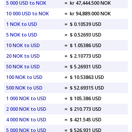
5 000 USD to NOK
=
kr 47,444.500 NOK
10 000 USD to NOK
=
kr 94,889.000 NOK
1 NOK to USD
=
$ 0.10539 USD
5 NOK to USD
=
$ 0.52693 USD
10 NOK to USD
=
$ 1.05386 USD
20 NOK to USD
=
$ 2.10773 USD
50 NOK to USD
=
$ 5.26931 USD
100 NOK to USD
=
$ 10.53863 USD
500 NOK to USD
=
$ 52.69315 USD
1 000 NOK to USD
=
$ 105.386 USD
2 000 NOK to USD
=
$ 210.773 USD
4 000 NOK to USD
=
$ 421.545 USD
5 000 NOK to USD
=
$ 526.931 USD