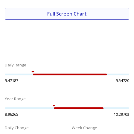
Full Screen Chart
Daily Range
9.47187
9.54720
Year Range
8.96265
10.29703
Daily Change
Week Change