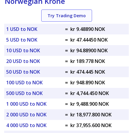
Norwegian Krone
Try Trading Demo
1 USD to NOK
=
kr 9.48890 NOK
5 USD to NOK
=
kr 47.44450 NOK
10 USD to NOK
=
kr 94.88900 NOK
20 USD to NOK
=
kr 189.778 NOK
50 USD to NOK
=
kr 474.445 NOK
100 USD to NOK
=
kr 948.890 NOK
500 USD to NOK
=
kr 4,744.450 NOK
1 000 USD to NOK
=
kr 9,488.900 NOK
2 000 USD to NOK
=
kr 18,977.800 NOK
4 000 USD to NOK
=
kr 37,955.600 NOK