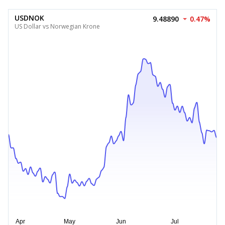
USDNOK
9.48890
0.47%
US Dollar vs Norwegian Krone