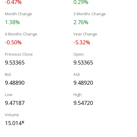
-0.47%
0.29%
Month Change
3 Months Change
1.38%
2.76%
6 Months Change
Year Change
-0.50%
-5.32%
Previous Close
Open
9.53365
9.53365
Bid
Ask
9.48890
9.48920
Low
High
9.47187
9.54720
Volume
15.014
K