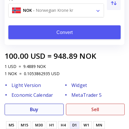
NOK
-
Norwegian Krone kr
Convert
100.00
USD
=
948.89
NOK
1
USD
=
9.4889
NOK
1
NOK
=
0.1053862935
USD
Light Version
Widget
Economic Calendar
MetaTrader 5
Buy
Sell
M5
M15
M30
H1
H4
D1
W1
MN