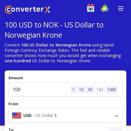
100 USD to NOK - US Dollar to
Norwegian Krone
Convert
100 US Dollar to Norwegian Krone
using latest
Foreign Currency Exchange Rates. The fast and reliable
converter shows how much you would get when exchanging
one hundred
US Dollar to Norwegian Krone.
Amount
1
10
50
100
1000
From
USD
-
US Dollar $
To