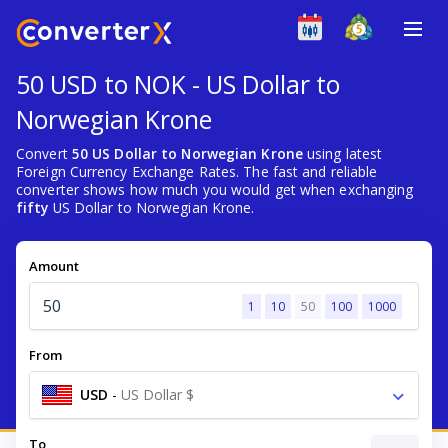
50 USD to NOK - US Dollar to
Norwegian Krone
Convert
50 US Dollar to Norwegian Krone
using latest
Foreign Currency Exchange Rates. The fast and reliable
converter shows how much you would get when exchanging
fifty
US Dollar to Norwegian Krone.
Amount
1
10
50
100
1000
From
USD
-
US Dollar $
To