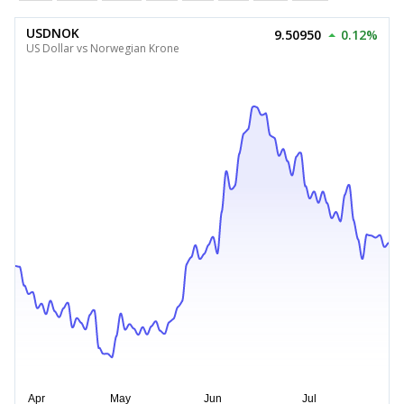
USDNOK
9.50950
0.12%
US Dollar vs Norwegian Krone