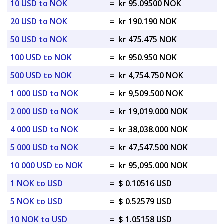
10 USD to NOK
=
kr 95.09500 NOK
20 USD to NOK
=
kr 190.190 NOK
50 USD to NOK
=
kr 475.475 NOK
100 USD to NOK
=
kr 950.950 NOK
500 USD to NOK
=
kr 4,754.750 NOK
1 000 USD to NOK
=
kr 9,509.500 NOK
2 000 USD to NOK
=
kr 19,019.000 NOK
4 000 USD to NOK
=
kr 38,038.000 NOK
5 000 USD to NOK
=
kr 47,547.500 NOK
10 000 USD to NOK
=
kr 95,095.000 NOK
1 NOK to USD
=
$ 0.10516 USD
5 NOK to USD
=
$ 0.52579 USD
10 NOK to USD
=
$ 1.05158 USD