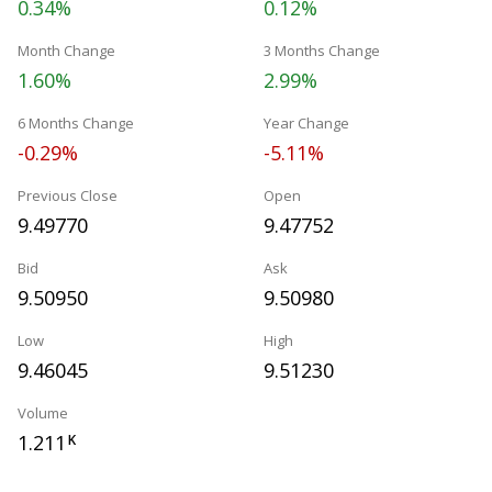
0.34%
0.12%
Month Change
3 Months Change
1.60%
2.99%
6 Months Change
Year Change
-0.29%
-5.11%
Previous Close
Open
9.49770
9.47752
Bid
Ask
9.50950
9.50980
Low
High
9.46045
9.51230
Volume
1.211
K