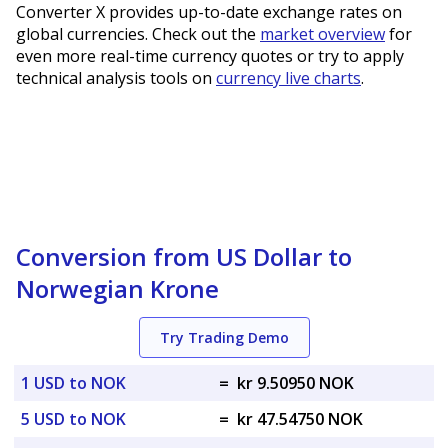
Converter X provides up-to-date exchange rates on
global currencies. Check out the
market overview
for
even more real-time currency quotes or try to apply
technical analysis tools on
currency live charts
.
Conversion from US Dollar to
Norwegian Krone
Try Trading Demo
1 USD to NOK
=
kr 9.50950 NOK
5 USD to NOK
=
kr 47.54750 NOK