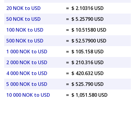
20 NOK to USD
=
$ 2.10316 USD
50 NOK to USD
=
$ 5.25790 USD
100 NOK to USD
=
$ 10.51580 USD
500 NOK to USD
=
$ 52.57900 USD
1 000 NOK to USD
=
$ 105.158 USD
2 000 NOK to USD
=
$ 210.316 USD
4 000 NOK to USD
=
$ 420.632 USD
5 000 NOK to USD
=
$ 525.790 USD
10 000 NOK to USD
=
$ 1,051.580 USD