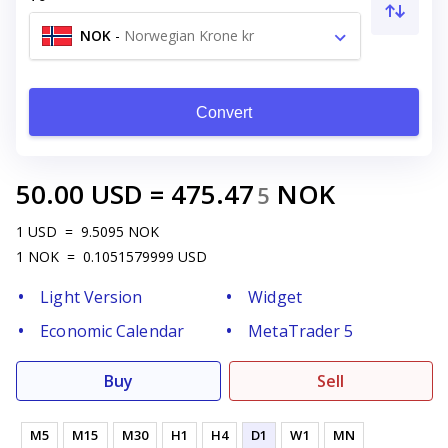
NOK
-
Norwegian Krone kr
Convert
50.00
USD
=
475.47
NOK
5
1
USD
=
9.5095
NOK
1
NOK
=
0.1051579999
USD
Light Version
Widget
Economic Calendar
MetaTrader 5
Buy
Sell
M5
M15
M30
H1
H4
D1
W1
MN