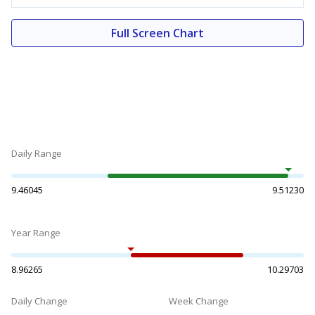
Full Screen Chart
Daily Range
9.46045
9.51230
Year Range
8.96265
10.29703
Daily Change
Week Change