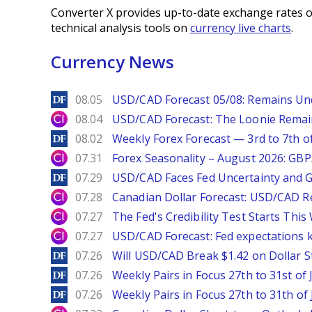
Converter X provides up-to-date exchange rates o
technical analysis tools on
currency live charts
.
Currency News
DailyForex
08.05
USD/CAD Forecast 05/08: Remains Un
City Index
08.04
USD/CAD Forecast: The Loonie Rema
DailyForex
08.02
Weekly Forex Forecast — 3rd to 7th o
City Index
07.31
Forex Seasonality – August 2026: GB
DailyForex
07.29
USD/CAD Faces Fed Uncertainty and Ge
City Index
07.28
Canadian Dollar Forecast: USD/CAD R
City Index
07.27
The Fed's Credibility Test Starts Thi
City Index
07.27
USD/CAD Forecast: Fed expectations 
DailyForex
07.26
Will USD/CAD Break $1.42 on Dollar S
DailyForex
07.26
Weekly Pairs in Focus 27th to 31st of 
DailyForex
07.26
Weekly Pairs in Focus 27th to 31th of 