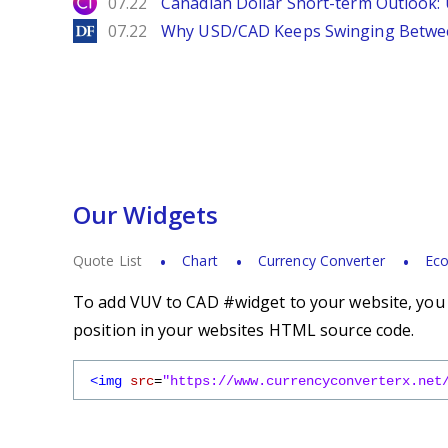
City Index
07.22
Canadian Dollar Short-term Outlook
DailyForex
07.22
Why USD/CAD Keeps Swinging Betwee
Our Widgets
Quote List
Chart
Currency Converter
Eco
To add VUV to CAD #widget to your website, you s
position in your websites HTML source code.
<img
src
=
"https://www.currencyconverterx.net