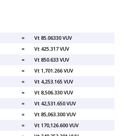
=
Vt 85.06330 VUV
=
Vt 425.317 VUV
=
Vt 850.633 VUV
=
Vt 1,701.266 VUV
=
Vt 4,253.165 VUV
=
Vt 8,506.330 VUV
=
Vt 42,531.650 VUV
=
Vt 85,063.300 VUV
=
Vt 170,126.600 VUV