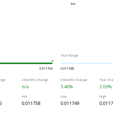
Year Range
0.011756
0.011188
nge
3 Months Change
6 Months Change
Year Ch
n/a
3.40%
2.03%
Ask
Low
High
6
0.011758
0.011749
0.011