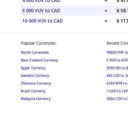
4 000 VUV to CAD
=
$ 47
5 000 VUV to CAD
=
$ 58
10 000 VUV to CAD
=
$ 11
Popular Currencies
Recent Con
World Currencies
99000 PHP to
New Zealand Currency
5 VUV to XOF
Egypt Currency
3050 FJD to J
Sweden Currency
660 CZK to 
Chineese Currency
6250 MYR to
Brazil Currency
1 USD to CHF
Malaysia Currency
5000 CZK to