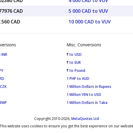
.02380 CAD
4 000 CAD to VUV
.77976 CAD
5 000 CAD to VUV
7.560 CAD
10 000 CAD to VUV
versions
Misc. Conversions
 INR
₹ to USD
₹ to EUR
PY
₹ to Pound
SRD
1 PHP to AUD
 CZK
1 Million Dollars in Rupees
1 Million YEN to USD
 BWP
1 Million Dollars in Taka
Copyright 2010-2026,
MetaQuotes Ltd
This website uses cookies to ensure you get the best experience on our websit