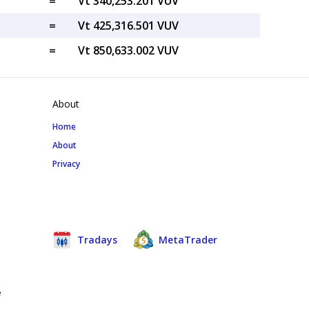
=
Vt 340,253.201 VUV
=
Vt 425,316.501 VUV
=
Vt 850,633.002 VUV
About
Home
About
Privacy
Tradays
MetaTrader
e