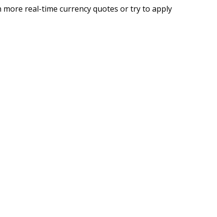
 more real-time currency quotes or try to apply