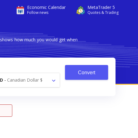
Economic Calendar
MetaTrader 5
Follow news
Quotes & Trading
ter shows how much you would get when
Convert
AD
-
Canadian Dollar $