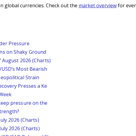
n global currencies. Check out the
market overview
for even
der Pressure
ins on Shaky Ground
f August 2026 (Charts)
P/USD’s Most Bearish
opolitical Strain
ecovery Presses a Ke
s Week
keep pressure on the
trength?
July 2026 (Charts)
July 2026 (Charts)