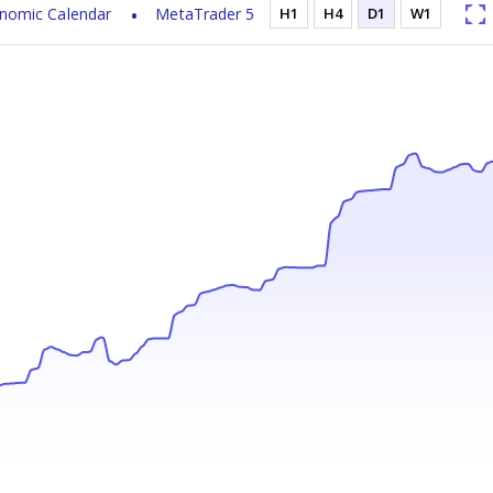
nomic Calendar
MetaTrader 5
H1
H4
D1
W1