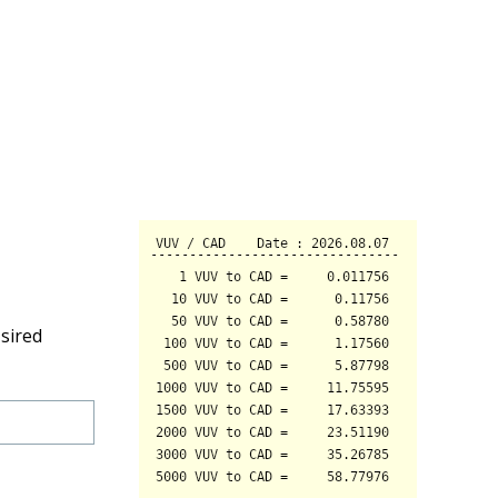
sired