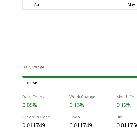
Daily Range
0.011749
Daily Change
Week Change
Month Cha
0.05%
0.13%
0.12%
Previous Close
Open
Bid
0.011749
0.011749
0.01175