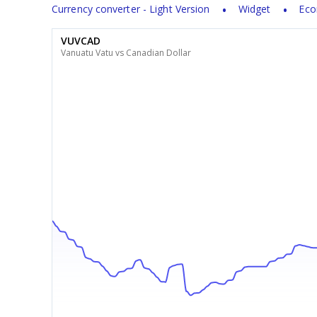
Currency converter - Light Version
Widget
Eco
VUVCAD
Vanuatu Vatu vs Canadian Dollar