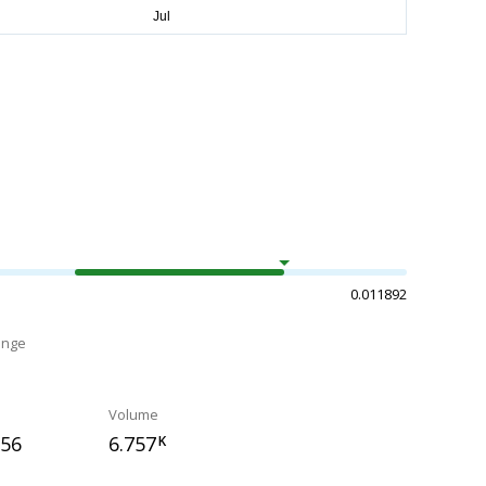
0.011892
ange
Volume
756
6.757
K