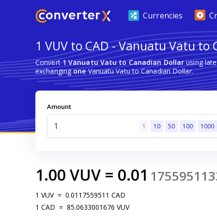
Currencies
C
1 VUV to CAD - Vanuatu Vatu to 
Convert
1 Vanuatu Vatu to Canadian Dollar
using lat
exchanging
one
Vanuatu Vatu to Canadian Dollar.
Amount
1
10
50
100
1000
1.00
VUV
=
0.01
175595113
1
VUV
=
0.0117559511
CAD
1
CAD
=
85.0633001676
VUV