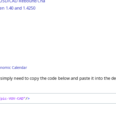
: USD/CAD Rebound Cha
n 1.40 and 1.4250
nomic Calendar
imply need to copy the code below and paste it into the de
/pic-VUV-CAD"
/
>