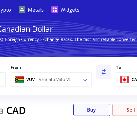
rypto
Metals
Widgets
Canadian Dollar
est Foreign Currency Exchange Rates. The fast and reliable conver
From
To
VUV
-
Vanuatu Vatu Vt
C
CAD
3
Buy
Sell