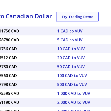
o Canadian Dollar
Try Trading Demo
011756 CAD
1 CAD to VUV
058780 CAD
5 CAD to VUV
11756 CAD
10 CAD to VUV
23512 CAD
20 CAD to VUV
58780 CAD
50 CAD to VUV
17560 CAD
100 CAD to VUV
87798 CAD
500 CAD to VUV
.75595 CAD
1 000 CAD to VUV
.51190 CAD
2 000 CAD to VUV