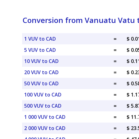
Conversion from Vanuatu Vatu t
1 VUV to CAD
=
$ 0.
5 VUV to CAD
=
$ 0.
10 VUV to CAD
=
$ 0.
20 VUV to CAD
=
$ 0.
50 VUV to CAD
=
$ 0.
100 VUV to CAD
=
$ 1.
500 VUV to CAD
=
$ 5.
1 000 VUV to CAD
=
$ 11
2 000 VUV to CAD
=
$ 23