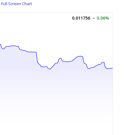
Full Screen Chart
0.011756
0.06%