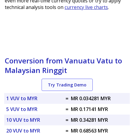
even more real-time currency quotes or try to apply
technical analysis tools on
currency live charts
.
Conversion from Vanuatu Vatu to
Malaysian Ringgit
Try Trading Demo
1 VUV to MYR
=
MR 0.034281 MYR
5 VUV to MYR
=
MR 0.17141 MYR
10 VUV to MYR
=
MR 0.34281 MYR
20 VUV to MYR
=
MR 0.68563 MYR