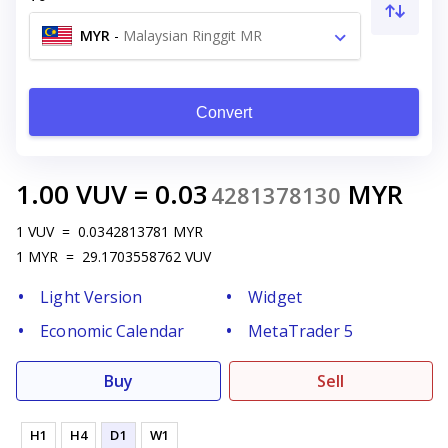
MYR
-
Malaysian Ringgit MR
Convert
1.00
VUV
=
0.03
MYR
4281378130
1
VUV
=
0.0342813781
MYR
1
MYR
=
29.1703558762
VUV
Light Version
Widget
Economic Calendar
MetaTrader 5
Buy
Sell
H1
H4
D1
W1