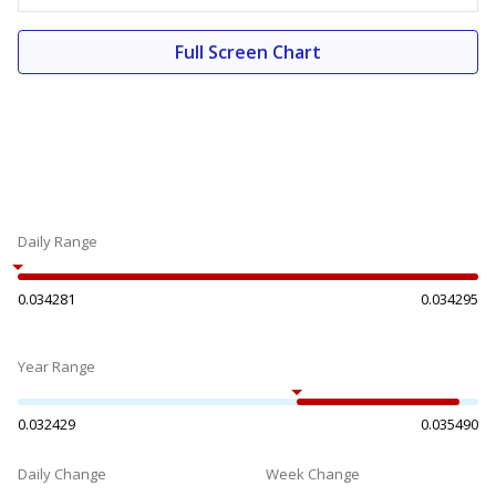
Full Screen Chart
Daily Range
0.034281
0.034295
Year Range
0.032429
0.035490
Daily Change
Week Change