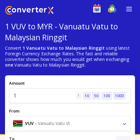
1 VUV to MYR - Vanuatu Vatu to
Malaysian Ringgit
Convert
1 Vanuatu Vatu to Malaysian Ringgit
using latest
Foreign Currency Exchange Rates. The fast and reliable
converter shows how much you would get when exchanging
one
Vanuatu Vatu to Malaysian Ringgit.
Amount
1
10
50
100
1000
From
VUV
-
Vanuatu Vatu Vt
To