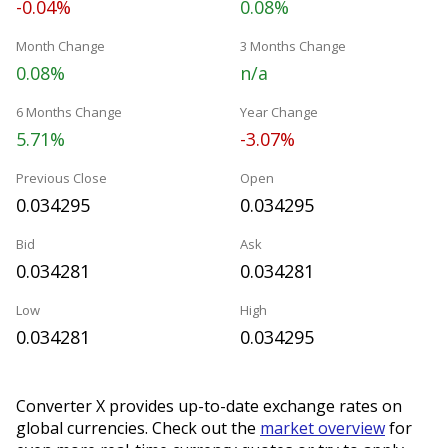
-0.04%
0.08%
Month Change
3 Months Change
0.08%
n/a
6 Months Change
Year Change
5.71%
-3.07%
Previous Close
Open
0.034295
0.034295
Bid
Ask
0.034281
0.034281
Low
High
0.034281
0.034295
Converter X provides up-to-date exchange rates on
global currencies. Check out the
market overview
for