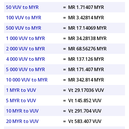
50 VUV to MYR
=
MR 1.71407 MYR
100 VUV to MYR
=
MR 3.42814 MYR
500 VUV to MYR
=
MR 17.14069 MYR
1 000 VUV to MYR
=
MR 34.28138 MYR
2 000 VUV to MYR
=
MR 68.56276 MYR
4 000 VUV to MYR
=
MR 137.126 MYR
5 000 VUV to MYR
=
MR 171.407 MYR
10 000 VUV to MYR
=
MR 342.814 MYR
1 MYR to VUV
=
Vt 29.17036 VUV
5 MYR to VUV
=
Vt 145.852 VUV
10 MYR to VUV
=
Vt 291.704 VUV
20 MYR to VUV
=
Vt 583.407 VUV