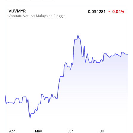
VUVMYR
0.034281
0.04%
Vanuatu Vatu vs Malaysian Ringgit