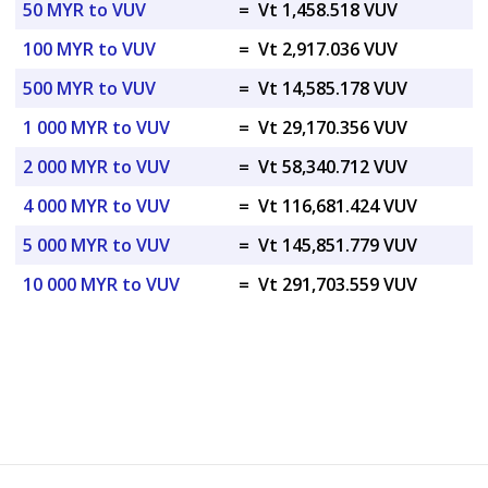
50 MYR to VUV
=
Vt 1,458.518 VUV
100 MYR to VUV
=
Vt 2,917.036 VUV
500 MYR to VUV
=
Vt 14,585.178 VUV
1 000 MYR to VUV
=
Vt 29,170.356 VUV
2 000 MYR to VUV
=
Vt 58,340.712 VUV
4 000 MYR to VUV
=
Vt 116,681.424 VUV
5 000 MYR to VUV
=
Vt 145,851.779 VUV
10 000 MYR to VUV
=
Vt 291,703.559 VUV