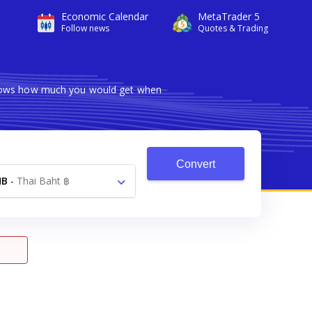
Economic Calendar
MetaTrader 5
Follow news
Quotes & Trading
 shows how much you would get when
Convert
HB
-
Thai Baht ฿