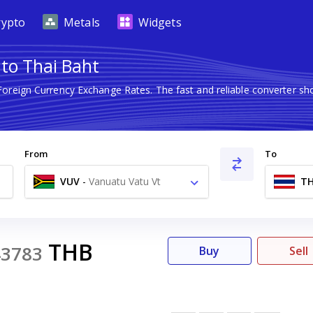
rypto
Metals
Widgets
to Thai Baht
 Foreign Currency Exchange Rates. The fast and reliable converter
From
To
VUV
-
Vanuatu Vatu Vt
T
THB
43783
Buy
Sell