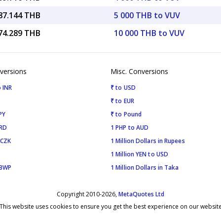
387.144 THB
5 000 THB to VUV
774.289 THB
10 000 THB to VUV
versions
Misc. Conversions
 INR
₹ to USD
₹ to EUR
PY
₹ to Pound
SRD
1 PHP to AUD
 CZK
1 Million Dollars in Rupees
1 Million YEN to USD
 BWP
1 Million Dollars in Taka
Copyright 2010-2026,
MetaQuotes Ltd
This website uses cookies to ensure you get the best experience on our websit