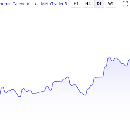
nomic Calendar
MetaTrader 5
H1
H4
D1
W1