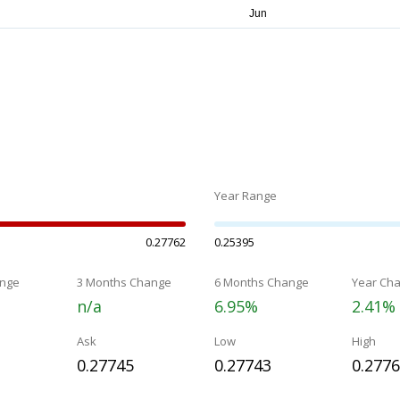
Year Range
0.27762
0.25395
nge
3 Months Change
6 Months Change
Year Ch
n/a
6.95%
2.41%
Ask
Low
High
0.27745
0.27743
0.277