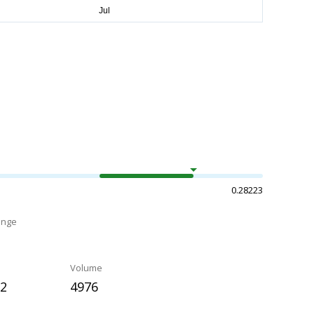
0.28223
ange
Volume
62
4976