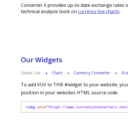
Converter X provides up-to-date exchange rates o
technical analysis tools on
currency live charts
.
Our Widgets
Quote List
Chart
Currency Converter
Eco
To add VUV to THB #widget to your website, you s
position in your websites HTML source code.
<img
src
=
"https://www.currencyconverterx.net