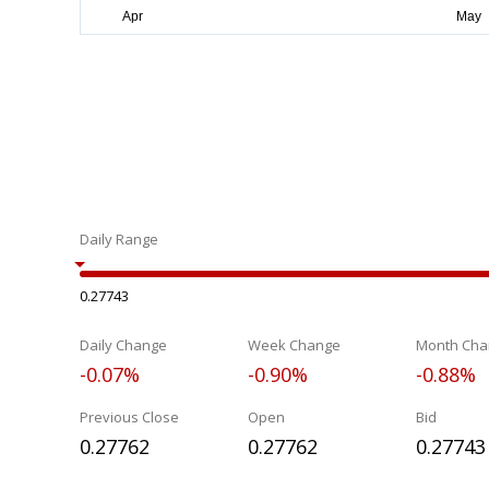
Daily Range
0.27743
Daily Change
Week Change
Month Cha
-0.07%
-0.90%
-0.88%
Previous Close
Open
Bid
0.27762
0.27762
0.27743