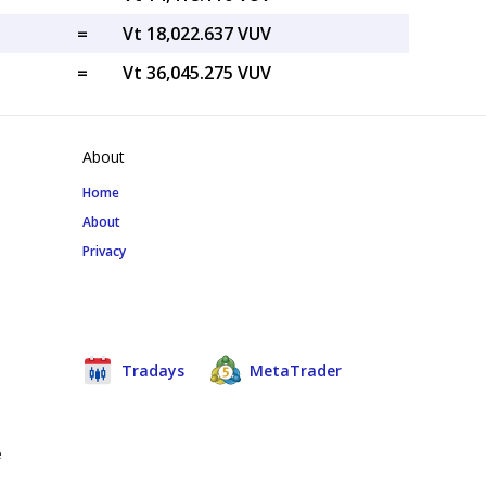
=
Vt 18,022.637 VUV
=
Vt 36,045.275 VUV
About
Home
About
Privacy
Tradays
MetaTrader
e