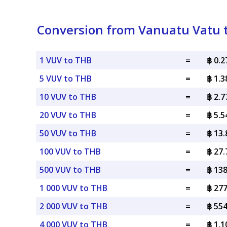
Conversion from Vanuatu Vatu t
1 VUV to THB
=
฿ 0.
5 VUV to THB
=
฿ 1.
10 VUV to THB
=
฿ 2.
20 VUV to THB
=
฿ 5.
50 VUV to THB
=
฿ 13
100 VUV to THB
=
฿ 27
500 VUV to THB
=
฿ 13
1 000 VUV to THB
=
฿ 27
2 000 VUV to THB
=
฿ 55
4 000 VUV to THB
=
฿ 1,