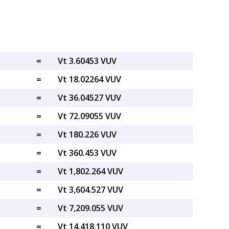
=
Vt 3.60453 VUV
=
Vt 18.02264 VUV
=
Vt 36.04527 VUV
=
Vt 72.09055 VUV
=
Vt 180.226 VUV
=
Vt 360.453 VUV
=
Vt 1,802.264 VUV
=
Vt 3,604.527 VUV
=
Vt 7,209.055 VUV
=
Vt 14,418.110 VUV