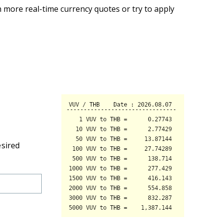
 more real-time currency quotes or try to apply
esired