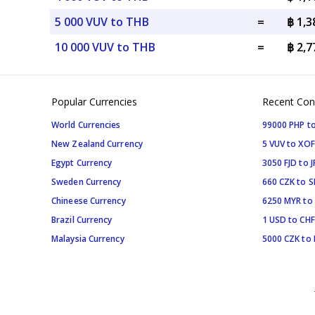
5 000 VUV to THB
=
฿ 1,
10 000 VUV to THB
=
฿ 2,
Popular Currencies
Recent Con
World Currencies
99000 PHP to
New Zealand Currency
5 VUV to XOF
Egypt Currency
3050 FJD to J
Sweden Currency
660 CZK to 
Chineese Currency
6250 MYR to
Brazil Currency
1 USD to CHF
Malaysia Currency
5000 CZK to