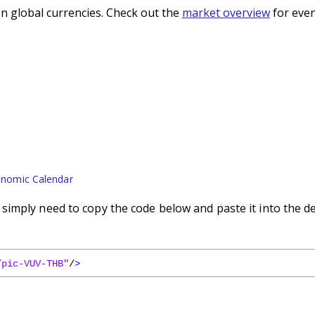
n global currencies. Check out the
market overview
for even
nomic Calendar
imply need to copy the code below and paste it into the d
/pic-VUV-THB"
/
>