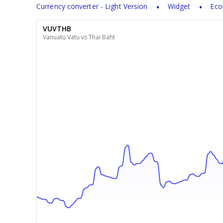
Currency converter - Light Version
Widget
Eco
VUVTHB
Vanuatu Vatu vs Thai Baht