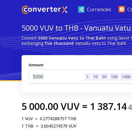
Currencies
C
5000 VUV to THB - Vanuatu Vatu 
Convert
5000 Vanuatu Vatu to Thai Baht
using latest
exchanging
five thousand
Vanuatu Vatu to Thai Baht.
Amount
1
10
50
100
1000
5 000.00
VUV
=
1 387.14
1
VUV
=
0.2774288757
THB
1
THB
=
3.6045274579
VUV