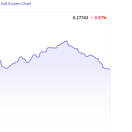
Full Screen Chart
0.27743
0.07%