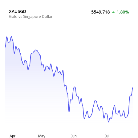
XAUSGD
5549.718
1.80%
Gold vs Singapore Dollar