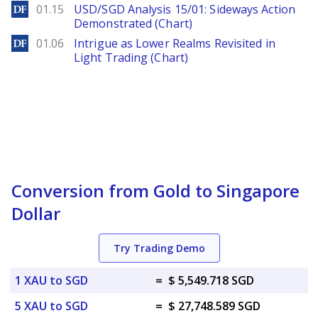
DailyForex
01.15
USD/SGD Analysis 15/01: Sideways Action
Demonstrated (Chart)
DailyForex
01.06
Intrigue as Lower Realms Revisited in
Light Trading (Chart)
Conversion from Gold to Singapore
Dollar
Try Trading Demo
1 XAU to SGD
=
$ 5,549.718 SGD
5 XAU to SGD
=
$ 27,748.589 SGD