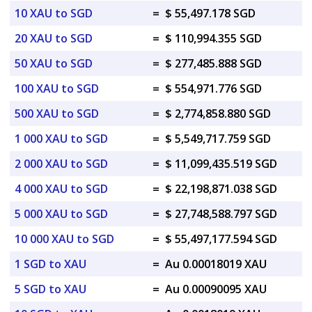
10 XAU to SGD
=
$ 55,497.178 SGD
20 XAU to SGD
=
$ 110,994.355 SGD
50 XAU to SGD
=
$ 277,485.888 SGD
100 XAU to SGD
=
$ 554,971.776 SGD
500 XAU to SGD
=
$ 2,774,858.880 SGD
1 000 XAU to SGD
=
$ 5,549,717.759 SGD
2 000 XAU to SGD
=
$ 11,099,435.519 SGD
4 000 XAU to SGD
=
$ 22,198,871.038 SGD
5 000 XAU to SGD
=
$ 27,748,588.797 SGD
10 000 XAU to SGD
=
$ 55,497,177.594 SGD
1 SGD to XAU
=
Au 0.00018019 XAU
5 SGD to XAU
=
Au 0.00090095 XAU