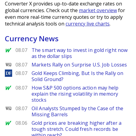
Converter X provides up-to-date exchange rates on
global currencies. Check out the
market overview
for
even more real-time currency quotes or try to apply
technical analysis tools on
currency live charts
.
Currency News
MarketWatch
08.07
The smart way to invest in gold right now
as the dollar slips
WSJ
08.07
Markets Rally on Surprise U.S. Job Losses
DailyForex
08.07
Gold Keeps Climbing, But Is the Rally on
Solid Ground?
MarketWatch
08.07
How S&P 500 options action may help
explain the rising volatility in memory
stocks
WSJ
08.07
Oil Analysts Stumped by the Case of the
Missing Barrels
MarketWatch
08.06
Gold prices are breaking higher after a
tough stretch. Could fresh records be
within reach?