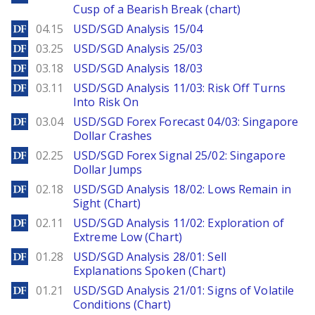
Cusp of a Bearish Break (chart)
DailyForex
04.15
USD/SGD Analysis 15/04
DailyForex
03.25
USD/SGD Analysis 25/03
DailyForex
03.18
USD/SGD Analysis 18/03
DailyForex
03.11
USD/SGD Analysis 11/03: Risk Off Turns
Into Risk On
DailyForex
03.04
USD/SGD Forex Forecast 04/03: Singapore
Dollar Crashes
DailyForex
02.25
USD/SGD Forex Signal 25/02: Singapore
Dollar Jumps
DailyForex
02.18
USD/SGD Analysis 18/02: Lows Remain in
Sight (Chart)
DailyForex
02.11
USD/SGD Analysis 11/02: Exploration of
Extreme Low (Chart)
DailyForex
01.28
USD/SGD Analysis 28/01: Sell
Explanations Spoken (Chart)
DailyForex
01.21
USD/SGD Analysis 21/01: Signs of Volatile
Conditions (Chart)