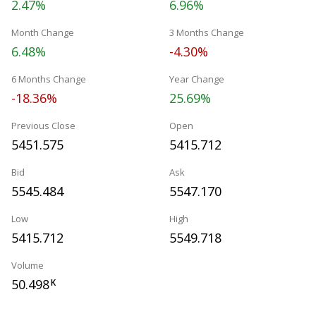
2.47%
6.96%
Month Change
3 Months Change
6.48%
-4.30%
6 Months Change
Year Change
-18.36%
25.69%
Previous Close
Open
5451.575
5415.712
Bid
Ask
5545.484
5547.170
Low
High
5415.712
5549.718
Volume
50.498
K