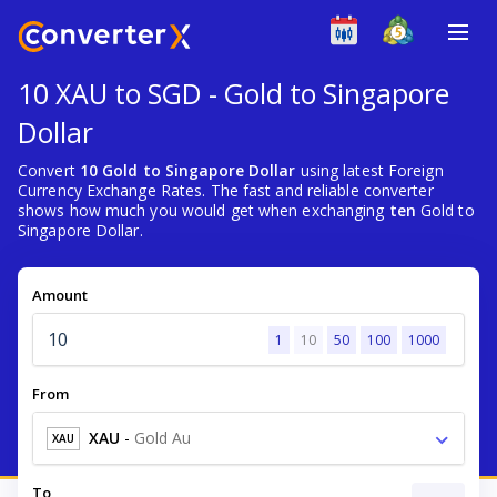
10 XAU to SGD - Gold to Singapore
Dollar
Convert
10 Gold to Singapore Dollar
using latest Foreign
Currency Exchange Rates. The fast and reliable converter
shows how much you would get when exchanging
ten
Gold to
Singapore Dollar.
Amount
1
10
50
100
1000
From
XAU
-
Gold Au
XAU
To