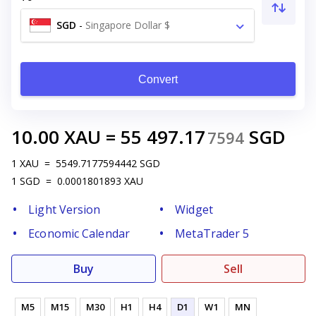
SGD
-
Singapore Dollar $
Convert
10.00
XAU
=
55 497.17
SGD
7594
1
XAU
=
5549.7177594442
SGD
1
SGD
=
0.0001801893
XAU
Light Version
Widget
Economic Calendar
MetaTrader 5
Buy
Sell
M5
M15
M30
H1
H4
D1
W1
MN