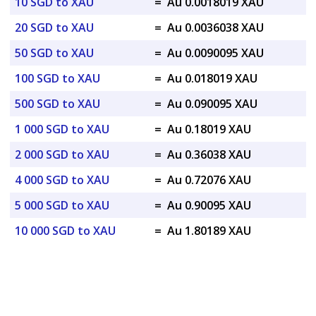
10 SGD to XAU
=
Au 0.0018019 XAU
20 SGD to XAU
=
Au 0.0036038 XAU
50 SGD to XAU
=
Au 0.0090095 XAU
100 SGD to XAU
=
Au 0.018019 XAU
500 SGD to XAU
=
Au 0.090095 XAU
1 000 SGD to XAU
=
Au 0.18019 XAU
2 000 SGD to XAU
=
Au 0.36038 XAU
4 000 SGD to XAU
=
Au 0.72076 XAU
5 000 SGD to XAU
=
Au 0.90095 XAU
10 000 SGD to XAU
=
Au 1.80189 XAU