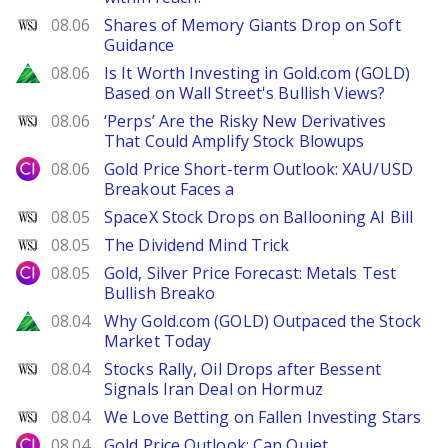
WSJ
08.06
Shares of Memory Giants Drop on Soft
Guidance
Zacks
08.06
Is It Worth Investing in Gold.com (GOLD)
Based on Wall Street's Bullish Views?
WSJ
08.06
‘Perps’ Are the Risky New Derivatives
That Could Amplify Stock Blowups
City Index
08.06
Gold Price Short-term Outlook: XAU/USD
Breakout Faces a
WSJ
08.05
SpaceX Stock Drops on Ballooning AI Bill
WSJ
08.05
The Dividend Mind Trick
City Index
08.05
Gold, Silver Price Forecast: Metals Test
Bullish Breako
Zacks
08.04
Why Gold.com (GOLD) Outpaced the Stock
Market Today
WSJ
08.04
Stocks Rally, Oil Drops after Bessent
Signals Iran Deal on Hormuz
WSJ
08.04
We Love Betting on Fallen Investing Stars
City Index
08.04
Gold Price Outlook: Can Quiet