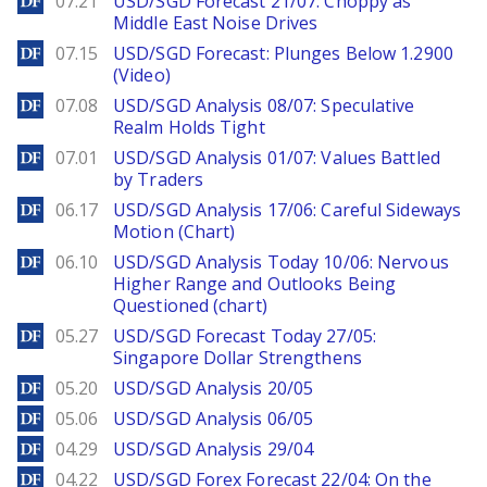
07.21
USD/SGD Forecast 21/07: Choppy as
Middle East Noise Drives
DailyForex
07.15
USD/SGD Forecast: Plunges Below 1.2900
(Video)
DailyForex
07.08
USD/SGD Analysis 08/07: Speculative
Realm Holds Tight
DailyForex
07.01
USD/SGD Analysis 01/07: Values Battled
by Traders
DailyForex
06.17
USD/SGD Analysis 17/06: Careful Sideways
Motion (Chart)
DailyForex
06.10
USD/SGD Analysis Today 10/06: Nervous
Higher Range and Outlooks Being
Questioned (chart)
DailyForex
05.27
USD/SGD Forecast Today 27/05:
Singapore Dollar Strengthens
DailyForex
05.20
USD/SGD Analysis 20/05
DailyForex
05.06
USD/SGD Analysis 06/05
DailyForex
04.29
USD/SGD Analysis 29/04
DailyForex
04.22
USD/SGD Forex Forecast 22/04: On the