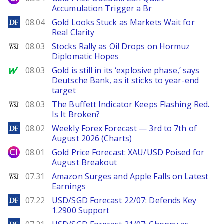
Accumulation Trigger a Br
DailyForex
08.04
Gold Looks Stuck as Markets Wait for
Real Clarity
WSJ
08.03
Stocks Rally as Oil Drops on Hormuz
Diplomatic Hopes
MarketWatch
08.03
Gold is still in its ‘explosive phase,’ says
Deutsche Bank, as it sticks to year-end
target
WSJ
08.03
The Buffett Indicator Keeps Flashing Red.
Is It Broken?
DailyForex
08.02
Weekly Forex Forecast — 3rd to 7th of
August 2026 (Charts)
City Index
08.01
Gold Price Forecast: XAU/USD Poised for
August Breakout
WSJ
07.31
Amazon Surges and Apple Falls on Latest
Earnings
DailyForex
07.22
USD/SGD Forecast 22/07: Defends Key
1.2900 Support
DailyForex