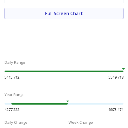
Full Screen Chart
Daily Range
5415.712
5549.718
Year Range
4277.222
6673.474
Daily Change
Week Change