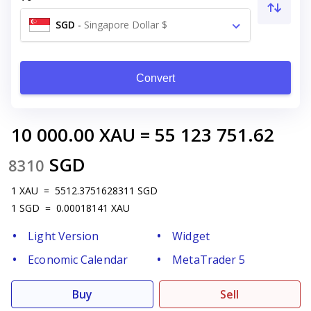
SGD
-
Singapore Dollar $
Convert
10 000.00
XAU
=
55 123 751.62
SGD
8310
1
XAU
=
5512.3751628311
SGD
1
SGD
=
0.00018141
XAU
Light Version
Widget
Economic Calendar
MetaTrader 5
Buy
Sell