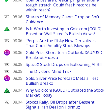
08.06
Gold prices are breaking higher after a
tough stretch. Could fresh records be
within reach?
WSJ
08.06
Shares of Memory Giants Drop on Soft
Guidance
Zacks
08.06
Is It Worth Investing in Gold.com (GOLD)
Based on Wall Street's Bullish Views?
WSJ
08.06
‘Perps’ Are the Risky New Derivatives
That Could Amplify Stock Blowups
City Index
08.06
Gold Price Short-term Outlook: XAU/USD
Breakout Faces a
WSJ
08.05
SpaceX Stock Drops on Ballooning AI Bill
WSJ
08.05
The Dividend Mind Trick
City Index
08.05
Gold, Silver Price Forecast: Metals Test
Bullish Breako
Zacks
08.04
Why Gold.com (GOLD) Outpaced the Stock
Market Today
WSJ
08.04
Stocks Rally, Oil Drops after Bessent
Signals Iran Deal on Hormuz