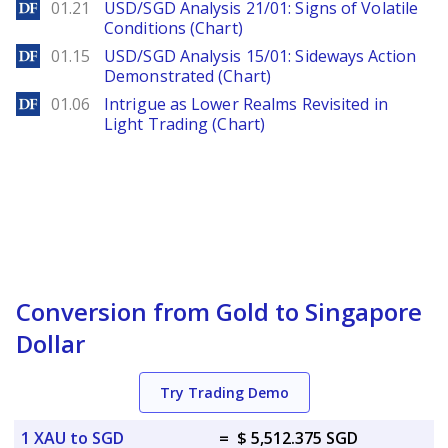
DailyForex
01.21
USD/SGD Analysis 21/01: Signs of Volatile
Conditions (Chart)
DailyForex
01.15
USD/SGD Analysis 15/01: Sideways Action
Demonstrated (Chart)
DailyForex
01.06
Intrigue as Lower Realms Revisited in
Light Trading (Chart)
Conversion from Gold to Singapore
Dollar
Try Trading Demo
1 XAU to SGD
=
$ 5,512.375 SGD