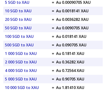
5 SGD to XAU
=
Au 0.00090705 XAU
10 SGD to XAU
=
Au 0.0018141 XAU
20 SGD to XAU
=
Au 0.0036282 XAU
50 SGD to XAU
=
Au 0.0090705 XAU
100 SGD to XAU
=
Au 0.018141 XAU
500 SGD to XAU
=
Au 0.090705 XAU
1 000 SGD to XAU
=
Au 0.18141 XAU
2 000 SGD to XAU
=
Au 0.36282 XAU
4 000 SGD to XAU
=
Au 0.72564 XAU
5 000 SGD to XAU
=
Au 0.90705 XAU
10 000 SGD to XAU
=
Au 1.81410 XAU