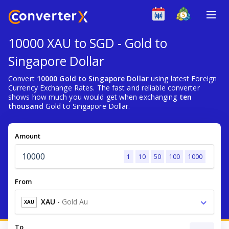
10000 XAU to SGD - Gold to
Singapore Dollar
Convert
10000 Gold to Singapore Dollar
using latest Foreign
Currency Exchange Rates. The fast and reliable converter
shows how much you would get when exchanging
ten
thousand
Gold to Singapore Dollar.
Amount
1
10
50
100
1000
From
XAU
-
Gold Au
XAU
To