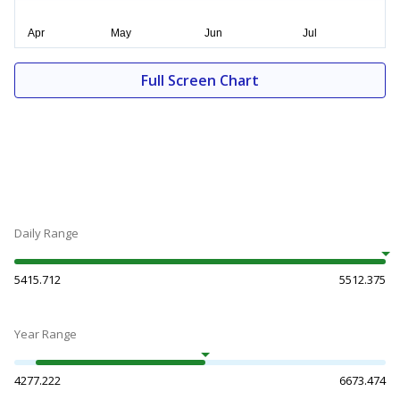
Full Screen Chart
Daily Range
5415.712
5512.375
Year Range
4277.222
6673.474