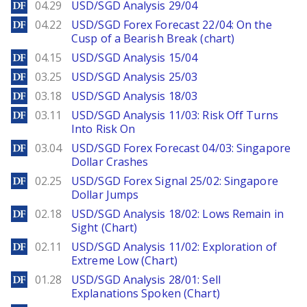
DailyForex
04.29
USD/SGD Analysis 29/04
DailyForex
04.22
USD/SGD Forex Forecast 22/04: On the
Cusp of a Bearish Break (chart)
DailyForex
04.15
USD/SGD Analysis 15/04
DailyForex
03.25
USD/SGD Analysis 25/03
DailyForex
03.18
USD/SGD Analysis 18/03
DailyForex
03.11
USD/SGD Analysis 11/03: Risk Off Turns
Into Risk On
DailyForex
03.04
USD/SGD Forex Forecast 04/03: Singapore
Dollar Crashes
DailyForex
02.25
USD/SGD Forex Signal 25/02: Singapore
Dollar Jumps
DailyForex
02.18
USD/SGD Analysis 18/02: Lows Remain in
Sight (Chart)
DailyForex
02.11
USD/SGD Analysis 11/02: Exploration of
Extreme Low (Chart)
DailyForex
01.28
USD/SGD Analysis 28/01: Sell
Explanations Spoken (Chart)