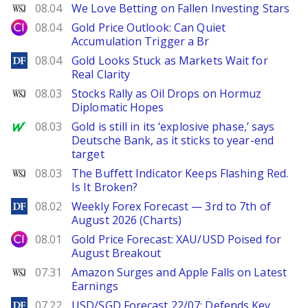
WSJ
08.04
We Love Betting on Fallen Investing Stars
City Index
08.04
Gold Price Outlook: Can Quiet
Accumulation Trigger a Br
DailyForex
08.04
Gold Looks Stuck as Markets Wait for
Real Clarity
WSJ
08.03
Stocks Rally as Oil Drops on Hormuz
Diplomatic Hopes
MarketWatch
08.03
Gold is still in its ‘explosive phase,’ says
Deutsche Bank, as it sticks to year-end
target
WSJ
08.03
The Buffett Indicator Keeps Flashing Red.
Is It Broken?
DailyForex
08.02
Weekly Forex Forecast — 3rd to 7th of
August 2026 (Charts)
City Index
08.01
Gold Price Forecast: XAU/USD Poised for
August Breakout
WSJ
07.31
Amazon Surges and Apple Falls on Latest
Earnings
DailyForex
07.22
USD/SGD Forecast 22/07: Defends Key