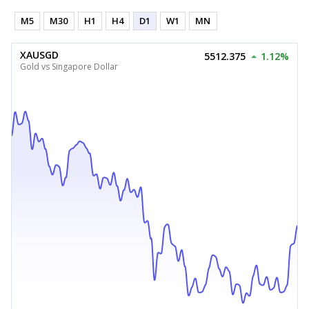
M5
M30
H1
H4
D1
W1
MN
XAUSGD
5512.375
1.12%
Gold vs Singapore Dollar