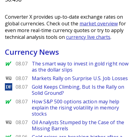
Converter X provides up-to-date exchange rates on
global currencies. Check out the
market overview
for
even more real-time currency quotes or try to apply
technical analysis tools on
currency live charts
.
Currency News
MarketWatch
08.07
The smart way to invest in gold right now
as the dollar slips
WSJ
08.07
Markets Rally on Surprise U.S. Job Losses
DailyForex
08.07
Gold Keeps Climbing, But Is the Rally on
Solid Ground?
MarketWatch
08.07
How S&P 500 options action may help
explain the rising volatility in memory
stocks
WSJ
08.07
Oil Analysts Stumped by the Case of the
Missing Barrels
MarketWatch