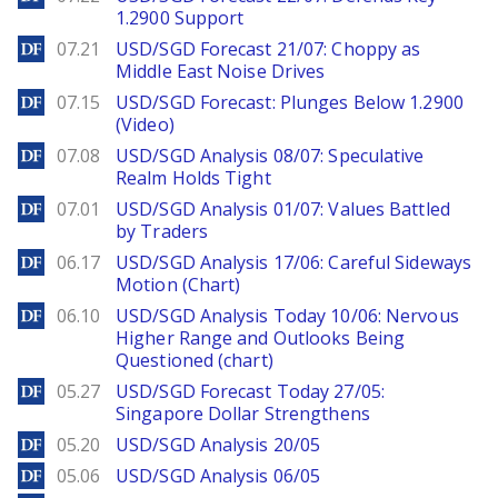
1.2900 Support
DailyForex
07.21
USD/SGD Forecast 21/07: Choppy as
Middle East Noise Drives
DailyForex
07.15
USD/SGD Forecast: Plunges Below 1.2900
(Video)
DailyForex
07.08
USD/SGD Analysis 08/07: Speculative
Realm Holds Tight
DailyForex
07.01
USD/SGD Analysis 01/07: Values Battled
by Traders
DailyForex
06.17
USD/SGD Analysis 17/06: Careful Sideways
Motion (Chart)
DailyForex
06.10
USD/SGD Analysis Today 10/06: Nervous
Higher Range and Outlooks Being
Questioned (chart)
DailyForex
05.27
USD/SGD Forecast Today 27/05:
Singapore Dollar Strengthens
DailyForex
05.20
USD/SGD Analysis 20/05
DailyForex
05.06
USD/SGD Analysis 06/05