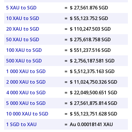
5 XAU to SGD
=
$ 27,561.876 SGD
10 XAU to SGD
=
$ 55,123.752 SGD
20 XAU to SGD
=
$ 110,247.503 SGD
50 XAU to SGD
=
$ 275,618.758 SGD
100 XAU to SGD
=
$ 551,237.516 SGD
500 XAU to SGD
=
$ 2,756,187.581 SGD
1 000 XAU to SGD
=
$ 5,512,375.163 SGD
2 000 XAU to SGD
=
$ 11,024,750.326 SGD
4 000 XAU to SGD
=
$ 22,049,500.651 SGD
5 000 XAU to SGD
=
$ 27,561,875.814 SGD
10 000 XAU to SGD
=
$ 55,123,751.628 SGD
1 SGD to XAU
=
Au 0.00018141 XAU