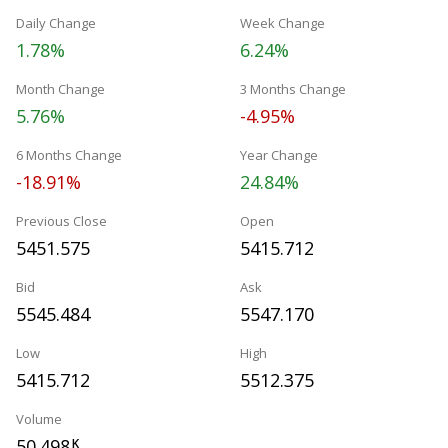
Daily Change
Week Change
1.78%
6.24%
Month Change
3 Months Change
5.76%
-4.95%
6 Months Change
Year Change
-18.91%
24.84%
Previous Close
Open
5451.575
5415.712
Bid
Ask
5545.484
5547.170
Low
High
5415.712
5512.375
Volume
50.498
K