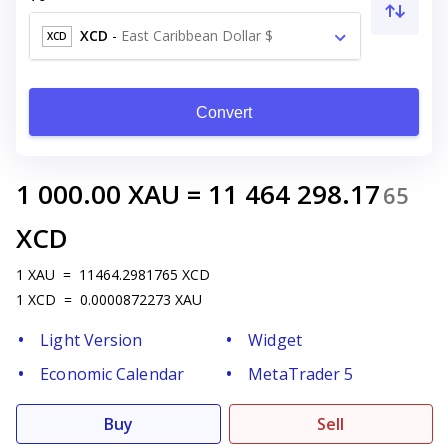
XCD
-
East Caribbean Dollar $
XCD
Convert
1 000.00
XAU
=
11 464 298.17
65
XCD
1
XAU
=
11464.2981765
XCD
1
XCD
=
0.0000872273
XAU
Light Version
Widget
Economic Calendar
MetaTrader 5
Buy
Sell