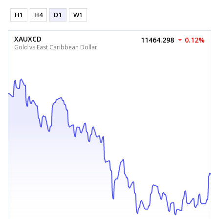
H1
H4
D1
W1
XAUXCD
11464.298
0.12%
Gold vs East Caribbean Dollar