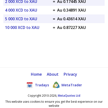
2 000 XCD to XAU
=
Au 0.17445 XAU
4 000 XCD to XAU
=
Au 0.34891 XAU
5 000 XCD to XAU
=
Au 0.43614 XAU
10 000 XCD to XAU
=
Au 0.87227 XAU
Home
About
Privacy
Tradays
MetaTrader
Copyright 2010-2026,
MetaQuotes Ltd
This website uses cookies to ensure you get the best experience on our
website