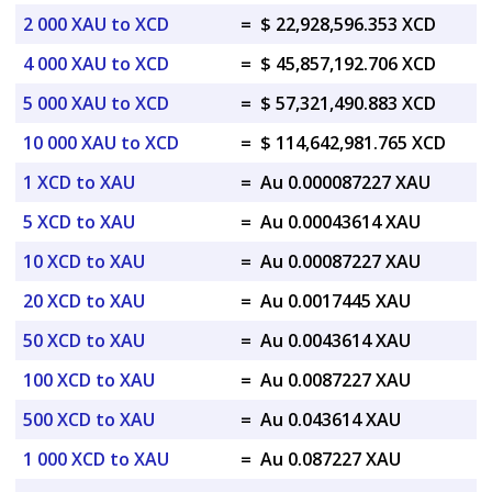
2 000 XAU to XCD
=
$ 22,928,596.353 XCD
4 000 XAU to XCD
=
$ 45,857,192.706 XCD
5 000 XAU to XCD
=
$ 57,321,490.883 XCD
10 000 XAU to XCD
=
$ 114,642,981.765 XCD
1 XCD to XAU
=
Au 0.000087227 XAU
5 XCD to XAU
=
Au 0.00043614 XAU
10 XCD to XAU
=
Au 0.00087227 XAU
20 XCD to XAU
=
Au 0.0017445 XAU
50 XCD to XAU
=
Au 0.0043614 XAU
100 XCD to XAU
=
Au 0.0087227 XAU
500 XCD to XAU
=
Au 0.043614 XAU
1 000 XCD to XAU
=
Au 0.087227 XAU