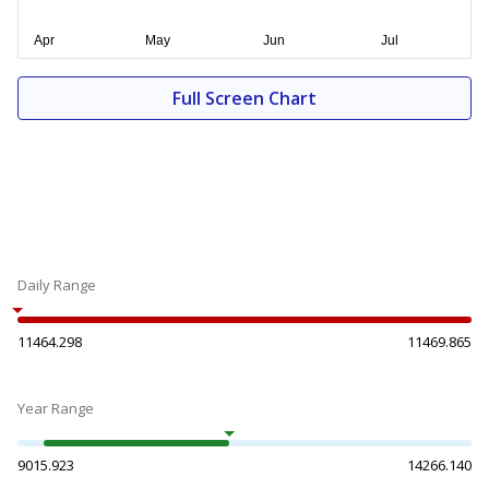
Full Screen Chart
Daily Range
11464.298
11469.865
Year Range
9015.923
14266.140