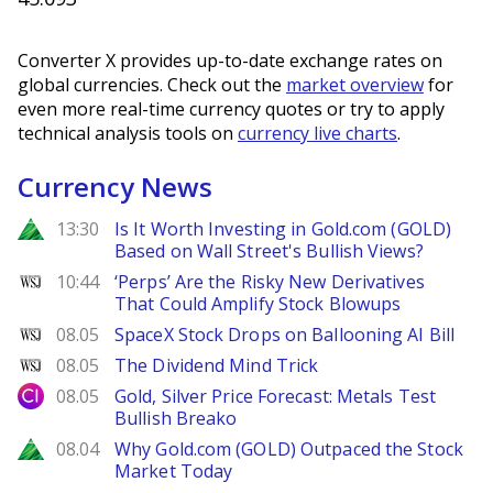
Converter X provides up-to-date exchange rates on
global currencies. Check out the
market overview
for
even more real-time currency quotes or try to apply
technical analysis tools on
currency live charts
.
Currency News
Zacks
13:30
Is It Worth Investing in Gold.com (GOLD)
Based on Wall Street's Bullish Views?
WSJ
10:44
‘Perps’ Are the Risky New Derivatives
That Could Amplify Stock Blowups
WSJ
08.05
SpaceX Stock Drops on Ballooning AI Bill
WSJ
08.05
The Dividend Mind Trick
City Index
08.05
Gold, Silver Price Forecast: Metals Test
Bullish Breako
Zacks
08.04
Why Gold.com (GOLD) Outpaced the Stock
Market Today