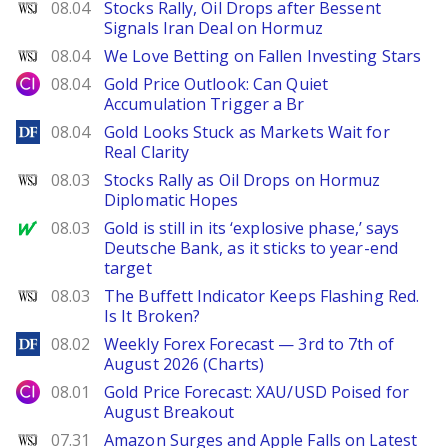
WSJ
08.04
Stocks Rally, Oil Drops after Bessent
Signals Iran Deal on Hormuz
WSJ
08.04
We Love Betting on Fallen Investing Stars
City Index
08.04
Gold Price Outlook: Can Quiet
Accumulation Trigger a Br
DailyForex
08.04
Gold Looks Stuck as Markets Wait for
Real Clarity
WSJ
08.03
Stocks Rally as Oil Drops on Hormuz
Diplomatic Hopes
MarketWatch
08.03
Gold is still in its ‘explosive phase,’ says
Deutsche Bank, as it sticks to year-end
target
WSJ
08.03
The Buffett Indicator Keeps Flashing Red.
Is It Broken?
DailyForex
08.02
Weekly Forex Forecast — 3rd to 7th of
August 2026 (Charts)
City Index
08.01
Gold Price Forecast: XAU/USD Poised for
August Breakout
WSJ
07.31
Amazon Surges and Apple Falls on Latest