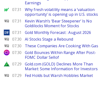
Earnings
MarketWatch
07.31
Why fresh volatility means a ‘valuation
opportunity’ is opening up in U.S. stocks
WSJ
07.31
Kevin Warsh’s ‘Bear Steepener’ Is No
Goldilocks Moment for Stocks
DailyForex
07.31
Gold Monthly Forecast : August 2026
WSJ
07.30
AI Stocks Stage a Rebound
WSJ
07.30
These Companies Are Cooking With Gas
City Index
07.30
Gold Bounces Within Range After Post-
FOMC Dollar Sellof
Zacks
07.29
Gold.com (GOLD) Declines More Than
Market: Some Information for Investors
WSJ
07.29
Fed Holds but Warsh Hobbles Market