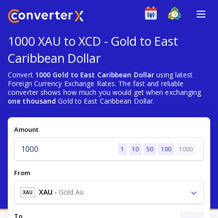
1000 XAU to XCD - Gold to East
Caribbean Dollar
Convert
1000 Gold to East Caribbean Dollar
using latest
Foreign Currency Exchange Rates. The fast and reliable
converter shows how much you would get when exchanging
one thousand
Gold to East Caribbean Dollar.
Amount
1
10
50
100
1000
From
XAU
-
Gold Au
XAU
To