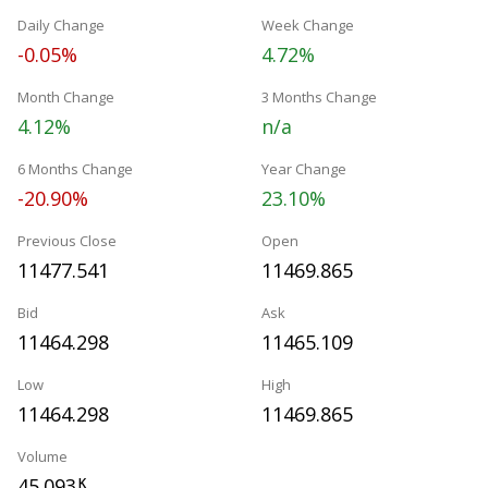
Daily Change
Week Change
-0.05%
4.72%
Month Change
3 Months Change
4.12%
n/a
6 Months Change
Year Change
-20.90%
23.10%
Previous Close
Open
11477.541
11469.865
Bid
Ask
11464.298
11465.109
Low
High
11464.298
11469.865
Volume
45.093
K