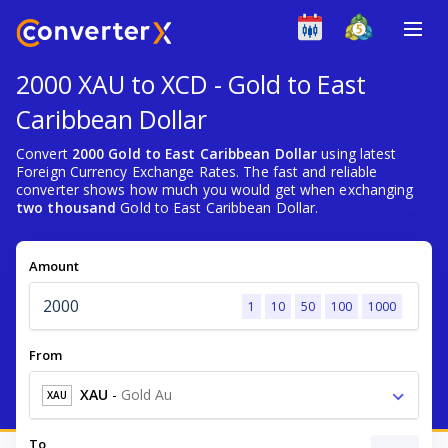
2000 XAU to XCD - Gold to East
Caribbean Dollar
Convert
2000 Gold to East Caribbean Dollar
using latest
Foreign Currency Exchange Rates. The fast and reliable
converter shows how much you would get when exchanging
two thousand
Gold to East Caribbean Dollar.
Amount
1
10
50
100
1000
From
XAU
-
Gold Au
XAU
To