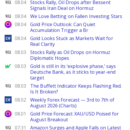
WSJ
08.04
Stocks Rally, Oil Drops after Bessent
Signals Iran Deal on Hormuz
WSJ
08.04
We Love Betting on Fallen Investing Stars
City Index
08.04
Gold Price Outlook: Can Quiet
Accumulation Trigger a Br
DailyForex
08.04
Gold Looks Stuck as Markets Wait for
Real Clarity
WSJ
08.03
Stocks Rally as Oil Drops on Hormuz
Diplomatic Hopes
MarketWatch
08.03
Gold is still in its ‘explosive phase,’ says
Deutsche Bank, as it sticks to year-end
target
WSJ
08.03
The Buffett Indicator Keeps Flashing Red.
Is It Broken?
DailyForex
08.02
Weekly Forex Forecast — 3rd to 7th of
August 2026 (Charts)
City Index
08.01
Gold Price Forecast: XAU/USD Poised for
August Breakout
WSJ
07.31
Amazon Surges and Apple Falls on Latest