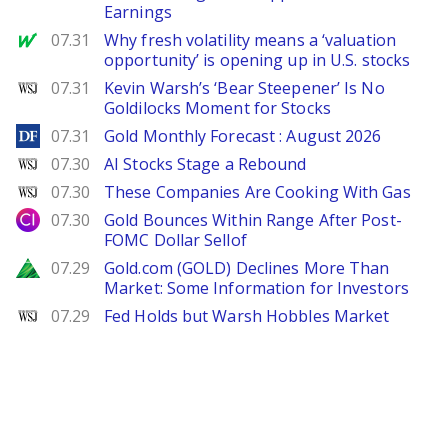
Earnings
MarketWatch
07.31
Why fresh volatility means a ‘valuation
opportunity’ is opening up in U.S. stocks
WSJ
07.31
Kevin Warsh’s ‘Bear Steepener’ Is No
Goldilocks Moment for Stocks
DailyForex
07.31
Gold Monthly Forecast : August 2026
WSJ
07.30
AI Stocks Stage a Rebound
WSJ
07.30
These Companies Are Cooking With Gas
City Index
07.30
Gold Bounces Within Range After Post-
FOMC Dollar Sellof
Zacks
07.29
Gold.com (GOLD) Declines More Than
Market: Some Information for Investors
WSJ
07.29
Fed Holds but Warsh Hobbles Market