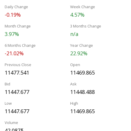
Daily Change
Week Change
-0.19%
4.57%
Month Change
3 Months Change
3.97%
n/a
6 Months Change
Year Change
-21.02%
22.92%
Previous Close
Open
11477.541
11469.865
Bid
Ask
11447.677
11448.488
Low
High
11447.677
11469.865
Volume
42.087
K