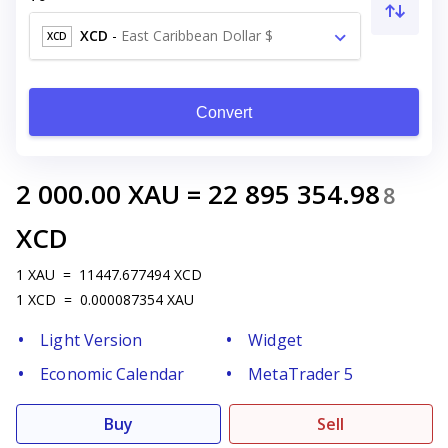
XCD
-
East Caribbean Dollar $
XCD
Convert
2 000.00
XAU
=
22 895 354.98
8
XCD
1
XAU
=
11447.677494
XCD
1
XCD
=
0.000087354
XAU
Light Version
Widget
Economic Calendar
MetaTrader 5
Buy
Sell