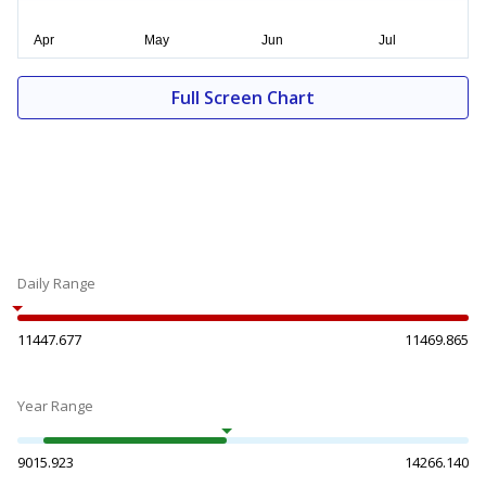
Full Screen Chart
Daily Range
11447.677
11469.865
Year Range
9015.923
14266.140