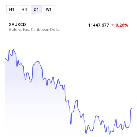
H1
H4
D1
W1
XAUXCD
11447.677
0.26%
Gold vs East Caribbean Dollar