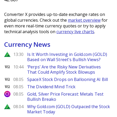
Converter X provides up-to-date exchange rates on
global currencies. Check out the
market overview
for
even more real-time currency quotes or try to apply
technical analysis tools on
currency live charts
.
Currency News
Zacks
13:30
Is It Worth Investing in Gold.com (GOLD)
Based on Wall Street's Bullish Views?
WSJ
10:44
‘Perps’ Are the Risky New Derivatives
That Could Amplify Stock Blowups
WSJ
08.05
SpaceX Stock Drops on Ballooning AI Bill
WSJ
08.05
The Dividend Mind Trick
City Index
08.05
Gold, Silver Price Forecast: Metals Test
Bullish Breako
Zacks
08.04
Why Gold.com (GOLD) Outpaced the Stock
Market Today