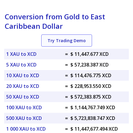
Conversion from Gold to East
Caribbean Dollar
Try Trading Demo
1 XAU to XCD
=
$ 11,447.677 XCD
5 XAU to XCD
=
$ 57,238.387 XCD
10 XAU to XCD
=
$ 114,476.775 XCD
20 XAU to XCD
=
$ 228,953.550 XCD
50 XAU to XCD
=
$ 572,383.875 XCD
100 XAU to XCD
=
$ 1,144,767.749 XCD
500 XAU to XCD
=
$ 5,723,838.747 XCD
1 000 XAU to XCD
=
$ 11,447,677.494 XCD