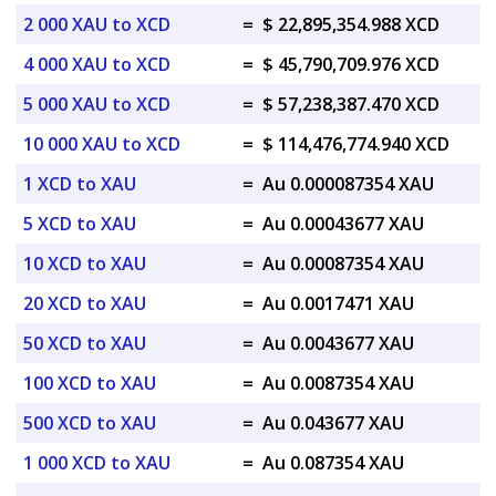
2 000 XAU to XCD
=
$ 22,895,354.988 XCD
4 000 XAU to XCD
=
$ 45,790,709.976 XCD
5 000 XAU to XCD
=
$ 57,238,387.470 XCD
10 000 XAU to XCD
=
$ 114,476,774.940 XCD
1 XCD to XAU
=
Au 0.000087354 XAU
5 XCD to XAU
=
Au 0.00043677 XAU
10 XCD to XAU
=
Au 0.00087354 XAU
20 XCD to XAU
=
Au 0.0017471 XAU
50 XCD to XAU
=
Au 0.0043677 XAU
100 XCD to XAU
=
Au 0.0087354 XAU
500 XCD to XAU
=
Au 0.043677 XAU
1 000 XCD to XAU
=
Au 0.087354 XAU