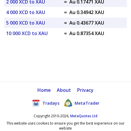
2 000 XCD to XAU
=
Au 0.17471 XAU
4 000 XCD to XAU
=
Au 0.34942 XAU
5 000 XCD to XAU
=
Au 0.43677 XAU
10 000 XCD to XAU
=
Au 0.87354 XAU
Home
About
Privacy
Tradays
MetaTrader
Copyright 2010-2026,
MetaQuotes Ltd
This website uses cookies to ensure you get the best experience on our
website