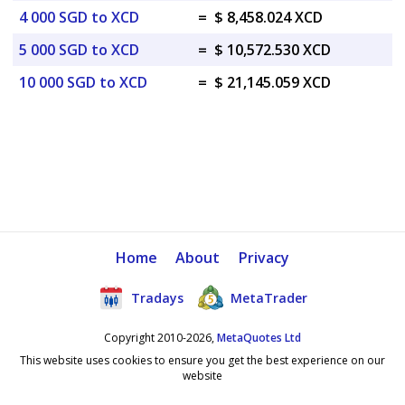
4 000 SGD to XCD
=
$ 8,458.024 XCD
5 000 SGD to XCD
=
$ 10,572.530 XCD
10 000 SGD to XCD
=
$ 21,145.059 XCD
Home
About
Privacy
Tradays
MetaTrader
Copyright 2010-2026,
MetaQuotes Ltd
This website uses cookies to ensure you get the best experience on our
website