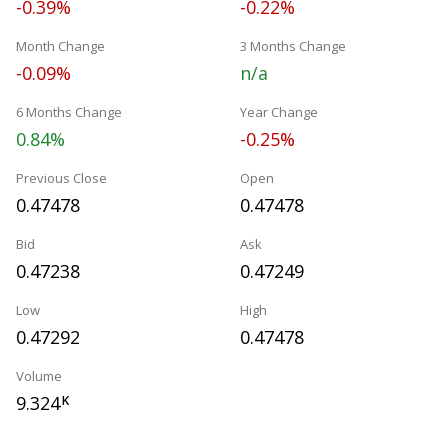
-0.39%
-0.22%
Month Change
3 Months Change
-0.09%
n/a
6 Months Change
Year Change
0.84%
-0.25%
Previous Close
Open
0.47478
0.47478
Bid
Ask
0.47238
0.47249
Low
High
0.47292
0.47478
Volume
9.324
K