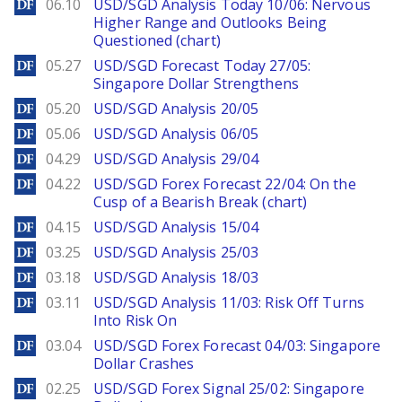
DailyForex
06.10
USD/SGD Analysis Today 10/06: Nervous
Higher Range and Outlooks Being
Questioned (chart)
DailyForex
05.27
USD/SGD Forecast Today 27/05:
Singapore Dollar Strengthens
DailyForex
05.20
USD/SGD Analysis 20/05
DailyForex
05.06
USD/SGD Analysis 06/05
DailyForex
04.29
USD/SGD Analysis 29/04
DailyForex
04.22
USD/SGD Forex Forecast 22/04: On the
Cusp of a Bearish Break (chart)
DailyForex
04.15
USD/SGD Analysis 15/04
DailyForex
03.25
USD/SGD Analysis 25/03
DailyForex
03.18
USD/SGD Analysis 18/03
DailyForex
03.11
USD/SGD Analysis 11/03: Risk Off Turns
Into Risk On
DailyForex
03.04
USD/SGD Forex Forecast 04/03: Singapore
Dollar Crashes
DailyForex
02.25
USD/SGD Forex Signal 25/02: Singapore