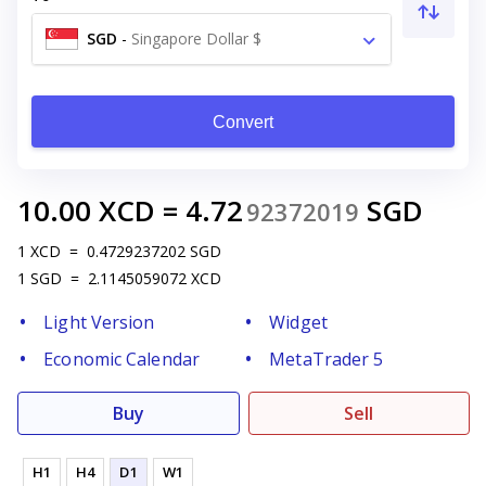
SGD
-
Singapore Dollar $
Convert
10.00
XCD
=
4.72
SGD
92372019
1
XCD
=
0.4729237202
SGD
1
SGD
=
2.1145059072
XCD
Light Version
Widget
Economic Calendar
MetaTrader 5
Buy
Sell
H1
H4
D1
W1