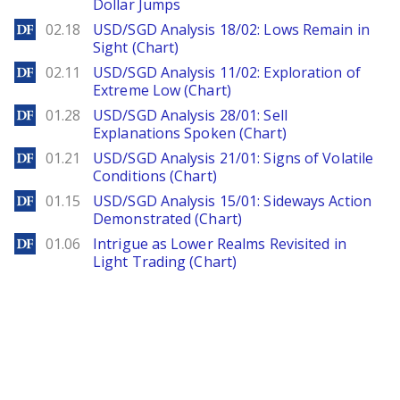
Dollar Jumps
DailyForex
02.18
USD/SGD Analysis 18/02: Lows Remain in
Sight (Chart)
DailyForex
02.11
USD/SGD Analysis 11/02: Exploration of
Extreme Low (Chart)
DailyForex
01.28
USD/SGD Analysis 28/01: Sell
Explanations Spoken (Chart)
DailyForex
01.21
USD/SGD Analysis 21/01: Signs of Volatile
Conditions (Chart)
DailyForex
01.15
USD/SGD Analysis 15/01: Sideways Action
Demonstrated (Chart)
DailyForex
01.06
Intrigue as Lower Realms Revisited in
Light Trading (Chart)