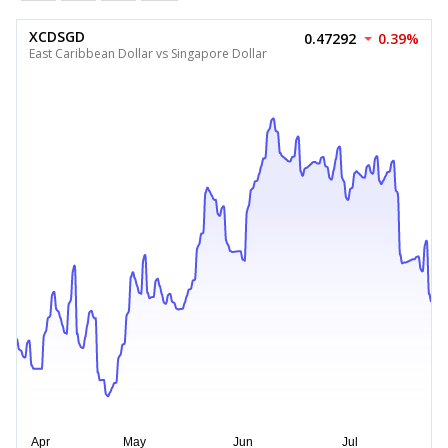
XCDSGD
0.47292
0.39%
East Caribbean Dollar vs Singapore Dollar