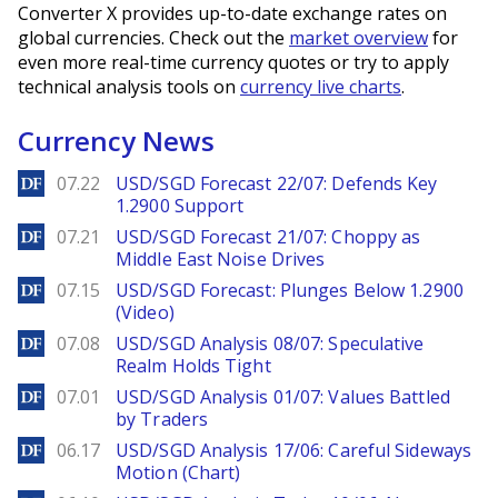
Converter X provides up-to-date exchange rates on
global currencies. Check out the
market overview
for
even more real-time currency quotes or try to apply
technical analysis tools on
currency live charts
.
Currency News
DailyForex
07.22
USD/SGD Forecast 22/07: Defends Key
1.2900 Support
DailyForex
07.21
USD/SGD Forecast 21/07: Choppy as
Middle East Noise Drives
DailyForex
07.15
USD/SGD Forecast: Plunges Below 1.2900
(Video)
DailyForex
07.08
USD/SGD Analysis 08/07: Speculative
Realm Holds Tight
DailyForex
07.01
USD/SGD Analysis 01/07: Values Battled
by Traders
DailyForex
06.17
USD/SGD Analysis 17/06: Careful Sideways
Motion (Chart)