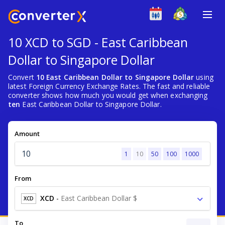
10 XCD to SGD - East Caribbean
Dollar to Singapore Dollar
Convert
10 East Caribbean Dollar to Singapore Dollar
using
latest Foreign Currency Exchange Rates. The fast and reliable
converter shows how much you would get when exchanging
ten
East Caribbean Dollar to Singapore Dollar.
Amount
1
10
50
100
1000
From
XCD
-
East Caribbean Dollar $
XCD
To