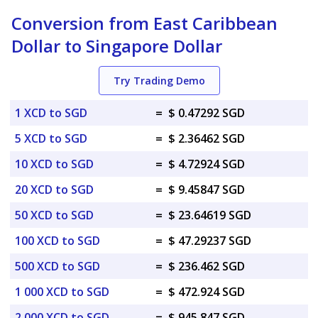
Conversion from East Caribbean
Dollar to Singapore Dollar
Try Trading Demo
1 XCD to SGD
=
$ 0.47292 SGD
5 XCD to SGD
=
$ 2.36462 SGD
10 XCD to SGD
=
$ 4.72924 SGD
20 XCD to SGD
=
$ 9.45847 SGD
50 XCD to SGD
=
$ 23.64619 SGD
100 XCD to SGD
=
$ 47.29237 SGD
500 XCD to SGD
=
$ 236.462 SGD
1 000 XCD to SGD
=
$ 472.924 SGD
2 000 XCD to SGD
=
$ 945.847 SGD