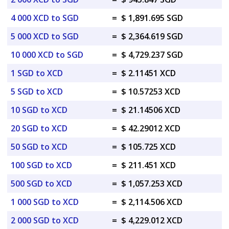
4 000 XCD to SGD
=
$ 1,891.695 SGD
5 000 XCD to SGD
=
$ 2,364.619 SGD
10 000 XCD to SGD
=
$ 4,729.237 SGD
1 SGD to XCD
=
$ 2.11451 XCD
5 SGD to XCD
=
$ 10.57253 XCD
10 SGD to XCD
=
$ 21.14506 XCD
20 SGD to XCD
=
$ 42.29012 XCD
50 SGD to XCD
=
$ 105.725 XCD
100 SGD to XCD
=
$ 211.451 XCD
500 SGD to XCD
=
$ 1,057.253 XCD
1 000 SGD to XCD
=
$ 2,114.506 XCD
2 000 SGD to XCD
=
$ 4,229.012 XCD