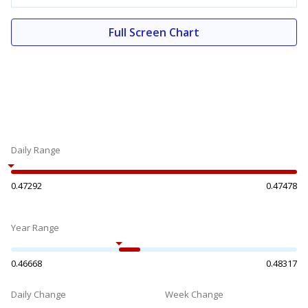
Full Screen Chart
Daily Range
0.47292
0.47478
Year Range
0.46668
0.48317
Daily Change
Week Change