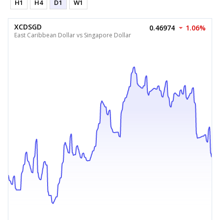
H1
H4
D1
W1
XCDSGD
0.46974
1.06%
East Caribbean Dollar vs Singapore Dollar