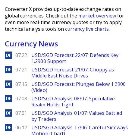
Converter X provides up-to-date exchange rates on
global currencies. Check out the
market overview
for
even more real-time currency quotes or try to apply
technical analysis tools on
currency live charts
.
Currency News
DailyForex
07.22
USD/SGD Forecast 22/07: Defends Key
1.2900 Support
DailyForex
07.21
USD/SGD Forecast 21/07: Choppy as
Middle East Noise Drives
DailyForex
07.15
USD/SGD Forecast: Plunges Below 1.2900
(Video)
DailyForex
07.08
USD/SGD Analysis 08/07: Speculative
Realm Holds Tight
DailyForex
07.01
USD/SGD Analysis 01/07: Values Battled
by Traders
DailyForex
06.17
USD/SGD Analysis 17/06: Careful Sideways
Motion (Chart)