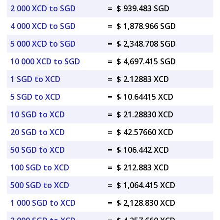
2 000 XCD to SGD
=
$ 939.483 SGD
4 000 XCD to SGD
=
$ 1,878.966 SGD
5 000 XCD to SGD
=
$ 2,348.708 SGD
10 000 XCD to SGD
=
$ 4,697.415 SGD
1 SGD to XCD
=
$ 2.12883 XCD
5 SGD to XCD
=
$ 10.64415 XCD
10 SGD to XCD
=
$ 21.28830 XCD
20 SGD to XCD
=
$ 42.57660 XCD
50 SGD to XCD
=
$ 106.442 XCD
100 SGD to XCD
=
$ 212.883 XCD
500 SGD to XCD
=
$ 1,064.415 XCD
1 000 SGD to XCD
=
$ 2,128.830 XCD