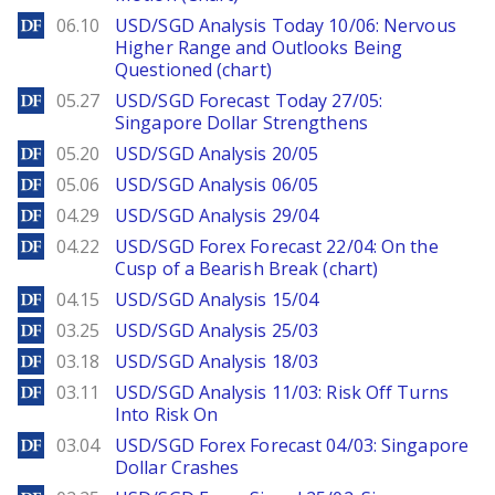
DailyForex
06.10
USD/SGD Analysis Today 10/06: Nervous
Higher Range and Outlooks Being
Questioned (chart)
DailyForex
05.27
USD/SGD Forecast Today 27/05:
Singapore Dollar Strengthens
DailyForex
05.20
USD/SGD Analysis 20/05
DailyForex
05.06
USD/SGD Analysis 06/05
DailyForex
04.29
USD/SGD Analysis 29/04
DailyForex
04.22
USD/SGD Forex Forecast 22/04: On the
Cusp of a Bearish Break (chart)
DailyForex
04.15
USD/SGD Analysis 15/04
DailyForex
03.25
USD/SGD Analysis 25/03
DailyForex
03.18
USD/SGD Analysis 18/03
DailyForex
03.11
USD/SGD Analysis 11/03: Risk Off Turns
Into Risk On
DailyForex
03.04
USD/SGD Forex Forecast 04/03: Singapore
Dollar Crashes