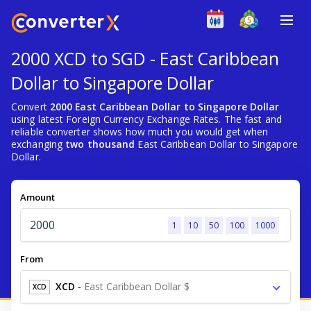
2000 XCD to SGD - East Caribbean
Dollar to Singapore Dollar
Convert
2000 East Caribbean Dollar to Singapore Dollar
using latest Foreign Currency Exchange Rates. The fast and
reliable converter shows how much you would get when
exchanging
two thousand
East Caribbean Dollar to Singapore
Dollar.
Amount
1
10
50
100
1000
From
XCD
-
East Caribbean Dollar $
XCD