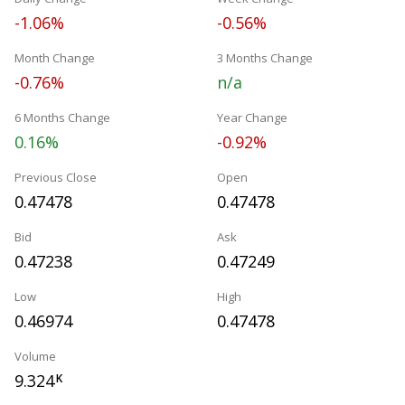
-1.06%
-0.56%
Month Change
3 Months Change
-0.76%
n/a
6 Months Change
Year Change
0.16%
-0.92%
Previous Close
Open
0.47478
0.47478
Bid
Ask
0.47238
0.47249
Low
High
0.46974
0.47478
Volume
9.324
K