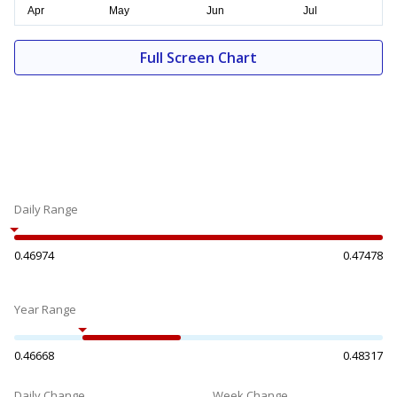
Full Screen Chart
Daily Range
0.46974
0.47478
Year Range
0.46668
0.48317
Daily Change
Week Change