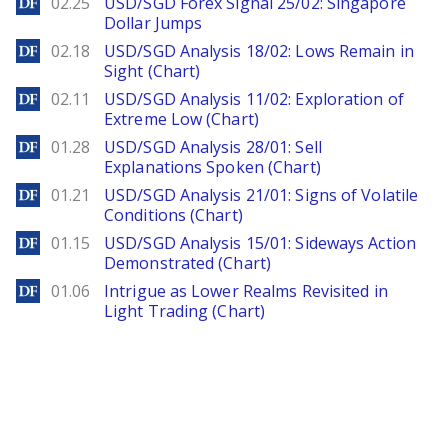
DailyForex
02.25
USD/SGD Forex Signal 25/02: Singapore
Dollar Jumps
DailyForex
02.18
USD/SGD Analysis 18/02: Lows Remain in
Sight (Chart)
DailyForex
02.11
USD/SGD Analysis 11/02: Exploration of
Extreme Low (Chart)
DailyForex
01.28
USD/SGD Analysis 28/01: Sell
Explanations Spoken (Chart)
DailyForex
01.21
USD/SGD Analysis 21/01: Signs of Volatile
Conditions (Chart)
DailyForex
01.15
USD/SGD Analysis 15/01: Sideways Action
Demonstrated (Chart)
DailyForex
01.06
Intrigue as Lower Realms Revisited in
Light Trading (Chart)