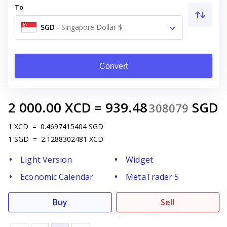
To
SGD
-
Singapore Dollar $
Convert
2 000.00
XCD
=
939.48
SGD
308079
1
XCD
=
0.4697415404
SGD
1
SGD
=
2.1288302481
XCD
Light Version
Widget
Economic Calendar
MetaTrader 5
Buy
Sell