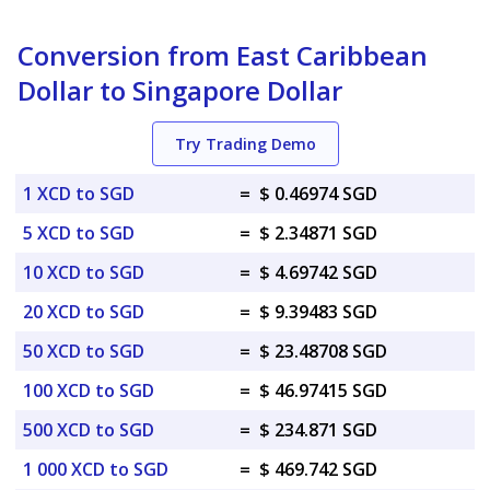
Conversion from East Caribbean
Dollar to Singapore Dollar
Try Trading Demo
1 XCD to SGD
=
$ 0.46974 SGD
5 XCD to SGD
=
$ 2.34871 SGD
10 XCD to SGD
=
$ 4.69742 SGD
20 XCD to SGD
=
$ 9.39483 SGD
50 XCD to SGD
=
$ 23.48708 SGD
100 XCD to SGD
=
$ 46.97415 SGD
500 XCD to SGD
=
$ 234.871 SGD
1 000 XCD to SGD
=
$ 469.742 SGD