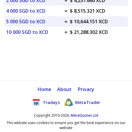
2 000 SGD to XCD
=
$ 4,257.660 XCD
4 000 SGD to XCD
=
$ 8,515.321 XCD
5 000 SGD to XCD
=
$ 10,644.151 XCD
10 000 SGD to XCD
=
$ 21,288.302 XCD
Home
About
Privacy
Tradays
MetaTrader
Copyright 2010-2026,
MetaQuotes Ltd
This website uses cookies to ensure you get the best experience on our
website